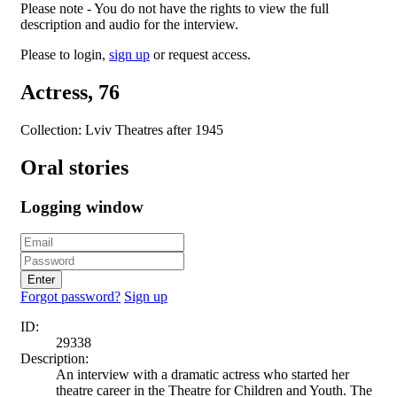
Please note - You do not have the rights to view the full
description and audio for the interview.
Please to login,
sign up
or request access.
Actress, 76
Collection: Lviv Theatres after 1945
Oral stories
Logging window
Enter
Forgot password?
Sign up
ID:
29338
Description:
An interview with a dramatic actress who started her
theatre career in the Theatre for Children and Youth. The