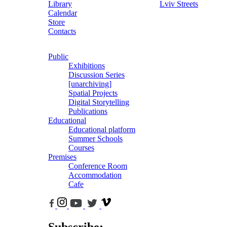
Library
Lviv Streets
Calendar
Store
Contacts
Public
Exhibitions
Discussion Series
[unarchiving]
Spatial Projects
Digital Storytelling
Publications
Educational
Educational platform
Summer Schools
Courses
Premises
Conference Room
Accommodation
Cafe