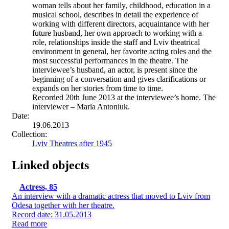
woman tells about her family, childhood, education in a
musical school, describes in detail the experience of
working with different directors, acquaintance with her
future husband, her own approach to working with a
role, relationships inside the staff and Lviv theatrical
environment in general, her favorite acting roles and the
most successful performances in the theatre. The
interviewee’s husband, an actor, is present since the
beginning of a conversation and gives clarifications or
expands on her stories from time to time.
Recorded 20th June 2013 at the interviewee’s home. The
interviewer – Maria Antoniuk.
Date:
19.06.2013
Collection:
Lviv Theatres after 1945
Linked objects
Actress, 85
An interview with a dramatic actress that moved to Lviv from
Odesa together with her theatre.
Record date: 31.05.2013
Read more