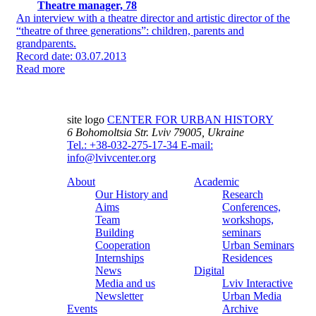
Theatre manager, 78
An interview with a theatre director and artistic director of the
“theatre of three generations”: children, parents and
grandparents.
Record date: 03.07.2013
Read more
site logo
CENTER FOR URBAN HISTORY
6 Bohomoltsia Str.
Lviv 79005, Ukraine
Tel.: +38-032-275-17-34
E-mail:
info@lvivcenter.org
About
Academic
Our History and
Research
Aims
Conferences,
Team
workshops,
Building
seminars
Cooperation
Urban Seminars
Internships
Residences
News
Digital
Media and us
Lviv Interactive
Newsletter
Urban Media
Events
Archive