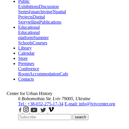
Public
Exhibitions
Discussion
Series
[unarchiving]
Spatial
Projects
Digital
Storytelling
Publications
Educational
Educational
platform
Summer
Schools
Courses
Library
Calendar
Store
Premises
Conference
Room
Accommodation
Cafe
Contacts
Center for Urban History
6 Bohomoltsia Str.
Lviv 79005, Ukraine
Tel.: +38-032-275-17-34
E-mail: info@lvivcenter.org
search