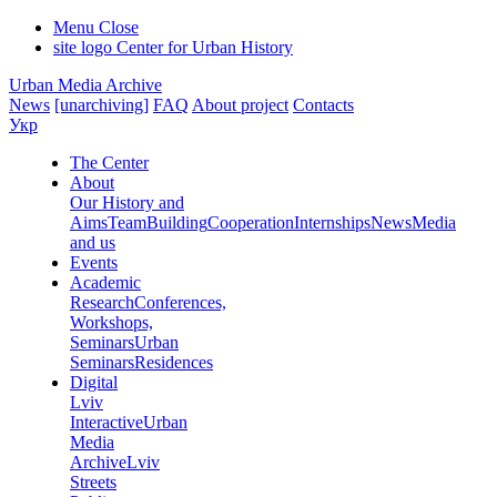
Menu
Close
site logo
Center for Urban History
Urban Media Archive
News
[unarchiving]
FAQ
About project
Contacts
Укр
The Center
About
Our History and
Aims
Team
Building
Cooperation
Internships
News
Media
and us
Events
Academic
Research
Conferences,
Workshops,
Seminars
Urban
Seminars
Residences
Digital
Lviv
Interactive
Urban
Media
Archive
Lviv
Streets