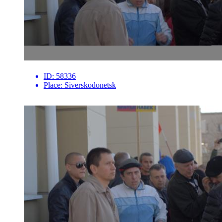
ID:
58336
Place:
Siverskodonetsk