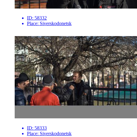
ID:
58332
Place:
Siverskodonetsk
ID:
58333
Place:
Siverskodonetsk