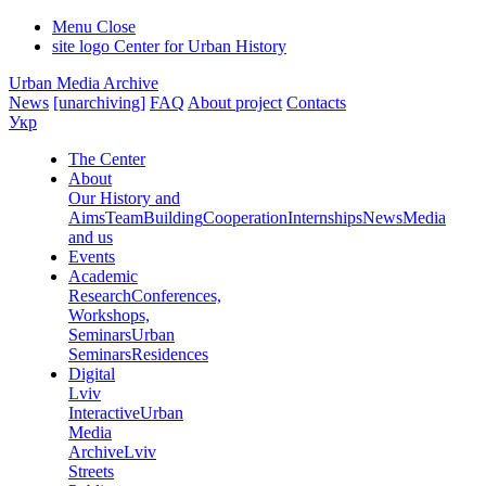
Menu
Close
site logo
Center for Urban History
Urban Media Archive
News
[unarchiving]
FAQ
About project
Contacts
Укр
The Center
About
Our History and
Aims
Team
Building
Cooperation
Internships
News
Media
and us
Events
Academic
Research
Conferences,
Workshops,
Seminars
Urban
Seminars
Residences
Digital
Lviv
Interactive
Urban
Media
Archive
Lviv
Streets