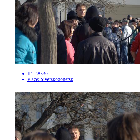
ID:
58330
Place:
Siverskodonetsk