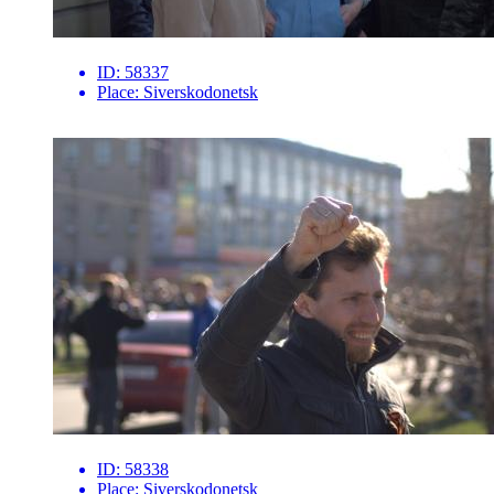
ID:
58337
Place:
Siverskodonetsk
ID:
58338
Place:
Siverskodonetsk