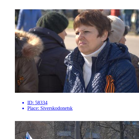
ID:
58334
Place:
Siverskodonetsk