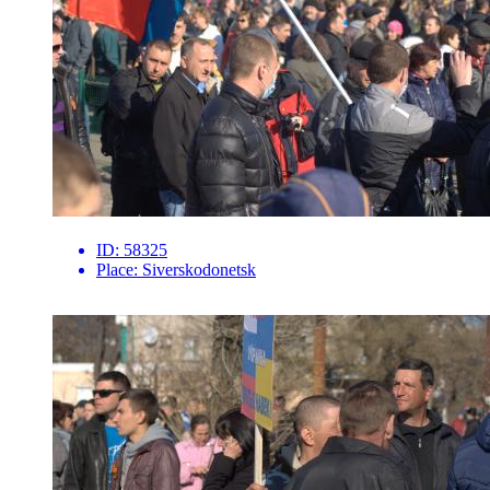
ID:
58325
Place:
Siverskodonetsk