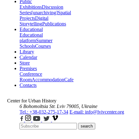
Public
Exhibitions
Discussion
Series
[unarchiving]
Spatial
Projects
Digital
Storytelling
Publications
Educational
Educational
platform
Summer
Schools
Courses
Library
Calendar
Store
Premises
Conference
Room
Accommodation
Cafe
Contacts
Center for Urban History
6 Bohomoltsia Str.
Lviv 79005, Ukraine
Tel.: +38-032-275-17-34
E-mail: info@lvivcenter.org
search