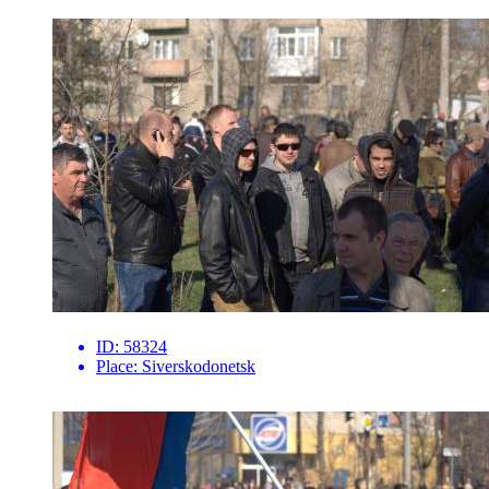
ID:
58324
Place:
Siverskodonetsk