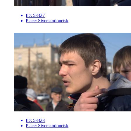
ID:
58327
Place:
Siverskodonetsk
ID:
58328
Place:
Siverskodonetsk