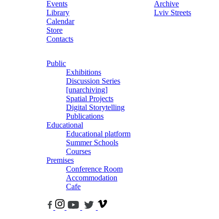
Events
Archive
Library
Lviv Streets
Calendar
Store
Contacts
Public
Exhibitions
Discussion Series
[unarchiving]
Spatial Projects
Digital Storytelling
Publications
Educational
Educational platform
Summer Schools
Courses
Premises
Conference Room
Accommodation
Cafe