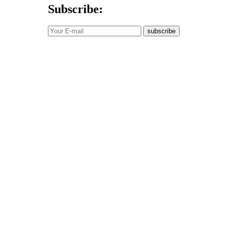
Subscribe:
subscribe