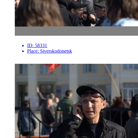
ID:
58331
Place:
Siverskodonetsk