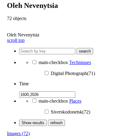
Oleh Nevenytsia
72
objects
Oleh Nevenytsia
scroll top
search
main-checkbox
Techniques
Digital Photograph(71)
Time
main-checkbox
Places
Siverskodonetsk(72)
Show results
refresh
Images
(72)