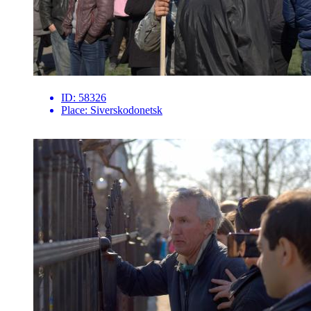
ID:
58326
Place:
Siverskodonetsk