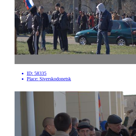
ID:
58335
Place:
Siverskodonetsk