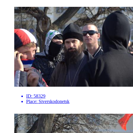
ID:
58329
Place:
Siverskodonetsk