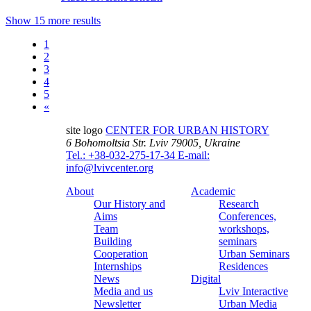
Show 15 more results
1
2
3
4
5
«
site logo
CENTER FOR URBAN HISTORY
6 Bohomoltsia Str.
Lviv 79005, Ukraine
Tel.: +38-032-275-17-34
E-mail:
info@lvivcenter.org
About
Academic
Our History and
Research
Aims
Conferences,
Team
workshops,
Building
seminars
Cooperation
Urban Seminars
Internships
Residences
News
Digital
Media and us
Lviv Interactive
Newsletter
Urban Media