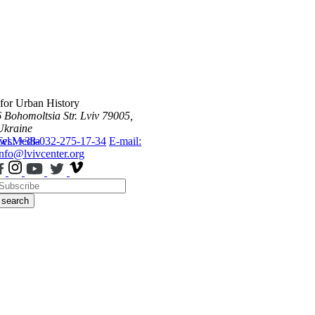
 for Urban History
6 Bohomoltsia Str.
Lviv 79005,
Ukraine
ws
Tel.: +38-032-275-17-34
Media
E-mail:
info@lvivcenter.org
search