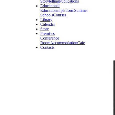
Storytelling
Publications
Educational
Educational platform
Summer
Schools
Courses
Library
Calendar
Store
Premises
Conference
Room
Accommodation
Cafe
Contacts