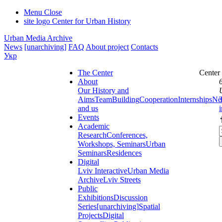
Menu
Close
site logo
Center for Urban History
Urban Media Archive
News
[unarchiving]
FAQ
About project
Contacts
Укр
The Center
Center
About
Our History and
Aims
Team
Building
Cooperation
Internships
Ne
and us
Events
Academic
Research
Conferences,
Workshops, Seminars
Urban
Seminars
Residences
Digital
Lviv Interactive
Urban Media
Archive
Lviv Streets
Public
Exhibitions
Discussion
Series
[unarchiving]
Spatial
Projects
Digital