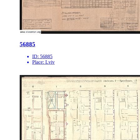
56885
ID:
56885
Place:
Lviv