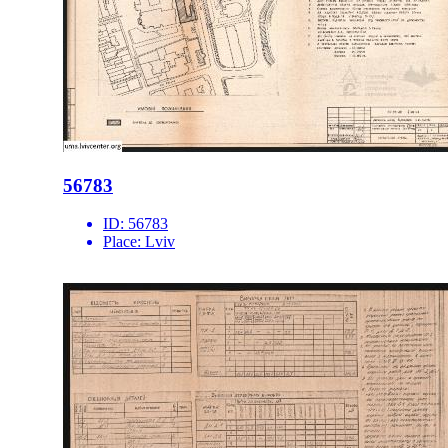
56783
ID:
56783
Place:
Lviv