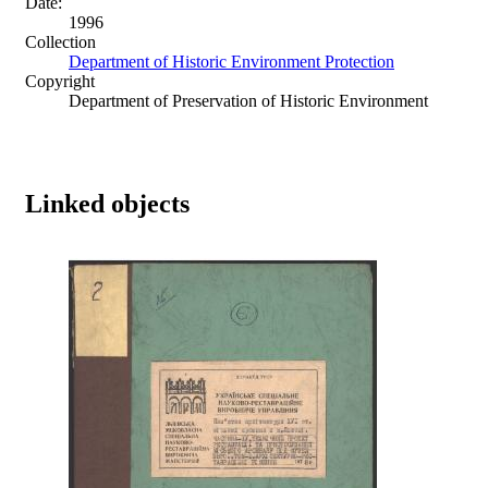
Date:
1996
Collection
Department of Historic Environment Protection
Copyright
Department of Preservation of Historic Environment
Linked objects