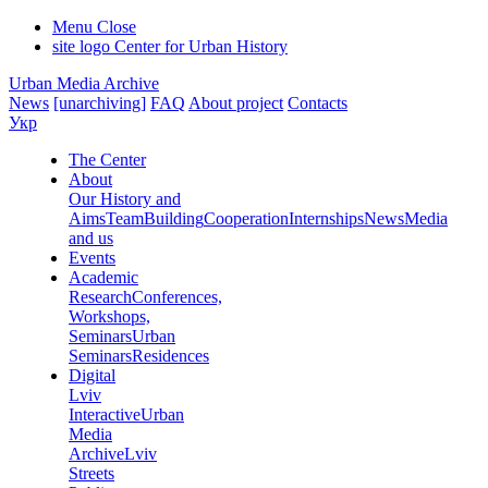
Menu
Close
site logo
Center for Urban History
Urban Media Archive
News
[unarchiving]
FAQ
About project
Contacts
Укр
The Center
About
Our History and
Aims
Team
Building
Cooperation
Internships
News
Media
and us
Events
Academic
Research
Conferences,
Workshops,
Seminars
Urban
Seminars
Residences
Digital
Lviv
Interactive
Urban
Media
Archive
Lviv
Streets