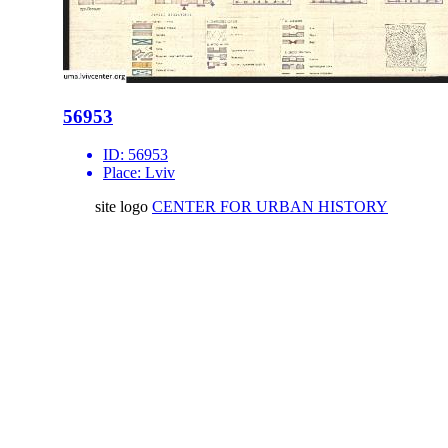
56953
ID:
56953
Place:
Lviv
site logo
CENTER FOR URBAN HISTORY
6 Bohomoltsia Str.
Lviv 79005, Ukraine
Tel.: +38-032-275-17-34
E-mail:
info@lvivcenter.org
About
Academic
Our History and
Research
Aims
Conferences,
Team
workshops,
Building
seminars
Cooperation
Urban Seminars
Internships
Residences
News
Digital
Media and us
Lviv Interactive