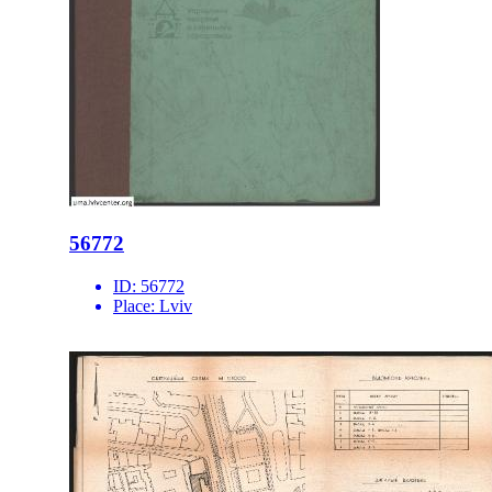
56772
ID:
56772
Place:
Lviv