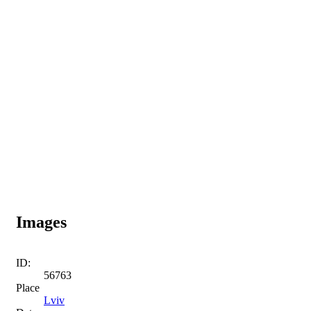
Images
ID:
56763
Place
Lviv