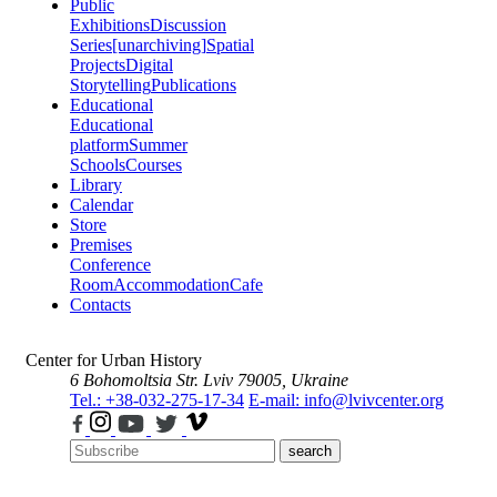
Public
Exhibitions
Discussion
Series
[unarchiving]
Spatial
Projects
Digital
Storytelling
Publications
Educational
Educational
platform
Summer
Schools
Courses
Library
Calendar
Store
Premises
Conference
Room
Accommodation
Cafe
Contacts
Center for Urban History
6 Bohomoltsia Str.
Lviv 79005, Ukraine
Tel.: +38-032-275-17-34
E-mail: info@lvivcenter.org
search