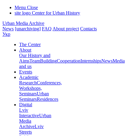
Menu
Close
site logo
Center for Urban History
Urban Media Archive
News
[unarchiving]
FAQ
About project
Contacts
Укр
The Center
About
Our History and
Aims
Team
Building
Cooperation
Internships
News
Media
and us
Events
Academic
Research
Conferences,
Workshops,
Seminars
Urban
Seminars
Residences
Digital
Lviv
Interactive
Urban
Media
Archive
Lviv
Streets