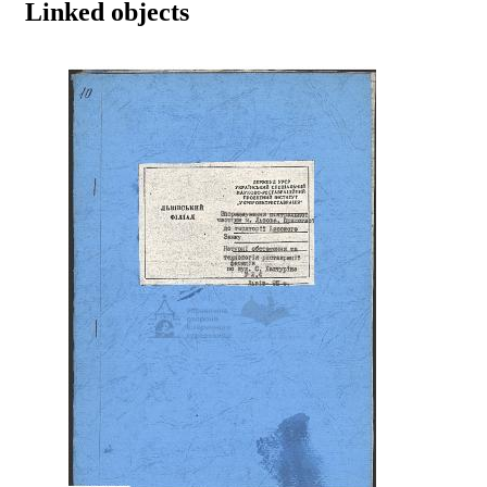
Linked objects