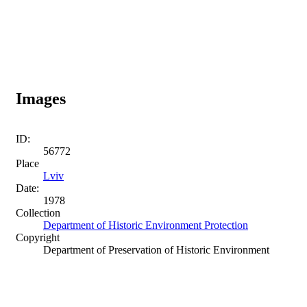
Images
ID:
56772
Place
Lviv
Date:
1978
Collection
Department of Historic Environment Protection
Copyright
Department of Preservation of Historic Environment