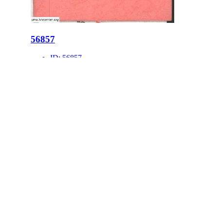
56857
ID:
56857
Place:
Lviv
site logo
CENTER FOR URBAN HISTORY
6 Bohomoltsia Str.
Lviv 79005, Ukraine
Tel.: +38-032-275-17-34
E-mail:
info@lvivcenter.org
About
Academic
Our History and
Research
Aims
Conferences,
Team
workshops,
Building
seminars
Cooperation
Urban Seminars
Internships
Residences
News
Digital
Media and us
Lviv Interactive
Newsletter
Urban Media
Events
Archive