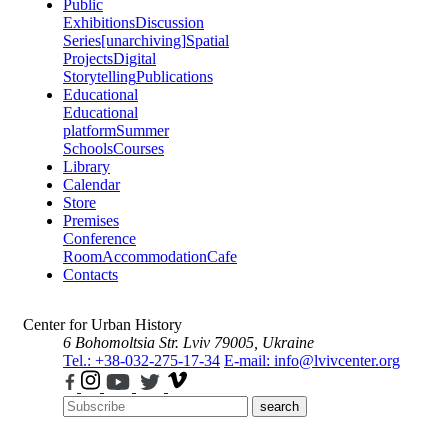
Public
Exhibitions
Discussion
Series
[unarchiving]
Spatial
Projects
Digital
Storytelling
Publications
Educational
Educational
platform
Summer
Schools
Courses
Library
Calendar
Store
Premises
Conference
Room
Accommodation
Cafe
Contacts
Center for Urban History
6 Bohomoltsia Str.
Lviv 79005, Ukraine
Tel.: +38-032-275-17-34
E-mail: info@lvivcenter.org
search