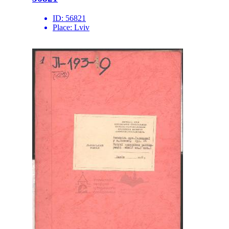
ID:
56821
Place:
Lviv