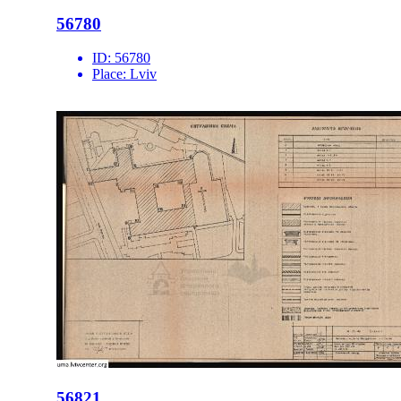
56780
ID:
56780
Place:
Lviv
56821