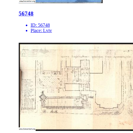
56748
ID:
56748
Place:
Lviv