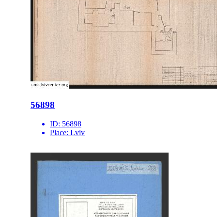
56898
ID:
56898
Place:
Lviv