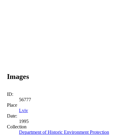
Images
ID:
56777
Place
Lviv
Date:
1995
Collection
Department of Historic Environment Protection