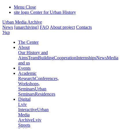
Menu
Close
site logo
Center for Urban History
Urban Media Archive
News
[unarchiving]
FAQ
About project
Contacts
Укр
The Center
About
Our History and
Aims
Team
Building
Cooperation
Internships
News
Media
and us
Events
Academic
Research
Conferences,
Workshops,
Seminars
Urban
Seminars
Residences
Digital
Lviv
Interactive
Urban
Media
Archive
Lviv
Streets