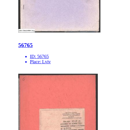
56765
ID:
56765
Place:
Lviv