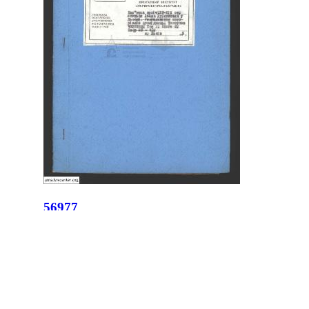
56977
ID:
56977
Place:
Lviv
site logo
CENTER FOR URBAN HISTORY
6 Bohomoltsia Str.
Lviv 79005, Ukraine
Tel.: +38-032-275-17-34
E-mail:
info@lvivcenter.org