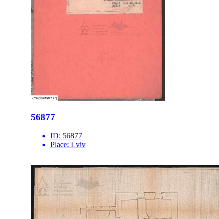
56877
ID:
56877
Place:
Lviv