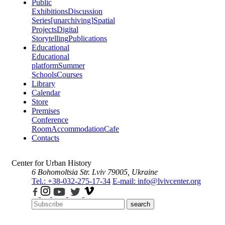
Public
Exhibitions
Discussion
Series
[unarchiving]
Spatial
Projects
Digital
Storytelling
Publications
Educational
Educational
platform
Summer
Schools
Courses
Library
Calendar
Store
Premises
Conference
Room
Accommodation
Cafe
Contacts
Center for Urban History
6 Bohomoltsia Str.
Lviv 79005, Ukraine
Tel.: +38-032-275-17-34
E-mail: info@lvivcenter.org
search