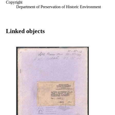
Copyright
Department of Preservation of Historic Environment
Linked objects