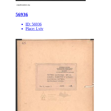
56936
ID:
56936
Place:
Lviv