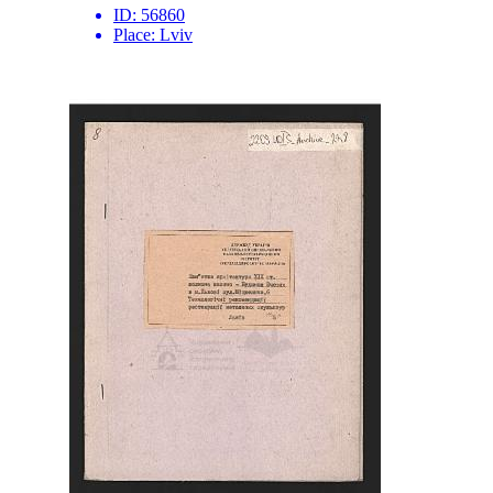
ID:
56860
Place:
Lviv