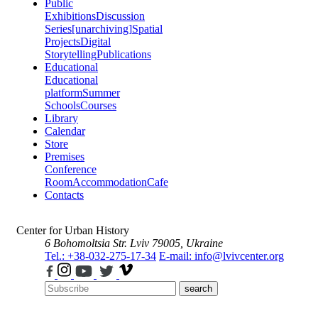
Public
Exhibitions
Discussion
Series
[unarchiving]
Spatial
Projects
Digital
Storytelling
Publications
Educational
Educational
platform
Summer
Schools
Courses
Library
Calendar
Store
Premises
Conference
Room
Accommodation
Cafe
Contacts
Center for Urban History
6 Bohomoltsia Str.
Lviv 79005, Ukraine
Tel.: +38-032-275-17-34
E-mail: info@lvivcenter.org
search