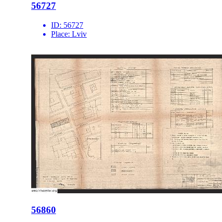
56727
ID:
56727
Place:
Lviv
56860