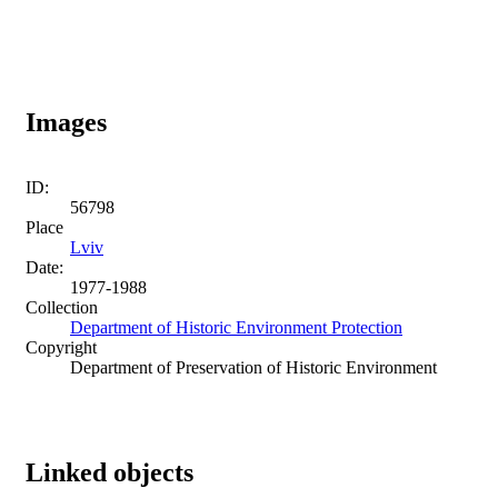
Images
ID:
56798
Place
Lviv
Date:
1977-1988
Collection
Department of Historic Environment Protection
Copyright
Department of Preservation of Historic Environment
Linked objects