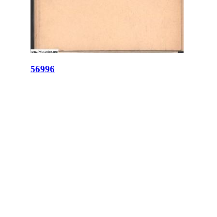
56996
ID:
56996
Place:
Lviv
site logo
CENTER FOR URBAN HISTORY
6 Bohomoltsia Str.
Lviv 79005, Ukraine
Tel.: +38-032-275-17-34
E-mail:
info@lvivcenter.org
About
Academic
Our History and
Research
Aims
Conferences,
Team
workshops,
Building
seminars
Cooperation
Urban Seminars
Internships
Residences
News
Digital