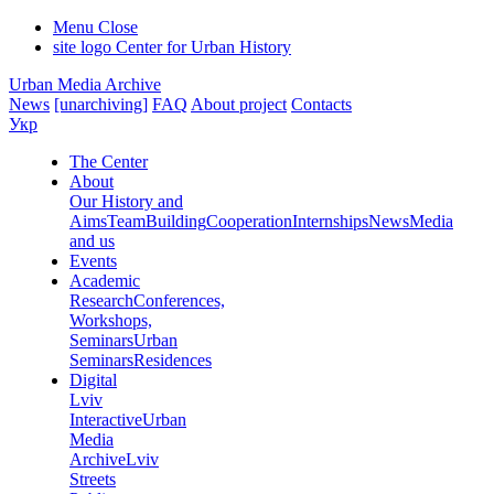
Menu
Close
site logo
Center for Urban History
Urban Media Archive
News
[unarchiving]
FAQ
About project
Contacts
Укр
The Center
About
Our History and
Aims
Team
Building
Cooperation
Internships
News
Media
and us
Events
Academic
Research
Conferences,
Workshops,
Seminars
Urban
Seminars
Residences
Digital
Lviv
Interactive
Urban
Media
Archive
Lviv
Streets