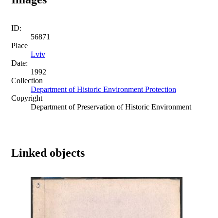
ID:
56871
Place
Lviv
Date:
1992
Collection
Department of Historic Environment Protection
Copyright
Department of Preservation of Historic Environment
Linked objects