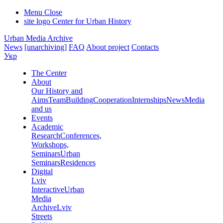
Menu
Close
site logo
Center for Urban History
Urban Media Archive
News
[unarchiving]
FAQ
About project
Contacts
Укр
The Center
About
Our History and
Aims
Team
Building
Cooperation
Internships
News
Media
and us
Events
Academic
Research
Conferences,
Workshops,
Seminars
Urban
Seminars
Residences
Digital
Lviv
Interactive
Urban
Media
Archive
Lviv
Streets