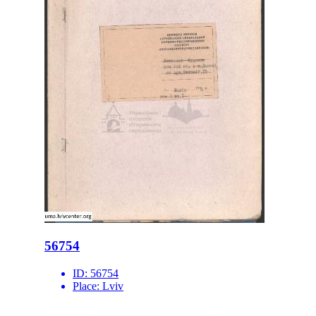
56754
ID:
56754
Place:
Lviv