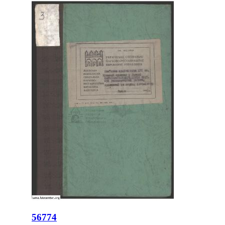
56774