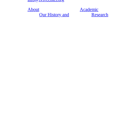
About
Academic
Our History and
Research
Aims
Conferences,
Team
workshops,
Building
seminars
Cooperation
Urban Seminars
Internships
Residences
News
Digital
Media and us
Lviv Interactive
Newsletter
Urban Media
Events
Archive
Library
Lviv Streets
Calendar
Store
Contacts
Public
Exhibitions
Discussion Series
[unarchiving]
Spatial Projects
Digital Storytelling
Publications