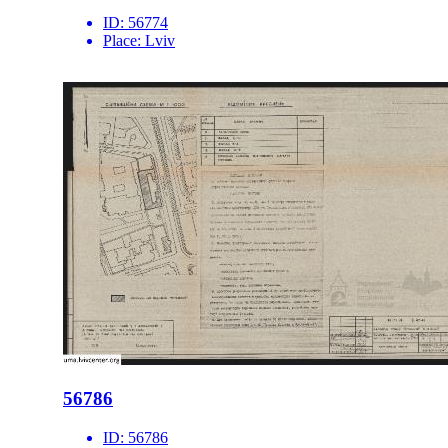
ID:
56774
Place:
Lviv
56786
ID:
56786