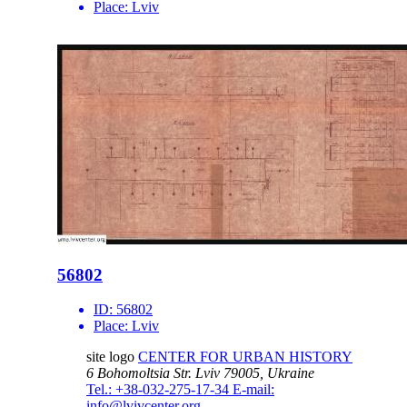
Place:
Lviv
56802
ID:
56802
Place:
Lviv
site logo
CENTER FOR URBAN HISTORY
6 Bohomoltsia Str.
Lviv 79005, Ukraine
Tel.: +38-032-275-17-34
E-mail:
info@lvivcenter.org