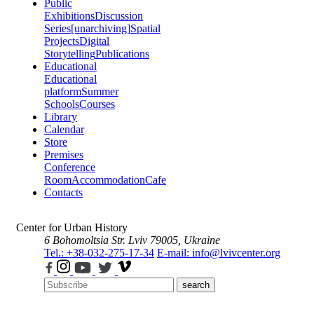
Public
Exhibitions
Discussion
Series
[unarchiving]
Spatial
Projects
Digital
Storytelling
Publications
Educational
Educational
platform
Summer
Schools
Courses
Library
Calendar
Store
Premises
Conference
Room
Accommodation
Cafe
Contacts
Center for Urban History
6 Bohomoltsia Str.
Lviv 79005, Ukraine
Tel.: +38-032-275-17-34
E-mail: info@lvivcenter.org
search