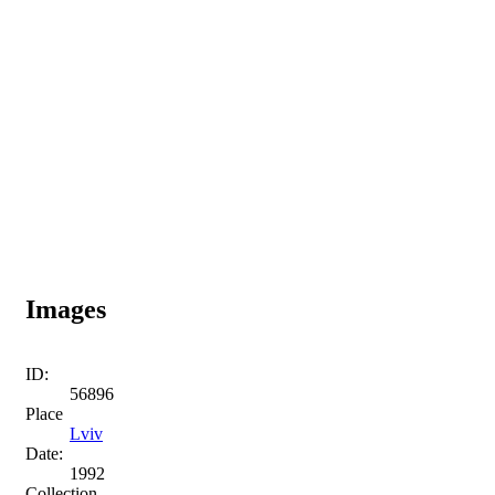
Images
ID:
56896
Place
Lviv
Date:
1992
Collection