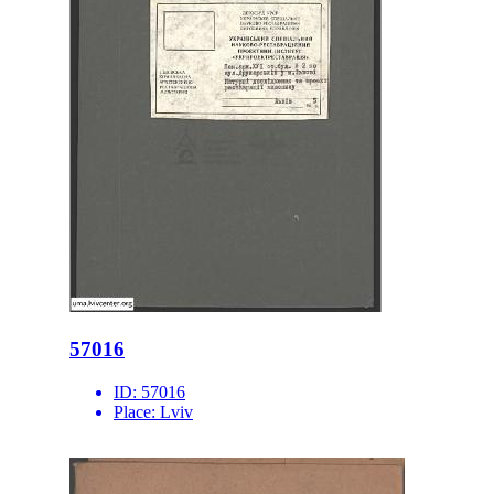
57016
ID:
57016
Place:
Lviv