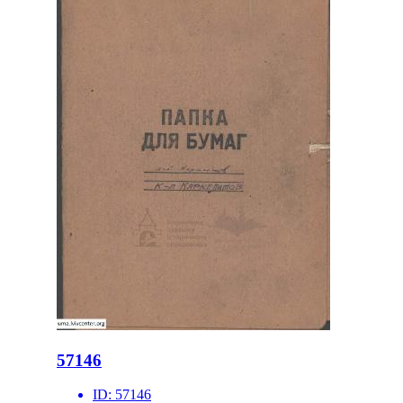
57146
ID:
57146