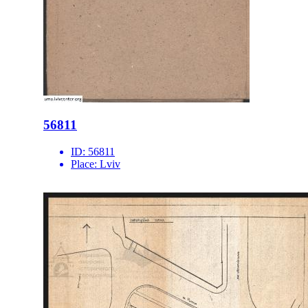
56811
ID:
56811
Place:
Lviv