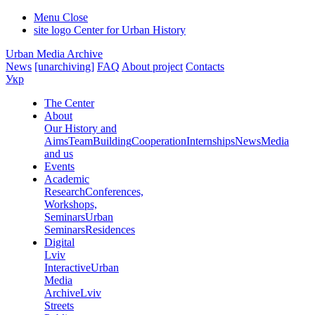
Menu
Close
site logo
Center for Urban History
Urban Media Archive
News
[unarchiving]
FAQ
About project
Contacts
Укр
The Center
About
Our History and
Aims
Team
Building
Cooperation
Internships
News
Media
and us
Events
Academic
Research
Conferences,
Workshops,
Seminars
Urban
Seminars
Residences
Digital
Lviv
Interactive
Urban
Media
Archive
Lviv
Streets