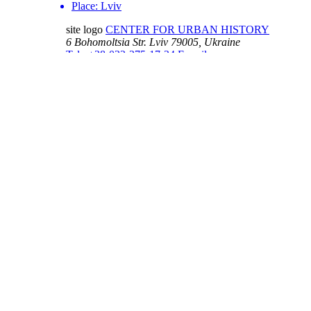
Place:
Lviv
site logo
CENTER FOR URBAN HISTORY
6 Bohomoltsia Str.
Lviv 79005, Ukraine
Tel.: +38-032-275-17-34
E-mail:
info@lvivcenter.org
About
Academic
Our History and
Research
Aims
Conferences,
Team
workshops,
Building
seminars
Cooperation
Urban Seminars
Internships
Residences
News
Digital
Media and us
Lviv Interactive
Newsletter
Urban Media
Events
Archive
Library
Lviv Streets
Calendar
Store
Contacts
Public