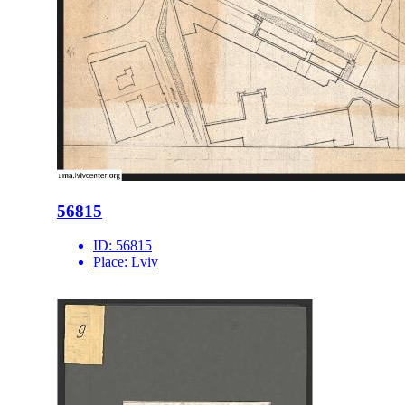
56815
ID:
56815
Place:
Lviv