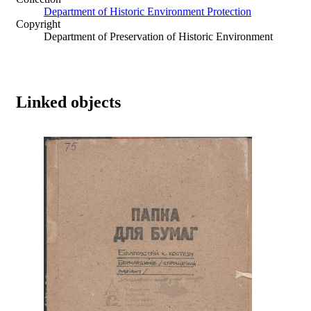
Department of Historic Environment Protection
Copyright
Department of Preservation of Historic Environment
Linked objects