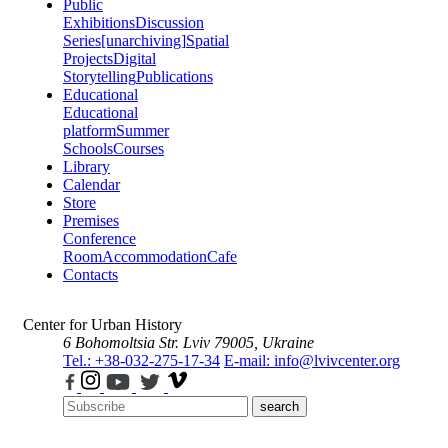
Public
Exhibitions
Discussion
Series
[unarchiving]
Spatial
Projects
Digital
Storytelling
Publications
Educational
Educational
platform
Summer
Schools
Courses
Library
Calendar
Store
Premises
Conference
Room
Accommodation
Cafe
Contacts
Center for Urban History
6 Bohomoltsia Str.
Lviv 79005, Ukraine
Tel.: +38-032-275-17-34
E-mail: info@lvivcenter.org
search