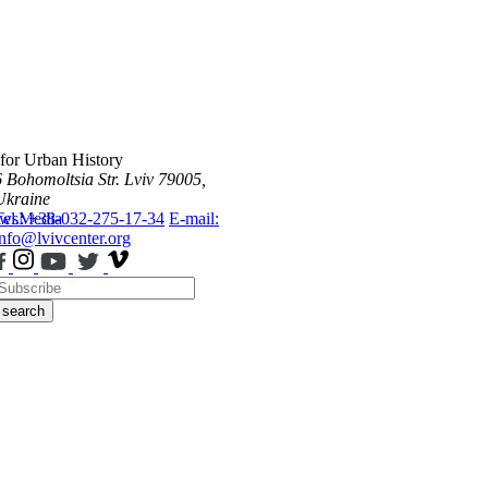
 for Urban History
6 Bohomoltsia Str.
Lviv 79005,
Ukraine
ws
Tel.: +38-032-275-17-34
Media
E-mail:
info@lvivcenter.org
search