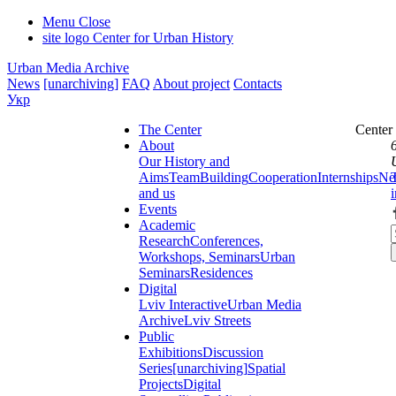
Menu
Close
site logo
Center for Urban History
Urban Media Archive
News
[unarchiving]
FAQ
About project
Contacts
Укр
The Center
Center
About
Our History and
Aims
Team
Building
Cooperation
Internships
Ne
and us
Events
Academic
Research
Conferences,
Workshops, Seminars
Urban
Seminars
Residences
Digital
Lviv Interactive
Urban Media
Archive
Lviv Streets
Public
Exhibitions
Discussion
Series
[unarchiving]
Spatial
Projects
Digital