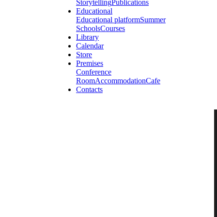
Storytelling
Publications
Educational
Educational platform
Summer
Schools
Courses
Library
Calendar
Store
Premises
Conference
Room
Accommodation
Cafe
Contacts