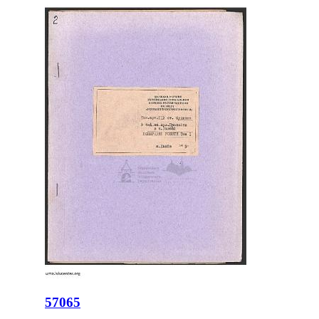
57065