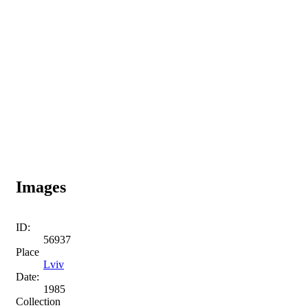
Images
ID:
56937
Place
Lviv
Date:
1985
Collection