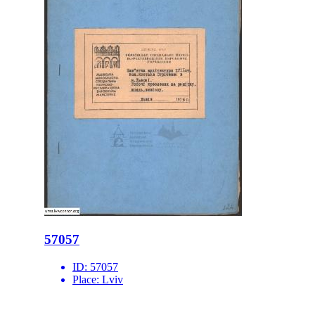
57057
ID:
57057
Place:
Lviv