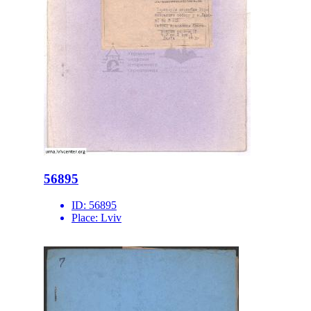
56895
ID:
56895
Place:
Lviv