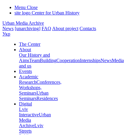
Menu
Close
site logo
Center for Urban History
Urban Media Archive
News
[unarchiving]
FAQ
About project
Contacts
Укр
The Center
About
Our History and
Aims
Team
Building
Cooperation
Internships
News
Media
and us
Events
Academic
Research
Conferences,
Workshops,
Seminars
Urban
Seminars
Residences
Digital
Lviv
Interactive
Urban
Media
Archive
Lviv
Streets