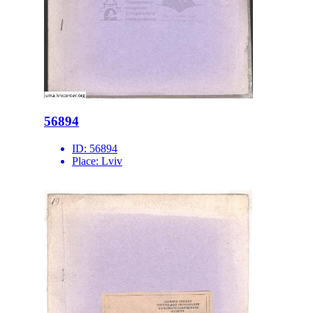
56894
ID:
56894
Place:
Lviv