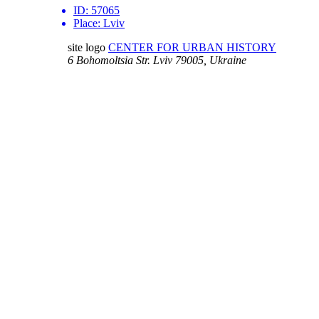
ID:
57065
Place:
Lviv
site logo
CENTER FOR URBAN HISTORY
6 Bohomoltsia Str.
Lviv 79005, Ukraine
Tel.: +38-032-275-17-34
E-mail:
info@lvivcenter.org
About
Academic
Our History and
Research
Aims
Conferences,
Team
workshops,
Building
seminars
Cooperation
Urban Seminars
Internships
Residences
News
Digital
Media and us
Lviv Interactive
Newsletter
Urban Media
Events
Archive
Library
Lviv Streets
Calendar
Store
Contacts