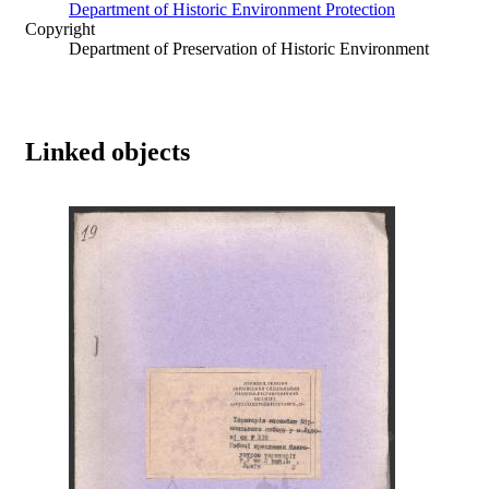
Department of Historic Environment Protection
Copyright
Department of Preservation of Historic Environment
Linked objects