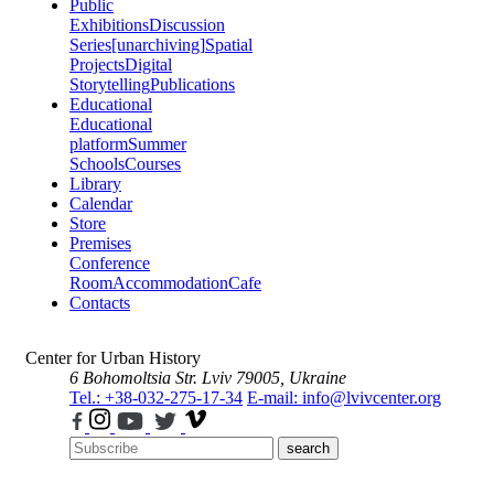
Public
Exhibitions
Discussion
Series
[unarchiving]
Spatial
Projects
Digital
Storytelling
Publications
Educational
Educational
platform
Summer
Schools
Courses
Library
Calendar
Store
Premises
Conference
Room
Accommodation
Cafe
Contacts
Center for Urban History
6 Bohomoltsia Str.
Lviv 79005, Ukraine
Tel.: +38-032-275-17-34
E-mail: info@lvivcenter.org
search