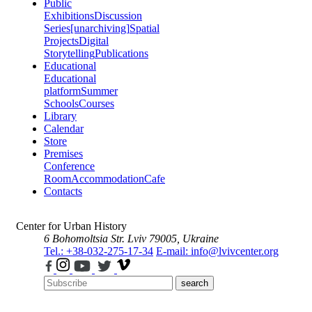
Public
Exhibitions
Discussion
Series
[unarchiving]
Spatial
Projects
Digital
Storytelling
Publications
Educational
Educational
platform
Summer
Schools
Courses
Library
Calendar
Store
Premises
Conference
Room
Accommodation
Cafe
Contacts
Center for Urban History
6 Bohomoltsia Str.
Lviv 79005, Ukraine
Tel.: +38-032-275-17-34
E-mail: info@lvivcenter.org
search