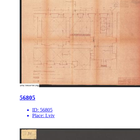
56805
ID:
56805
Place:
Lviv