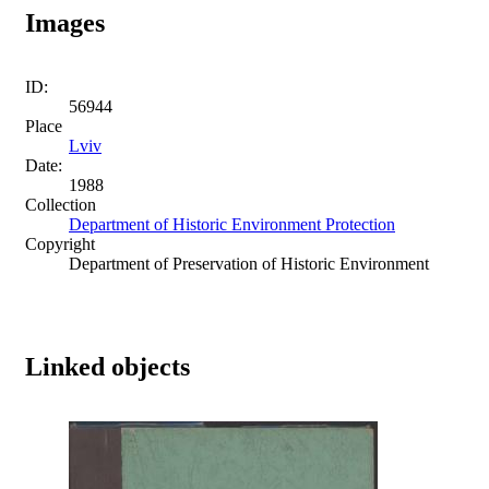
Images
ID:
56944
Place
Lviv
Date:
1988
Collection
Department of Historic Environment Protection
Copyright
Department of Preservation of Historic Environment
Linked objects