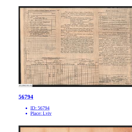
56794
ID:
56794
Place:
Lviv