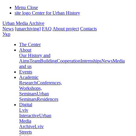
Menu
Close
site logo
Center for Urban History
Urban Media Archive
News
[unarchiving]
FAQ
About project
Contacts
Укр
The Center
About
Our History and
Aims
Team
Building
Cooperation
Internships
News
Media
and us
Events
Academic
Research
Conferences,
Workshops,
Seminars
Urban
Seminars
Residences
Digital
Lviv
Interactive
Urban
Media
Archive
Lviv
Streets