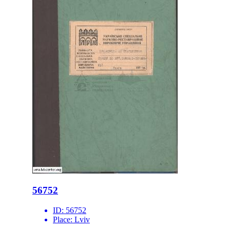
56752
ID:
56752
Place:
Lviv