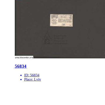
56834
ID:
56834
Place:
Lviv
site logo
CENTER FOR URBAN HISTORY
6 Bohomoltsia Str.
Lviv 79005, Ukraine
Tel.: +38-032-275-17-34
E-mail:
info@lvivcenter.org