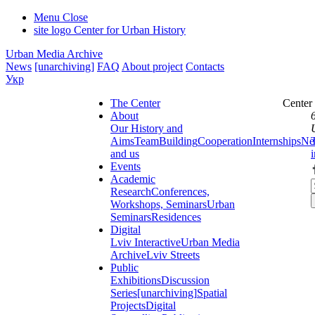
Menu
Close
site logo
Center for Urban History
Urban Media Archive
News
[unarchiving]
FAQ
About project
Contacts
Укр
The Center
Center
About
Our History and
Aims
Team
Building
Cooperation
Internships
Ne
and us
Events
Academic
Research
Conferences,
Workshops, Seminars
Urban
Seminars
Residences
Digital
Lviv Interactive
Urban Media
Archive
Lviv Streets
Public
Exhibitions
Discussion
Series
[unarchiving]
Spatial
Projects
Digital