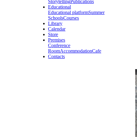
Storytelling
Publications
Educational
Educational platform
Summer
Schools
Courses
Library
Calendar
Store
Premises
Conference
Room
Accommodation
Cafe
Contacts