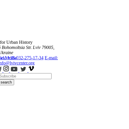
 for Urban History
6 Bohomoltsia Str.
Lviv 79005,
Ukraine
ws
Tel.: +38-032-275-17-34
Media
E-mail:
info@lvivcenter.org
search