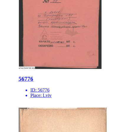
56776
ID:
56776
Place:
Lviv