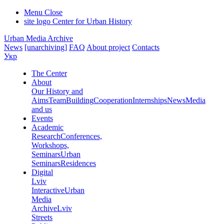
Menu
Close
site logo
Center for Urban History
Urban Media Archive
News
[unarchiving]
FAQ
About project
Contacts
Укр
The Center
About
Our History and
Aims
Team
Building
Cooperation
Internships
News
Media
and us
Events
Academic
Research
Conferences,
Workshops,
Seminars
Urban
Seminars
Residences
Digital
Lviv
Interactive
Urban
Media
Archive
Lviv
Streets