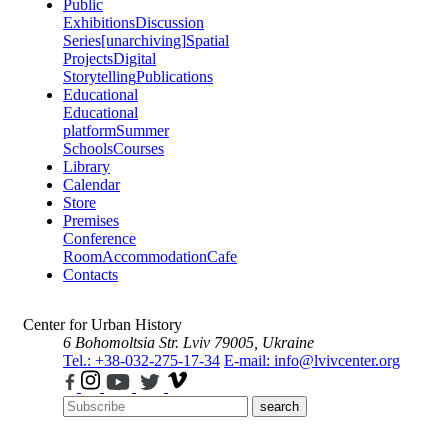
Public
Exhibitions
Discussion
Series
[unarchiving]
Spatial
Projects
Digital
Storytelling
Publications
Educational
Educational
platform
Summer
Schools
Courses
Library
Calendar
Store
Premises
Conference
Room
Accommodation
Cafe
Contacts
Center for Urban History
6 Bohomoltsia Str.
Lviv 79005, Ukraine
Tel.: +38-032-275-17-34
E-mail: info@lvivcenter.org
search