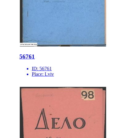
56761
ID:
56761
Place:
Lviv