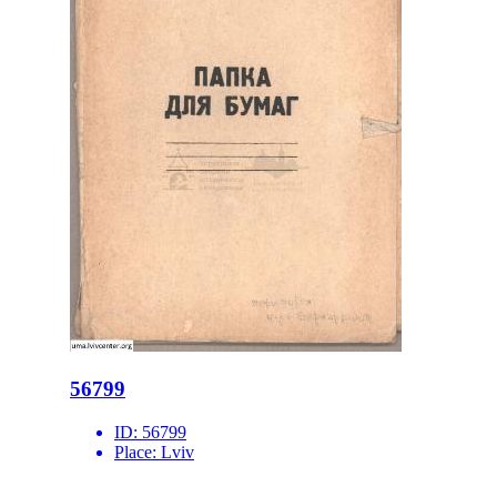
56799
ID:
56799
Place:
Lviv