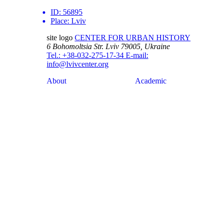
ID:
56895
Place:
Lviv
site logo
CENTER FOR URBAN HISTORY
6 Bohomoltsia Str.
Lviv 79005, Ukraine
Tel.: +38-032-275-17-34
E-mail:
info@lvivcenter.org
About
Academic
Our History and
Research
Aims
Conferences,
Team
workshops,
Building
seminars
Cooperation
Urban Seminars
Internships
Residences
News
Digital
Media and us
Lviv Interactive
Newsletter
Urban Media
Events
Archive
Library
Lviv Streets
Calendar
Store
Contacts