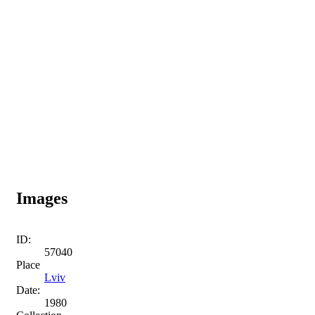
Images
ID:
57040
Place
Lviv
Date:
1980