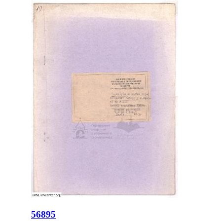
56895