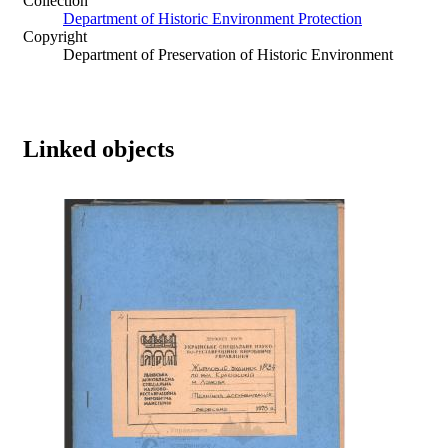
Collection
Department of Historic Environment Protection
Copyright
Department of Preservation of Historic Environment
Linked objects