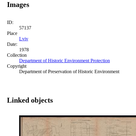
Images
ID:
57137
Place
Lviv
Date:
1978
Collection
Department of Historic Environment Protection
Copyright
Department of Preservation of Historic Environment
Linked objects