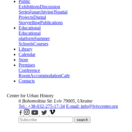
Public
Exhibitions
Discussion
Series
[unarchiving]
Spatial
Projects
Digital
Storytelling
Publications
Educational
Educational
platform
Summer
Schools
Courses
Library
Calendar
Store
Premises
Conference
Room
Accommodation
Cafe
Contacts
Center for Urban History
6 Bohomoltsia Str.
Lviv 79005, Ukraine
Tel.: +38-032-275-17-34
E-mail: info@lvivcenter.org
search