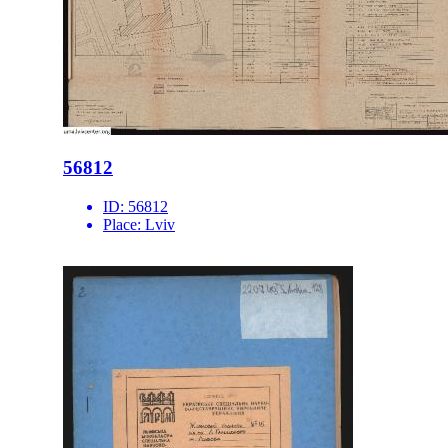
56812
ID:
56812
Place:
Lviv