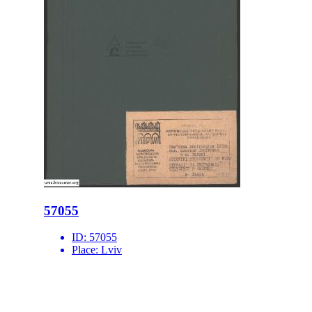
57055
ID:
57055
Place:
Lviv
site logo
CENTER FOR URBAN HISTORY
6 Bohomoltsia Str.
Lviv 79005, Ukraine
Tel.: +38-032-275-17-34
E-mail:
info@lvivcenter.org