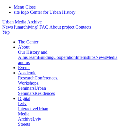
Menu
Close
site logo
Center for Urban History
Urban Media Archive
News
[unarchiving]
FAQ
About project
Contacts
Укр
The Center
About
Our History and
Aims
Team
Building
Cooperation
Internships
News
Media
and us
Events
Academic
Research
Conferences,
Workshops,
Seminars
Urban
Seminars
Residences
Digital
Lviv
Interactive
Urban
Media
Archive
Lviv
Streets