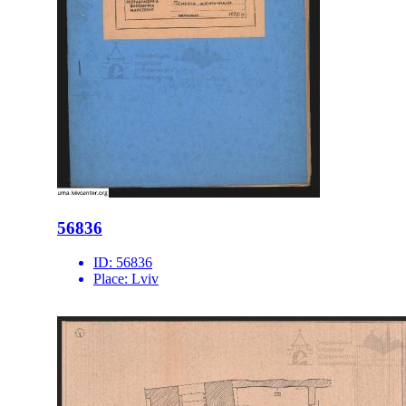
56836
ID:
56836
Place:
Lviv