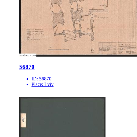
56870
ID:
56870
Place:
Lviv