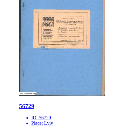
56729
ID:
56729
Place:
Lviv