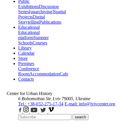
Public
Exhibitions
Discussion
Series
[unarchiving]
Spatial
Projects
Digital
Storytelling
Publications
Educational
Educational
platform
Summer
Schools
Courses
Library
Calendar
Store
Premises
Conference
Room
Accommodation
Cafe
Contacts
Center for Urban History
6 Bohomoltsia Str.
Lviv 79005, Ukraine
Tel.: +38-032-275-17-34
E-mail: info@lvivcenter.org
search