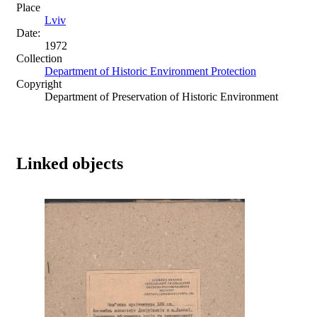
Place
Lviv
Date:
1972
Collection
Department of Historic Environment Protection
Copyright
Department of Preservation of Historic Environment
Linked objects