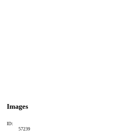
Images
ID:
57239