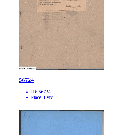
56724
ID:
56724
Place:
Lviv