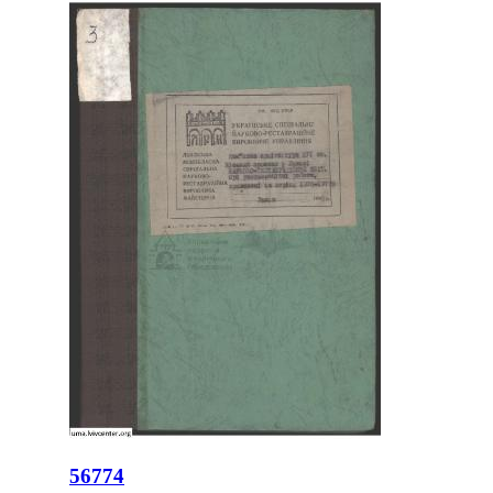
56774