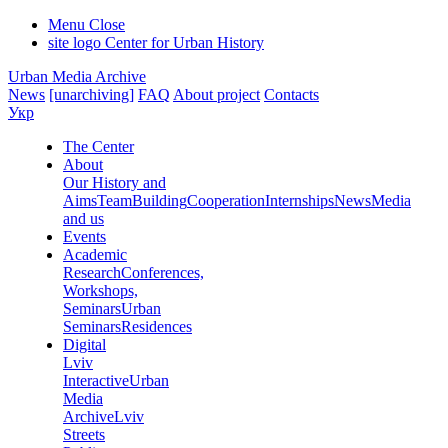
Menu
Close
site logo
Center for Urban History
Urban Media Archive
News
[unarchiving]
FAQ
About project
Contacts
Укр
The Center
About
Our History and
Aims
Team
Building
Cooperation
Internships
News
Media
and us
Events
Academic
Research
Conferences,
Workshops,
Seminars
Urban
Seminars
Residences
Digital
Lviv
Interactive
Urban
Media
Archive
Lviv
Streets