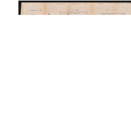
56909
ID:
56909
Place:
Lviv
site logo
CENTER FOR URBAN HISTORY
6 Bohomoltsia Str.
Lviv 79005, Ukraine