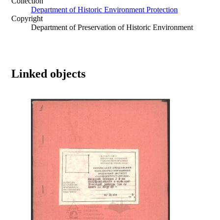
Collection
Department of Historic Environment Protection
Copyright
Department of Preservation of Historic Environment
Linked objects