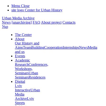
Menu
Close
site logo
Center for Urban History
Urban Media Archive
News
[unarchiving]
FAQ
About project
Contacts
Укр
The Center
About
Our History and
Aims
Team
Building
Cooperation
Internships
News
Media
and us
Events
Academic
Research
Conferences,
Workshops,
Seminars
Urban
Seminars
Residences
Digital
Lviv
Interactive
Urban
Media
Archive
Lviv
Streets