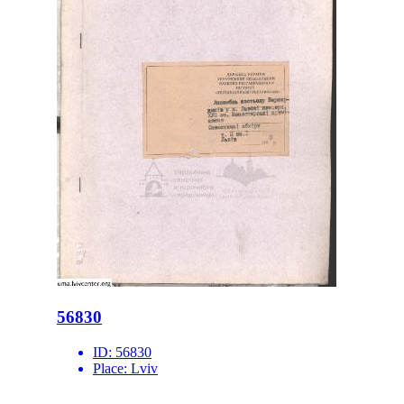
56830
ID:
56830
Place:
Lviv