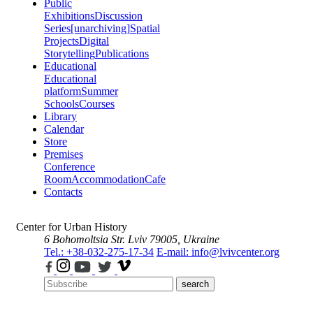
Public
Exhibitions
Discussion
Series
[unarchiving]
Spatial
Projects
Digital
Storytelling
Publications
Educational
Educational
platform
Summer
Schools
Courses
Library
Calendar
Store
Premises
Conference
Room
Accommodation
Cafe
Contacts
Center for Urban History
6 Bohomoltsia Str.
Lviv 79005, Ukraine
Tel.: +38-032-275-17-34
E-mail: info@lvivcenter.org
search