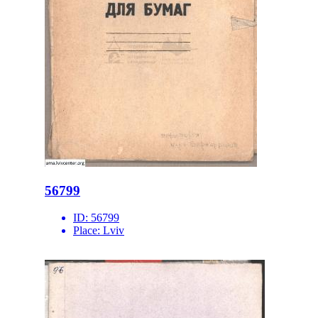
56799
ID:
56799
Place:
Lviv