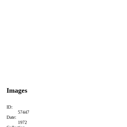
Images
ID:
57447
Date:
1972