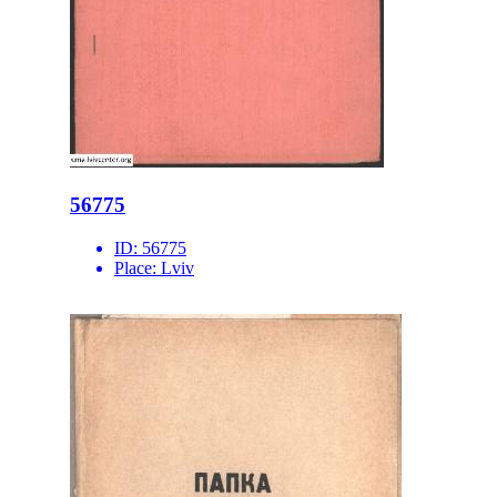
56775
ID:
56775
Place:
Lviv