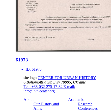
61973
ID:
61973
site logo
CENTER FOR URBAN HISTORY
6 Bohomoltsia Str.
Lviv 79005, Ukraine
Tel.: +38-032-275-17-34
E-mail:
info@lvivcenter.org
About
Academic
Our History and
Research
Aims
Conferences,