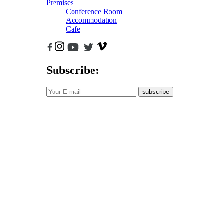
Premises
Conference Room
Accommodation
Cafe
Subscribe:
subscribe