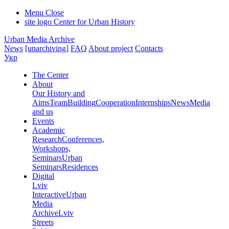
Menu
Close
site logo
Center for Urban History
Urban Media Archive
News
[unarchiving]
FAQ
About project
Contacts
Укр
The Center
About
Our History and
Aims
Team
Building
Cooperation
Internships
News
Media
and us
Events
Academic
Research
Conferences,
Workshops,
Seminars
Urban
Seminars
Residences
Digital
Lviv
Interactive
Urban
Media
Archive
Lviv
Streets