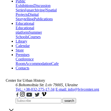
Public
Exhibitions
Discussion
Series
[unarchiving]
Spatial
Projects
Digital
Storytelling
Publications
Educational
Educational
platform
Summer
Schools
Courses
Library
Calendar
Store
Premises
Conference
Room
Accommodation
Cafe
Contacts
Center for Urban History
6 Bohomoltsia Str.
Lviv 79005, Ukraine
Tel.: +38-032-275-17-34
E-mail: info@lvivcenter.org
search