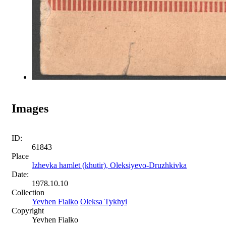
Images
ID:
61843
Place
Izhevka hamlet (khutir), Oleksiyevo-Druzhkivka
Date:
1978.10.10
Collection
Yevhen Fialko
Oleksa Tykhyi
Copyright
Yevhen Fialko