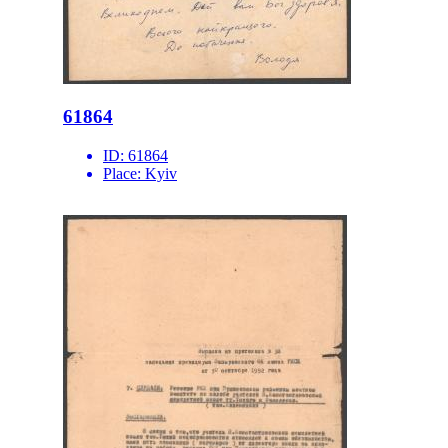
61864
ID:
61864
Place:
Kyiv