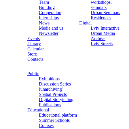
Team
workshops,
Building
seminars
Cooperation
Urban Seminars
Internships
Residences
News
Digital
Media and us
Lviv Interactive
Newsletter
Urban Media
Events
Archive
Library
Lviv Streets
Calendar
Store
Contacts
Public
Exhibitions
Discussion Series
[unarchiving]
Spatial Projects
Digital Storytelling
Publications
Educational
Educational platform
Summer Schools
Courses