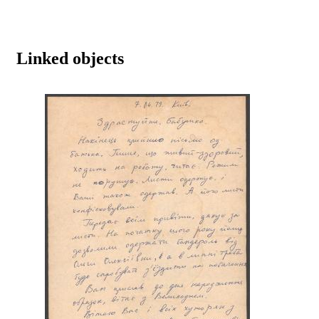
Linked objects