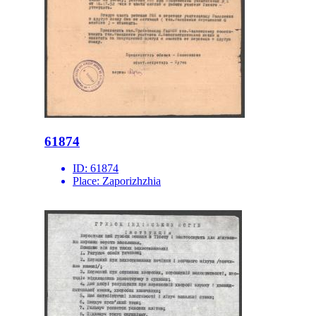
61874
ID:
61874
Place:
Zaporizhzhia