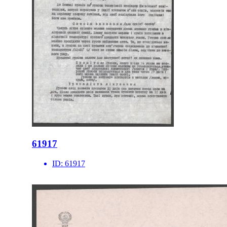
61917
ID:
61917