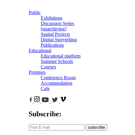
Public
Exhibitions
Discussion Series
[unarchiving]
Spatial Projects
Digital Storytelling
Publications
Educational
Educational platform
Summer Schools
Courses
Premises
Conference Room
Accommodation
Cafe
Subscribe:
subscribe