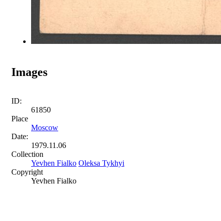
Images
ID:
61850
Place
Moscow
Date:
1979.11.06
Collection
Yevhen Fialko
Oleksa Tykhyi
Copyright
Yevhen Fialko