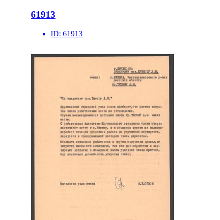
61913
ID:
61913