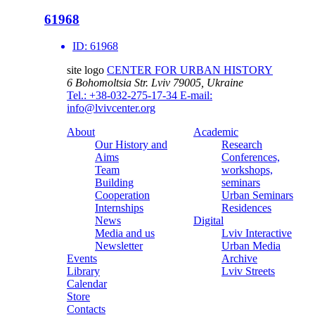
61968
ID:
61968
site logo
CENTER FOR URBAN HISTORY
6 Bohomoltsia Str.
Lviv 79005, Ukraine
Tel.: +38-032-275-17-34
E-mail:
info@lvivcenter.org
About
Academic
Our History and
Research
Aims
Conferences,
Team
workshops,
Building
seminars
Cooperation
Urban Seminars
Internships
Residences
News
Digital
Media and us
Lviv Interactive
Newsletter
Urban Media
Events
Archive
Library
Lviv Streets
Calendar
Store
Contacts