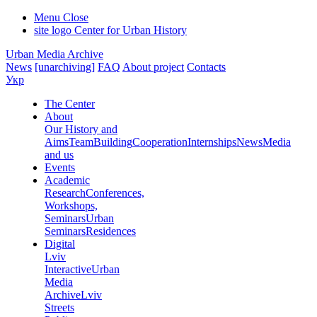
Menu
Close
site logo
Center for Urban History
Urban Media Archive
News
[unarchiving]
FAQ
About project
Contacts
Укр
The Center
About
Our History and
Aims
Team
Building
Cooperation
Internships
News
Media
and us
Events
Academic
Research
Conferences,
Workshops,
Seminars
Urban
Seminars
Residences
Digital
Lviv
Interactive
Urban
Media
Archive
Lviv
Streets