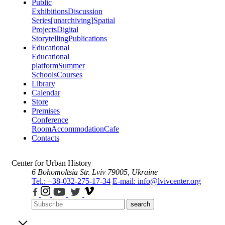
Public
Exhibitions
Discussion
Series
[unarchiving]
Spatial
Projects
Digital
Storytelling
Publications
Educational
Educational
platform
Summer
Schools
Courses
Library
Calendar
Store
Premises
Conference
Room
Accommodation
Cafe
Contacts
Center for Urban History
6 Bohomoltsia Str.
Lviv 79005, Ukraine
Tel.: +38-032-275-17-34
E-mail: info@lvivcenter.org
search