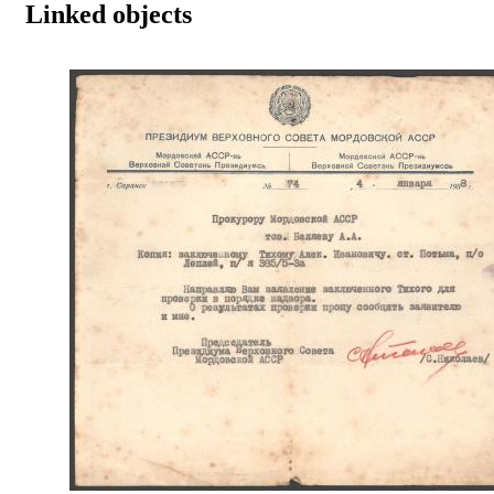
Linked objects