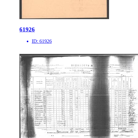
61926
ID:
61926