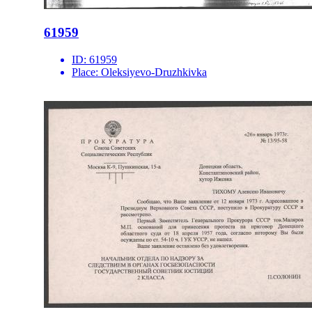
61959
ID:
61959
Place:
Oleksiyevo-Druzhkivka