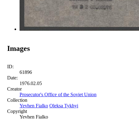
Images
ID:
61896
Date:
1976.02.05
Creator
Prosecutor's Office of the Soviet Union
Collection
Yevhen Fialko
Oleksa Tykhyi
Copyright
Yevhen Fialko