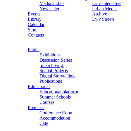
Media and us
Lviv Interactive
Newsletter
Urban Media
Events
Archive
Library
Lviv Streets
Calendar
Store
Contacts
Public
Exhibitions
Discussion Series
[unarchiving]
Spatial Projects
Digital Storytelling
Publications
Educational
Educational platform
Summer Schools
Courses
Premises
Conference Room
Accommodation
Cafe