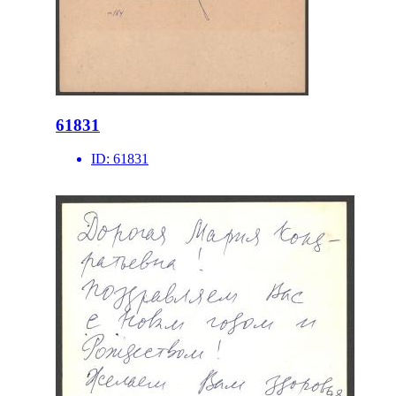
61831
ID:
61831