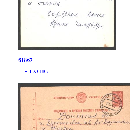
61867
ID:
61867