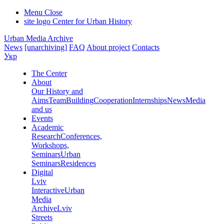
Menu
Close
site logo
Center for Urban History
Urban Media Archive
News
[unarchiving]
FAQ
About project
Contacts
Укр
The Center
About
Our History and
Aims
Team
Building
Cooperation
Internships
News
Media
and us
Events
Academic
Research
Conferences,
Workshops,
Seminars
Urban
Seminars
Residences
Digital
Lviv
Interactive
Urban
Media
Archive
Lviv
Streets