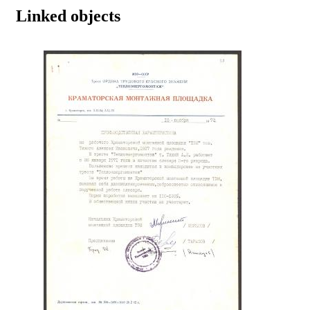
Linked objects