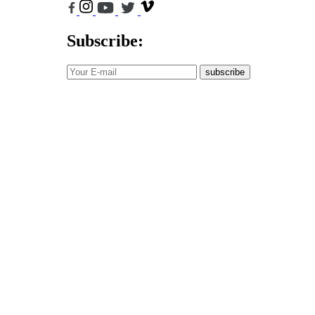
Subscribe:
subscribe