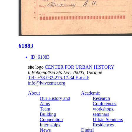
61883
ID:
61883
site logo
CENTER FOR URBAN HISTORY
6 Bohomoltsia Str.
Lviv 79005, Ukraine
Tel.: +38-032-275-17-34
E-mail:
info@lvivcenter.org
About
Academic
Our History and
Research
Aims
Conferences,
Team
workshops,
Building
seminars
Cooperation
Urban Seminars
Internships
Residences
News
Digital