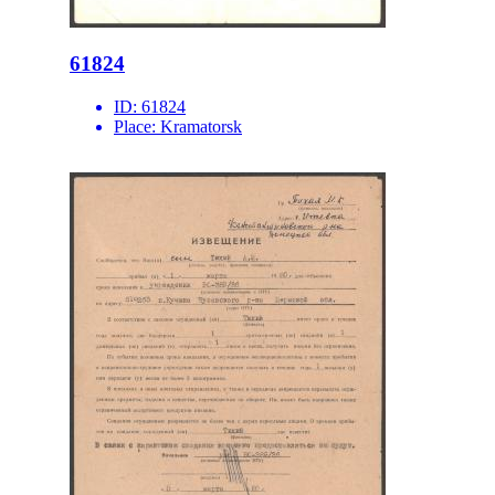
61824
ID:
61824
Place:
Kramatorsk