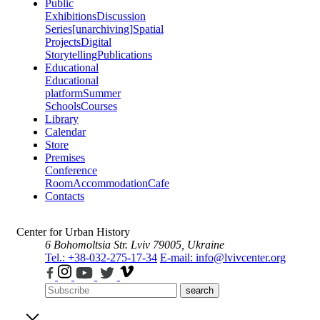
Public
Exhibitions
Discussion
Series
[unarchiving]
Spatial
Projects
Digital
Storytelling
Publications
Educational
Educational
platform
Summer
Schools
Courses
Library
Calendar
Store
Premises
Conference
Room
Accommodation
Cafe
Contacts
Center for Urban History
6 Bohomoltsia Str.
Lviv 79005, Ukraine
Tel.: +38-032-275-17-34
E-mail: info@lvivcenter.org
search