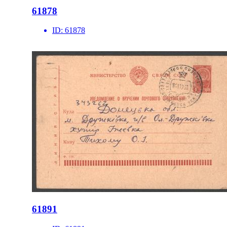
61878
ID:
61878
61891