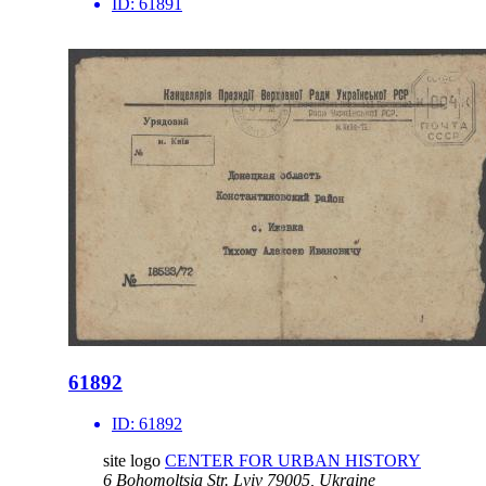
ID:
61891
61892
ID:
61892
site logo
CENTER FOR URBAN HISTORY
6 Bohomoltsia Str.
Lviv 79005, Ukraine