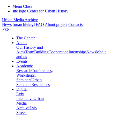
Menu
Close
site logo
Center for Urban History
Urban Media Archive
News
[unarchiving]
FAQ
About project
Contacts
Укр
The Center
About
Our History and
Aims
Team
Building
Cooperation
Internships
News
Media
and us
Events
Academic
Research
Conferences,
Workshops,
Seminars
Urban
Seminars
Residences
Digital
Lviv
Interactive
Urban
Media
Archive
Lviv
Streets