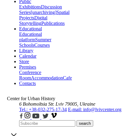
Public
Exhibitions
Discussion
Series
[unarchiving]
Spatial
Projects
Digital
Storytelling
Publications
Educational
Educational
platform
Summer
Schools
Courses
Library
Calendar
Store
Premises
Conference
Room
Accommodation
Cafe
Contacts
Center for Urban History
6 Bohomoltsia Str.
Lviv 79005, Ukraine
Tel.: +38-032-275-17-34
E-mail: info@lvivcenter.org
search