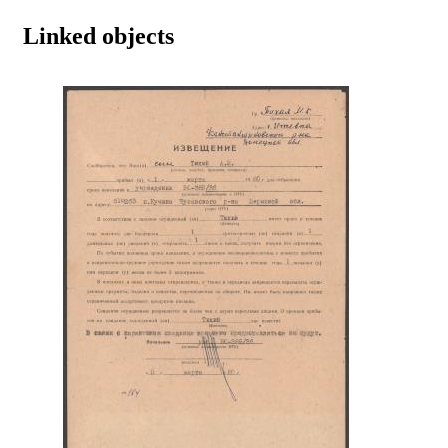
Linked objects