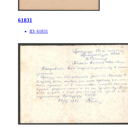
61831
ID:
61831