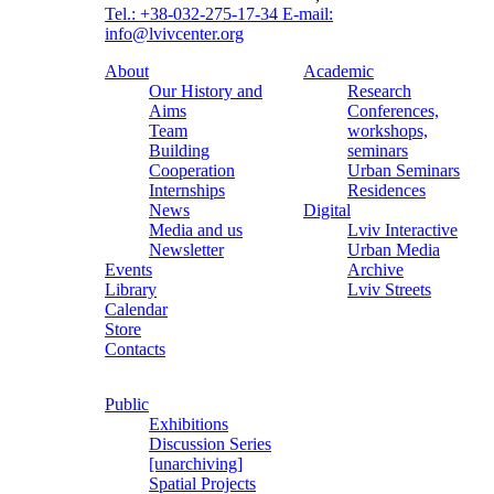
Tel.: +38-032-275-17-34
E-mail:
info@lvivcenter.org
About
Academic
Our History and
Research
Aims
Conferences,
Team
workshops,
Building
seminars
Cooperation
Urban Seminars
Internships
Residences
News
Digital
Media and us
Lviv Interactive
Newsletter
Urban Media
Events
Archive
Library
Lviv Streets
Calendar
Store
Contacts
Public
Exhibitions
Discussion Series
[unarchiving]
Spatial Projects