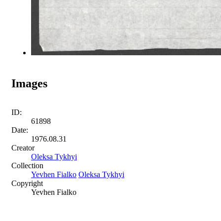
Images
ID:
61898
Date:
1976.08.31
Creator
Oleksa Tykhyi
Collection
Yevhen Fialko
Oleksa Tykhyi
Copyright
Yevhen Fialko