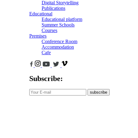
Digital Storytelling
Publications
Educational
Educational platform
Summer Schools
Courses
Premises
Conference Room
Accommodation
Cafe
Subscribe:
subscribe