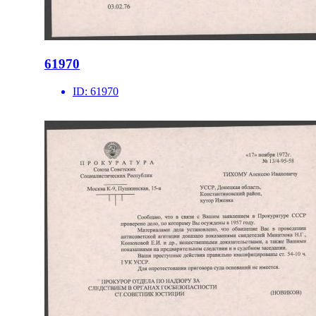
61970
ID:
61970