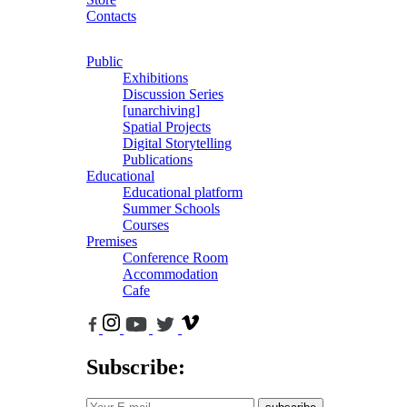
Contacts
Public
Exhibitions
Discussion Series
[unarchiving]
Spatial Projects
Digital Storytelling
Publications
Educational
Educational platform
Summer Schools
Courses
Premises
Conference Room
Accommodation
Cafe
Subscribe: