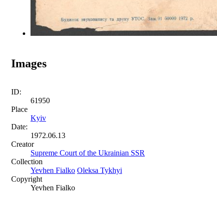
Images
ID:
61950
Place
Kyiv
Date:
1972.06.13
Creator
Supreme Court of the Ukrainian SSR
Collection
Yevhen Fialko
Oleksa Tykhyi
Copyright
Yevhen Fialko