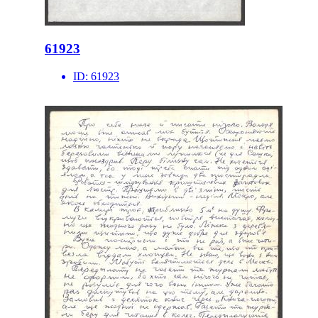
61923
ID:
61923