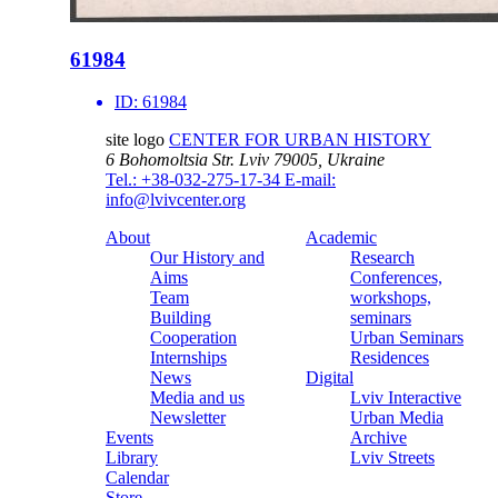
61984
ID:
61984
site logo
CENTER FOR URBAN HISTORY
6 Bohomoltsia Str.
Lviv 79005, Ukraine
Tel.: +38-032-275-17-34
E-mail:
info@lvivcenter.org
About
Academic
Our History and
Research
Aims
Conferences,
Team
workshops,
Building
seminars
Cooperation
Urban Seminars
Internships
Residences
News
Digital
Media and us
Lviv Interactive
Newsletter
Urban Media
Events
Archive
Library
Lviv Streets
Calendar
Store