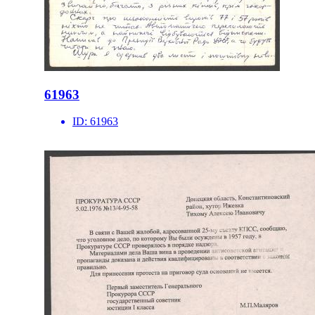
61963
ID:
61963