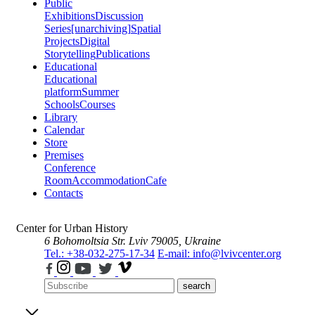
Public
Exhibitions
Discussion
Series
[unarchiving]
Spatial
Projects
Digital
Storytelling
Publications
Educational
Educational
platform
Summer
Schools
Courses
Library
Calendar
Store
Premises
Conference
Room
Accommodation
Cafe
Contacts
Center for Urban History
6 Bohomoltsia Str.
Lviv 79005, Ukraine
Tel.: +38-032-275-17-34
E-mail: info@lvivcenter.org
search