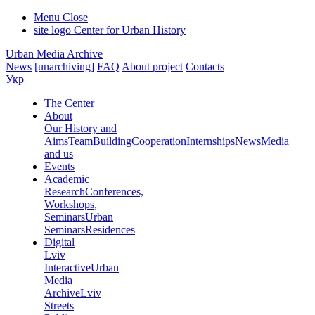
Menu
Close
site logo
Center for Urban History
Urban Media Archive
News
[unarchiving]
FAQ
About project
Contacts
Укр
The Center
About
Our History and
Aims
Team
Building
Cooperation
Internships
News
Media
and us
Events
Academic
Research
Conferences,
Workshops,
Seminars
Urban
Seminars
Residences
Digital
Lviv
Interactive
Urban
Media
Archive
Lviv
Streets