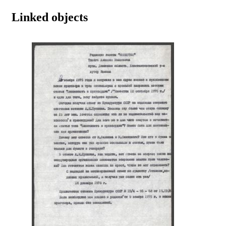
Linked objects