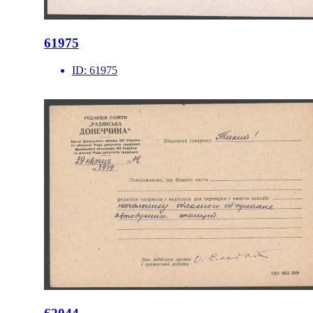
61975
ID:
61975