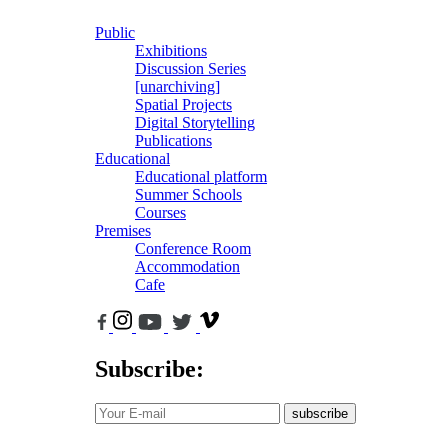
Public
Exhibitions
Discussion Series
[unarchiving]
Spatial Projects
Digital Storytelling
Publications
Educational
Educational platform
Summer Schools
Courses
Premises
Conference Room
Accommodation
Cafe
Subscribe:
subscribe