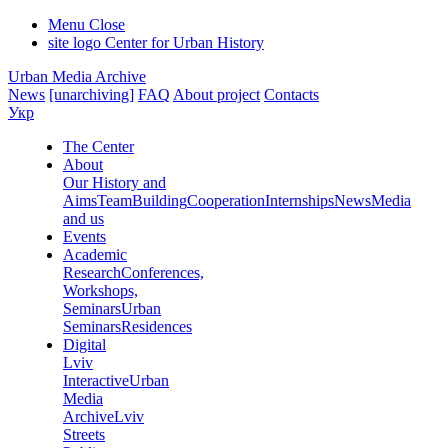
Menu
Close
site logo
Center for Urban History
Urban Media Archive
News
[unarchiving]
FAQ
About project
Contacts
Укр
The Center
About
Our History and
Aims
Team
Building
Cooperation
Internships
News
Media
and us
Events
Academic
Research
Conferences,
Workshops,
Seminars
Urban
Seminars
Residences
Digital
Lviv
Interactive
Urban
Media
Archive
Lviv
Streets