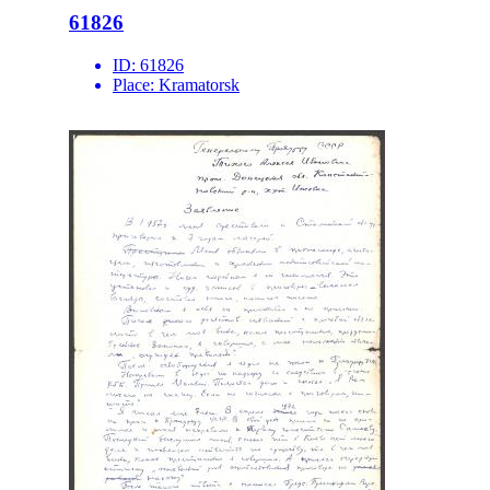
61826
ID:
61826
Place:
Kramatorsk