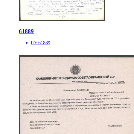
61889
ID:
61889