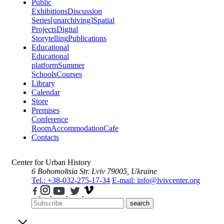
Public
Exhibitions
Discussion
Series
[unarchiving]
Spatial
Projects
Digital
Storytelling
Publications
Educational
Educational
platform
Summer
Schools
Courses
Library
Calendar
Store
Premises
Conference
Room
Accommodation
Cafe
Contacts
Center for Urban History
6 Bohomoltsia Str.
Lviv 79005, Ukraine
Tel.: +38-032-275-17-34
E-mail: info@lvivcenter.org
search