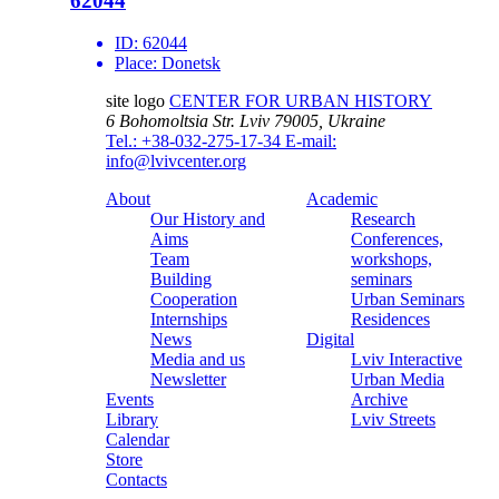
62044
ID:
62044
Place:
Donetsk
site logo
CENTER FOR URBAN HISTORY
6 Bohomoltsia Str.
Lviv 79005, Ukraine
Tel.: +38-032-275-17-34
E-mail:
info@lvivcenter.org
About
Academic
Our History and
Research
Aims
Conferences,
Team
workshops,
Building
seminars
Cooperation
Urban Seminars
Internships
Residences
News
Digital
Media and us
Lviv Interactive
Newsletter
Urban Media
Events
Archive
Library
Lviv Streets
Calendar
Store
Contacts