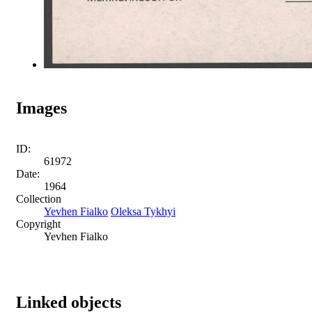
Images
ID:
61972
Date:
1964
Collection
Yevhen Fialko
Oleksa Tykhyi
Copyright
Yevhen Fialko
Linked objects