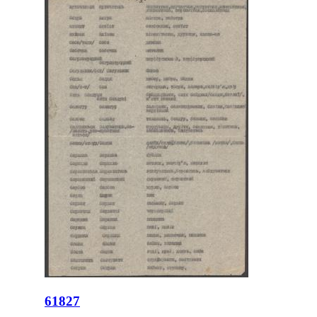
61827