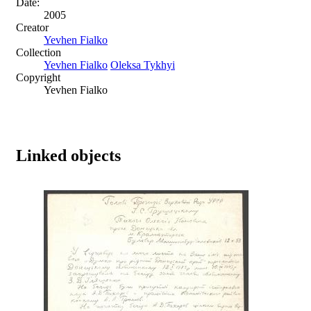
Date:
2005
Creator
Yevhen Fialko
Collection
Yevhen Fialko
Oleksa Tykhyi
Copyright
Yevhen Fialko
Linked objects