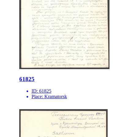
61825
ID:
61825
Place:
Kramatorsk