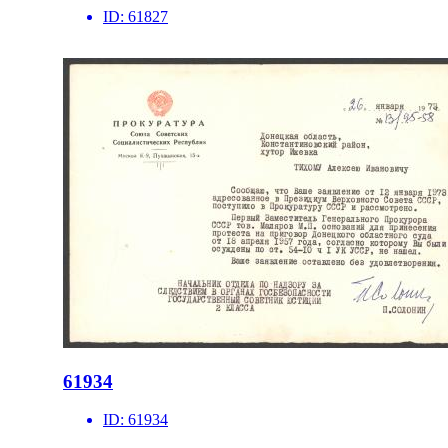
ID:
61827
61934
ID:
61934