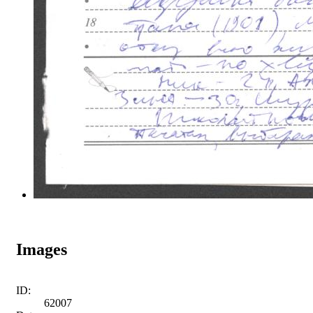
Images
ID:
62007