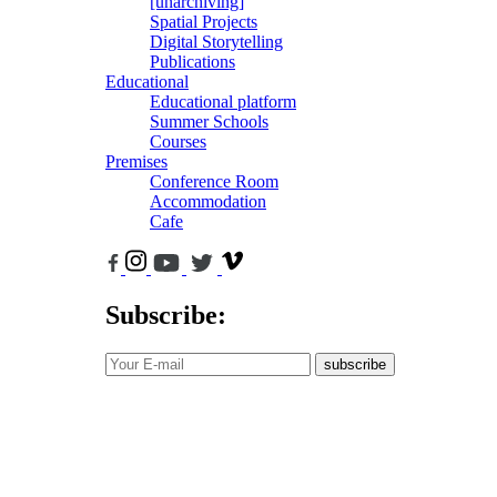
[unarchiving]
Spatial Projects
Digital Storytelling
Publications
Educational
Educational platform
Summer Schools
Courses
Premises
Conference Room
Accommodation
Cafe
Subscribe:
subscribe