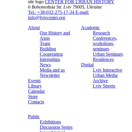
site logo
CENTER FOR URBAN HISTORY
6 Bohomoltsia Str.
Lviv 79005, Ukraine
Tel.: +38-032-275-17-34
E-mail:
info@lvivcenter.org
About
Academic
Our History and
Research
Aims
Conferences,
Team
workshops,
Building
seminars
Cooperation
Urban Seminars
Internships
Residences
News
Digital
Media and us
Lviv Interactive
Newsletter
Urban Media
Events
Archive
Library
Lviv Streets
Calendar
Store
Contacts
Public
Exhibitions
Discussion Series