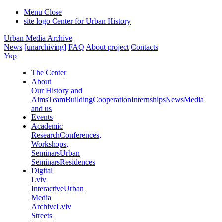
Menu
Close
site logo
Center for Urban History
Urban Media Archive
News
[unarchiving]
FAQ
About project
Contacts
Укр
The Center
About
Our History and
Aims
Team
Building
Cooperation
Internships
News
Media
and us
Events
Academic
Research
Conferences,
Workshops,
Seminars
Urban
Seminars
Residences
Digital
Lviv
Interactive
Urban
Media
Archive
Lviv
Streets