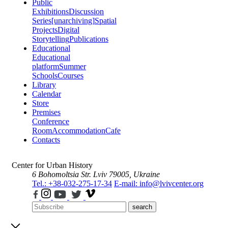
Public
Exhibitions
Discussion
Series
[unarchiving]
Spatial
Projects
Digital
Storytelling
Publications
Educational
Educational
platform
Summer
Schools
Courses
Library
Calendar
Store
Premises
Conference
Room
Accommodation
Cafe
Contacts
Center for Urban History
6 Bohomoltsia Str.
Lviv 79005, Ukraine
Tel.: +38-032-275-17-34
E-mail: info@lvivcenter.org
search