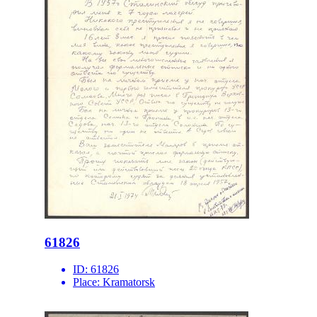
61826
ID:
61826
Place:
Kramatorsk