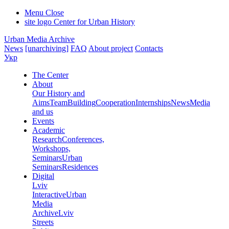
Menu
Close
site logo
Center for Urban History
Urban Media Archive
News
[unarchiving]
FAQ
About project
Contacts
Укр
The Center
About
Our History and
Aims
Team
Building
Cooperation
Internships
News
Media
and us
Events
Academic
Research
Conferences,
Workshops,
Seminars
Urban
Seminars
Residences
Digital
Lviv
Interactive
Urban
Media
Archive
Lviv
Streets