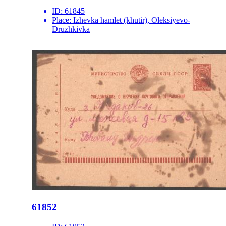
ID:
61845
Place:
Izhevka hamlet (khutir), Oleksiyevo-
Druzhkivka
61852