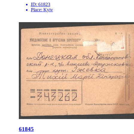
ID:
61823
Place:
Kyiv
61845