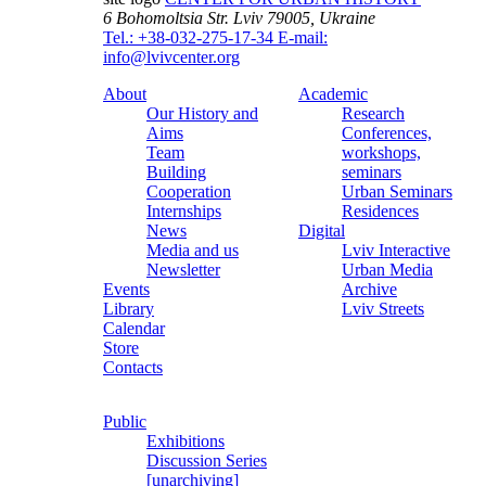
6 Bohomoltsia Str.
Lviv 79005, Ukraine
Tel.: +38-032-275-17-34
E-mail:
info@lvivcenter.org
About
Academic
Our History and
Research
Aims
Conferences,
Team
workshops,
Building
seminars
Cooperation
Urban Seminars
Internships
Residences
News
Digital
Media and us
Lviv Interactive
Newsletter
Urban Media
Events
Archive
Library
Lviv Streets
Calendar
Store
Contacts
Public
Exhibitions
Discussion Series
[unarchiving]