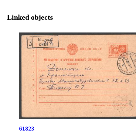
Linked objects
61823