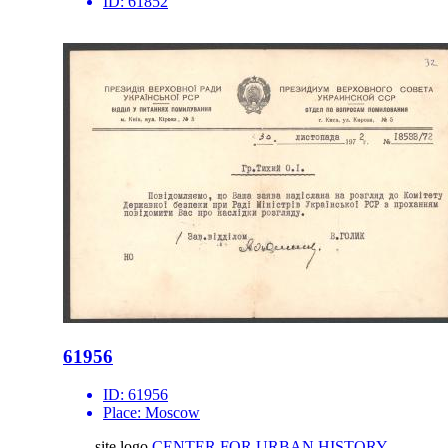
ID:
61852
61956
ID:
61956
Place:
Moscow
site logo
CENTER FOR URBAN HISTORY