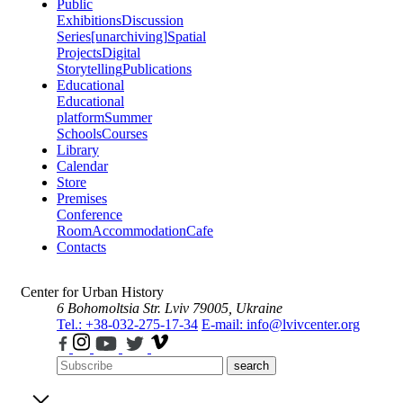
Public
Exhibitions
Discussion
Series
[unarchiving]
Spatial
Projects
Digital
Storytelling
Publications
Educational
Educational
platform
Summer
Schools
Courses
Library
Calendar
Store
Premises
Conference
Room
Accommodation
Cafe
Contacts
Center for Urban History
6 Bohomoltsia Str.
Lviv 79005, Ukraine
Tel.: +38-032-275-17-34
E-mail: info@lvivcenter.org
search