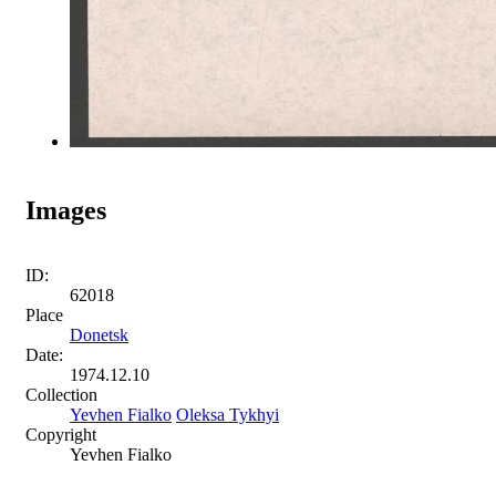
Images
ID:
62018
Place
Donetsk
Date:
1974.12.10
Collection
Yevhen Fialko
Oleksa Tykhyi
Copyright
Yevhen Fialko