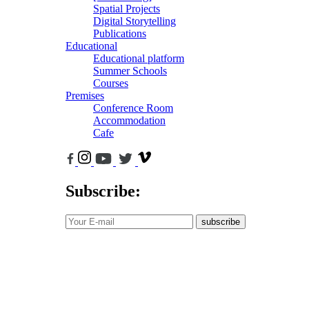
Spatial Projects
Digital Storytelling
Publications
Educational
Educational platform
Summer Schools
Courses
Premises
Conference Room
Accommodation
Cafe
Subscribe:
subscribe