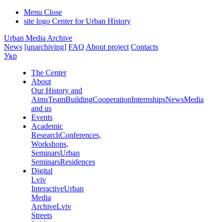
Menu
Close
site logo
Center for Urban History
Urban Media Archive
News
[unarchiving]
FAQ
About project
Contacts
Укр
The Center
About
Our History and
Aims
Team
Building
Cooperation
Internships
News
Media
and us
Events
Academic
Research
Conferences,
Workshops,
Seminars
Urban
Seminars
Residences
Digital
Lviv
Interactive
Urban
Media
Archive
Lviv
Streets