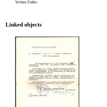
Yevhen Fialko
Linked objects