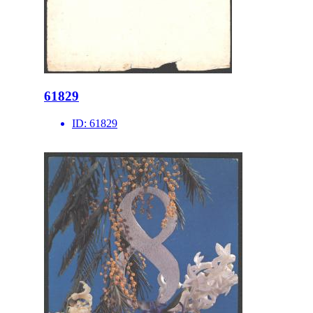
61829
ID:
61829