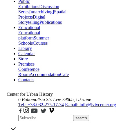
Public
Exhibitions
Discussion
Series
[unarchiving]
Spatial
Projects
Digital
Storytelling
Publications
Educational
Educational
platform
Summer
Schools
Courses
Library
Calendar
Store
Premises
Conference
Room
Accommodation
Cafe
Contacts
Center for Urban History
6 Bohomoltsia Str.
Lviv 79005, Ukraine
Tel.: +38-032-275-17-34
E-mail: info@lvivcenter.org
search