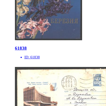
61838
ID:
61838