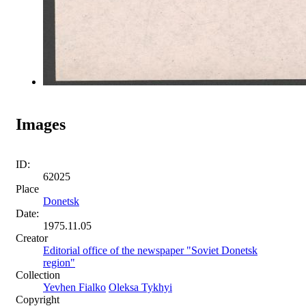
Images
ID:
62025
Place
Donetsk
Date:
1975.11.05
Creator
Editorial office of the newspaper "Soviet Donetsk
region"
Collection
Yevhen Fialko
Oleksa Tykhyi
Copyright