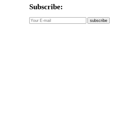
Subscribe:
subscribe