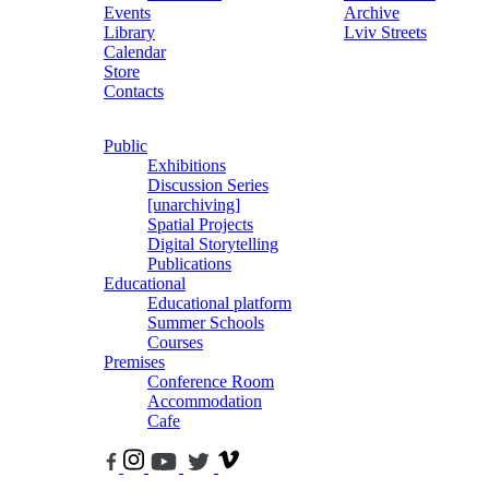
Events
Archive
Library
Lviv Streets
Calendar
Store
Contacts
Public
Exhibitions
Discussion Series
[unarchiving]
Spatial Projects
Digital Storytelling
Publications
Educational
Educational platform
Summer Schools
Courses
Premises
Conference Room
Accommodation
Cafe