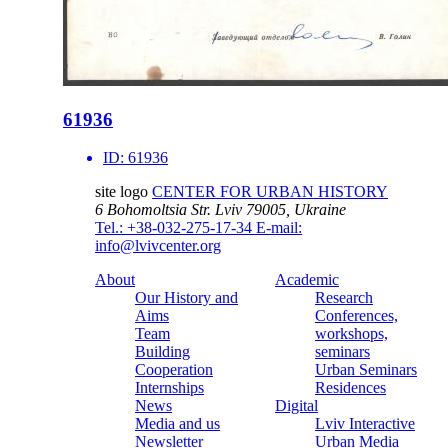
61936
ID:
61936
site logo
CENTER FOR URBAN HISTORY
6 Bohomoltsia Str.
Lviv 79005, Ukraine
Tel.: +38-032-275-17-34
E-mail:
info@lvivcenter.org
About
Academic
Our History and
Research
Aims
Conferences,
Team
workshops,
Building
seminars
Cooperation
Urban Seminars
Internships
Residences
News
Digital
Media and us
Lviv Interactive
Newsletter
Urban Media