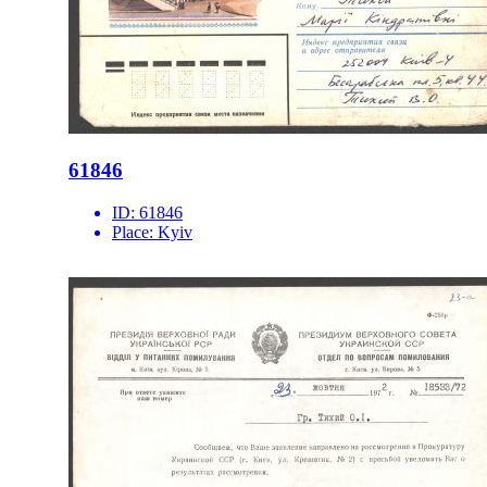
61846
ID:
61846
Place:
Kyiv