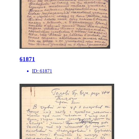
61871
ID:
61871