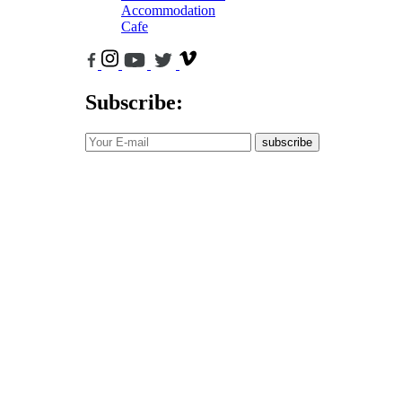
Accommodation
Cafe
Subscribe:
subscribe