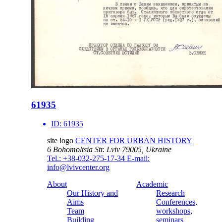
61935
ID:
61935
site logo
CENTER FOR URBAN HISTORY
6 Bohomoltsia Str.
Lviv 79005, Ukraine
Tel.: +38-032-275-17-34
E-mail:
info@lvivcenter.org
About
Academic
Our History and
Research
Aims
Conferences,
Team
workshops,
Building
seminars