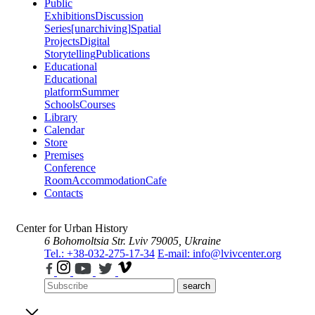
Public
Exhibitions
Discussion
Series
[unarchiving]
Spatial
Projects
Digital
Storytelling
Publications
Educational
Educational
platform
Summer
Schools
Courses
Library
Calendar
Store
Premises
Conference
Room
Accommodation
Cafe
Contacts
Center for Urban History
6 Bohomoltsia Str.
Lviv 79005, Ukraine
Tel.: +38-032-275-17-34
E-mail: info@lvivcenter.org
search