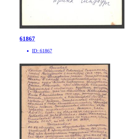
61867
ID:
61867