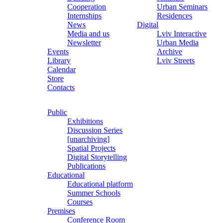
Cooperation
Urban Seminars
Internships
Residences
News
Digital
Media and us
Lviv Interactive
Newsletter
Urban Media
Events
Archive
Library
Lviv Streets
Calendar
Store
Contacts
Public
Exhibitions
Discussion Series
[unarchiving]
Spatial Projects
Digital Storytelling
Publications
Educational
Educational platform
Summer Schools
Courses
Premises
Conference Room