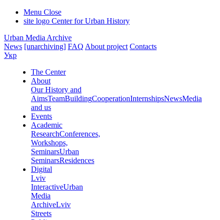
Menu
Close
site logo
Center for Urban History
Urban Media Archive
News
[unarchiving]
FAQ
About project
Contacts
Укр
The Center
About
Our History and
Aims
Team
Building
Cooperation
Internships
News
Media
and us
Events
Academic
Research
Conferences,
Workshops,
Seminars
Urban
Seminars
Residences
Digital
Lviv
Interactive
Urban
Media
Archive
Lviv
Streets