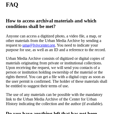
FAQ
How to access archival materials and which
conditions shall be met?
Anyone can access a digitized photo, a video file, a map, or
other materials from the Urban Media Archive by sending a
request to
uma@lvivcenter.org
. You need to indicate your
purpose for use, as well as an ID and a reference to the record.
Urban Media Archive consists of digitized or digital copies of
materials originating from private or institutional collections.
Upon receiving the request, we will send you contacts of a
person or institution holding ownership of the material or the
rights thereof. You can get a file with a digital copy as soon as
the user permit is confirmed. The holder of these materials shall
be entitled to suggest their terms of use.
The use of any materials can be possible with the mandatory
link to the Urban Media Archive of the Center for Urban
History indicating the collection and the author (if available).
Do you have anything left that has not been