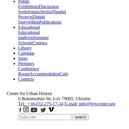
Public
Exhibitions
Discussion
Series
[unarchiving]
Spatial
Projects
Digital
Storytelling
Publications
Educational
Educational
platform
Summer
Schools
Courses
Library
Calendar
Store
Premises
Conference
Room
Accommodation
Cafe
Contacts
Center for Urban History
6 Bohomoltsia Str.
Lviv 79005, Ukraine
Tel.: +38-032-275-17-34
E-mail: info@lvivcenter.org
search