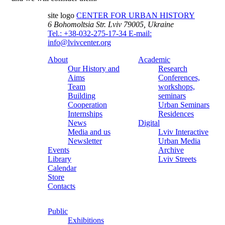
site logo
CENTER FOR URBAN HISTORY
6 Bohomoltsia Str.
Lviv 79005, Ukraine
Tel.: +38-032-275-17-34
E-mail:
info@lvivcenter.org
About
Academic
Our History and
Research
Aims
Conferences,
Team
workshops,
Building
seminars
Cooperation
Urban Seminars
Internships
Residences
News
Digital
Media and us
Lviv Interactive
Newsletter
Urban Media
Events
Archive
Library
Lviv Streets
Calendar
Store
Contacts
Public
Exhibitions