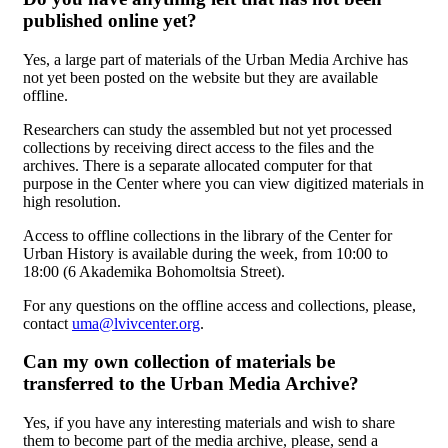
published online yet?
Yes, a large part of materials of the Urban Media Archive has
not yet been posted on the website but they are available
offline.
Researchers can study the assembled but not yet processed
collections by receiving direct access to the files and the
archives. There is a separate allocated computer for that
purpose in the Center where you can view digitized materials in
high resolution.
Access to offline collections in the library of the Center for
Urban History is available during the week, from 10:00 to
18:00 (6 Akademika Bohomoltsia Street).
For any questions on the offline access and collections, please,
contact
uma@lvivcenter.org
.
Can my own collection of materials be
transferred to the Urban Media Archive?
Yes, if you have any interesting materials and wish to share
them to become part of the media archive, please, send a