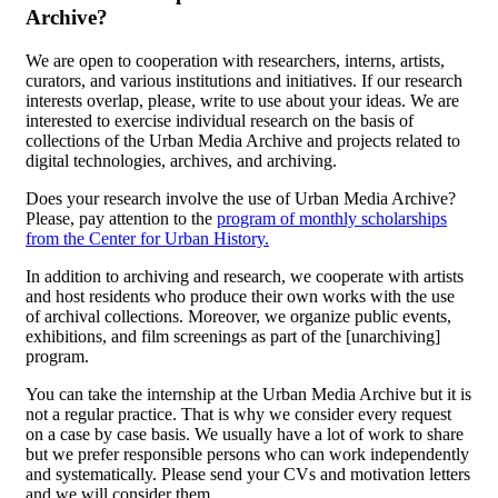
Archive?
We are open to cooperation with researchers, interns, artists,
curators, and various institutions and initiatives. If our research
interests overlap, please, write to use about your ideas. We are
interested to exercise individual research on the basis of
collections of the Urban Media Archive and projects related to
digital technologies, archives, and archiving.
Does your research involve the use of Urban Media Archive?
Please, pay attention to the
program of monthly scholarships
from the Center for Urban History.
In addition to archiving and research, we cooperate with artists
and host residents who produce their own works with the use
of archival collections. Moreover, we organize public events,
exhibitions, and film screenings as part of the [unarchiving]
program.
You can take the internship at the Urban Media Archive but it is
not a regular practice. That is why we consider every request
on a case by case basis. We usually have a lot of work to share
but we prefer responsible persons who can work independently
and systematically. Please send your CVs and motivation letters
and we will consider them.