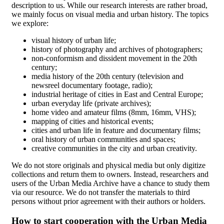
description to us. While our research interests are rather broad,
we mainly focus on visual media and urban history. The topics
we explore:
visual history of urban life;
history of photography and archives of photographers;
non-conformism and dissident movement in the 20th
century;
media history of the 20th century (television and
newsreel documentary footage, radio);
industrial heritage of cities in East and Central Europe;
urban everyday life (private archives);
home video and amateur films (8mm, 16mm, VHS);
mapping of cities and historical events;
cities and urban life in feature and documentary films;
oral history of urban communities and spaces;
creative communities in the city and urban creativity.
We do not store originals and physical media but only digitize
collections and return them to owners. Instead, researchers and
users of the Urban Media Archive have a chance to study them
via our resource. We do not transfer the materials to third
persons without prior agreement with their authors or holders.
How to start cooperation with the Urban Media