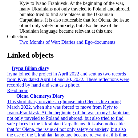
Kyiv to Ivano-Frankivsk. At the beginning of the war,
many Ukrainians not only traveled to Poland and abroad,
but also tried to find safe places in the Ukrainian
Carpathians. It is also noticeable that for Olena, the issue
of not only safety or anxiety, but also the use of the
Ukrainian language became relevant at this time.
Collection:
Two Months of War: Diaries and Ego-documents
Linked objects
Iryna Bilian diary
Iryna joined the project in April 2022 and sent us two records
from Kyiv dated April 14 and 30, 2022. These reflections were
recorded by hand and sent as a photo.
Read more
Olena Chemerys Diary
This short diary provides a glimpse into Olena's life during
March 2022, when she was forced to move from Kyiv to
Ivano-Frankivsk. At the beginning of the war, many Ukrainians
not only traveled to Poland and abroad, but also tried to find
safe places in the Ukrainian Carpathians. It is also noticeable
that for Olena, the issue of not only safety or anxiety, but also
the use of the Ukrainian language became relevant at this time.