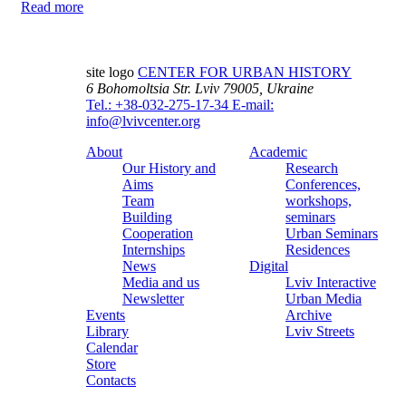
Read more
site logo
CENTER FOR URBAN HISTORY
6 Bohomoltsia Str.
Lviv 79005, Ukraine
Tel.: +38-032-275-17-34
E-mail:
info@lvivcenter.org
About
Academic
Our History and
Research
Aims
Conferences,
Team
workshops,
Building
seminars
Cooperation
Urban Seminars
Internships
Residences
News
Digital
Media and us
Lviv Interactive
Newsletter
Urban Media
Events
Archive
Library
Lviv Streets
Calendar
Store
Contacts