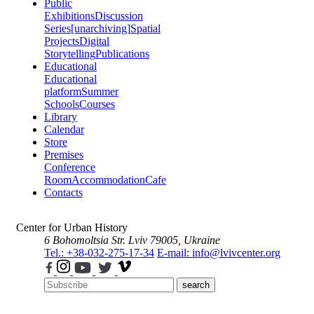
Public
Exhibitions
Discussion
Series
[unarchiving]
Spatial
Projects
Digital
Storytelling
Publications
Educational
Educational
platform
Summer
Schools
Courses
Library
Calendar
Store
Premises
Conference
Room
Accommodation
Cafe
Contacts
Center for Urban History
6 Bohomoltsia Str.
Lviv 79005, Ukraine
Tel.: +38-032-275-17-34
E-mail: info@lvivcenter.org
search