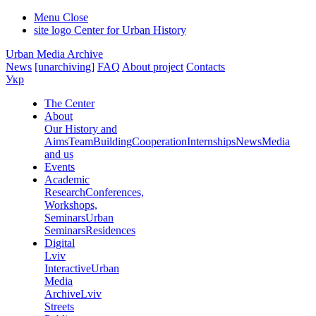
Menu
Close
site logo
Center for Urban History
Urban Media Archive
News
[unarchiving]
FAQ
About project
Contacts
Укр
The Center
About
Our History and
Aims
Team
Building
Cooperation
Internships
News
Media
and us
Events
Academic
Research
Conferences,
Workshops,
Seminars
Urban
Seminars
Residences
Digital
Lviv
Interactive
Urban
Media
Archive
Lviv
Streets