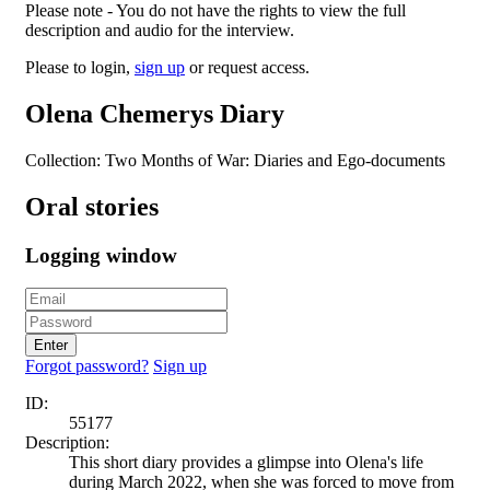
Please note - You do not have the rights to view the full
description and audio for the interview.
Please to login,
sign up
or request access.
Olena Chemerys Diary
Collection: Two Months of War: Diaries and Ego-documents
Oral stories
Logging window
Enter
Forgot password?
Sign up
ID:
55177
Description:
This short diary provides a glimpse into Olena's life
during March 2022, when she was forced to move from