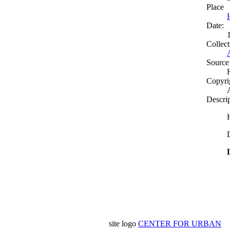
Place
Date:
Collect
Source
Copyri
Descri
site logo
CENTER FOR URBAN