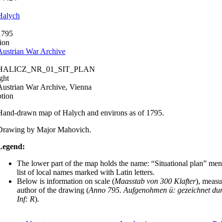
Halych
1795
ion
Austrian War Archive
HALICZ_NR_01_SIT_PLAN
ght
Austrian War Archive, Vienna
ption
Hand-drawn map of Halych and environs as of 1795.
Drawing by Major Mahovich.
Legend:
The lower part of the map holds the name: “Situational plan” men
list of local names marked with Latin letters.
Below is information on scale (
Maasstab von 300 Klafter
), measu
author of the drawing (
Anno 795. Aufgenohmen ü: gezeichnet dur
Inf: R
).