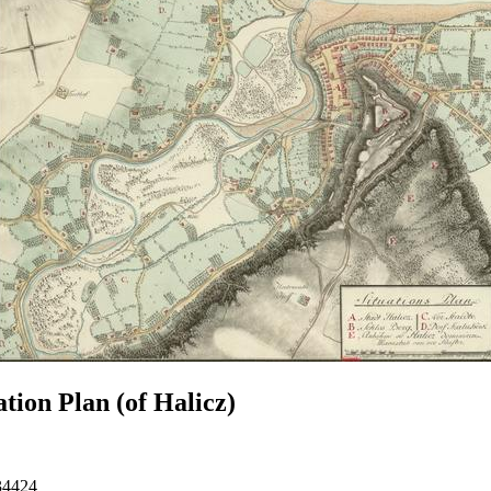
ation Plan (of Halicz)
34424