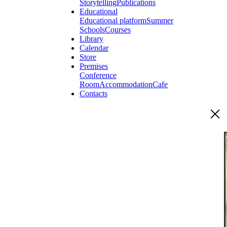
Storytelling
Publications
Educational
Educational platform
Summer
Schools
Courses
Library
Calendar
Store
Premises
Conference
Room
Accommodation
Cafe
Contacts