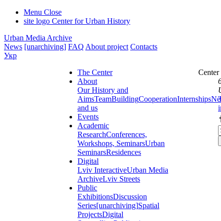
Menu
Close
site logo
Center for Urban History
Urban Media Archive
News
[unarchiving]
FAQ
About project
Contacts
Укр
The Center
Center
About
Our History and
Aims
Team
Building
Cooperation
Internships
Ne
and us
Events
Academic
Research
Conferences,
Workshops, Seminars
Urban
Seminars
Residences
Digital
Lviv Interactive
Urban Media
Archive
Lviv Streets
Public
Exhibitions
Discussion
Series
[unarchiving]
Spatial
Projects
Digital