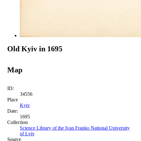
Old Kyiv in 1695
Map
ID:
34556
Place
Kyiv
Date:
1695
Collection
Science Library of the Ivan Franko National University
of Lviv
Source