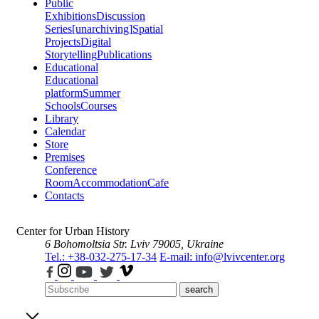
Public
Exhibitions
Discussion
Series
[unarchiving]
Spatial
Projects
Digital
Storytelling
Publications
Educational
Educational
platform
Summer
Schools
Courses
Library
Calendar
Store
Premises
Conference
Room
Accommodation
Cafe
Contacts
Center for Urban History
6 Bohomoltsia Str.
Lviv 79005, Ukraine
Tel.: +38-032-275-17-34
E-mail: info@lvivcenter.org
search