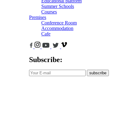
Educational platform
Summer Schools
Courses
Premises
Conference Room
Accommodation
Cafe
Subscribe:
subscribe