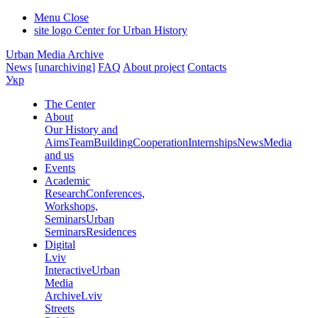
Menu
Close
site logo
Center for Urban History
Urban Media Archive
News
[unarchiving]
FAQ
About project
Contacts
Укр
The Center
About
Our History and
Aims
Team
Building
Cooperation
Internships
News
Media
and us
Events
Academic
Research
Conferences,
Workshops,
Seminars
Urban
Seminars
Residences
Digital
Lviv
Interactive
Urban
Media
Archive
Lviv
Streets