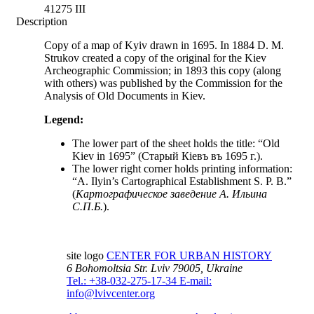
41275 III
Description
Copy of a map of Kyiv drawn in 1695. In 1884 D. M.
Strukov created a copy of the original for the Kiev
Archeographic Commission; in 1893 this copy (along
with others) was published by the Commission for the
Analysis of Old Documents in Kiev.
Legend:
The lower part of the sheet holds the title: “Old
Kiev in 1695” (Старый Кіевъ въ 1695 г.).
The lower right corner holds printing information:
“A. Ilyin’s Cartographical Establishment S. P. B.”
(
Картографическое заведение А. Ильина
C.П.Б.
).
site logo
CENTER FOR URBAN HISTORY
6 Bohomoltsia Str.
Lviv 79005, Ukraine
Tel.: +38-032-275-17-34
E-mail:
info@lvivcenter.org