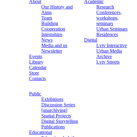
About
Academic
Our History and
Research
Aims
Conferences,
Team
workshops,
Building
seminars
Cooperation
Urban Seminars
Internships
Residences
News
Digital
Media and us
Lviv Interactive
Newsletter
Urban Media
Events
Archive
Library
Lviv Streets
Calendar
Store
Contacts
Public
Exhibitions
Discussion Series
[unarchiving]
Spatial Projects
Digital Storytelling
Publications
Educational