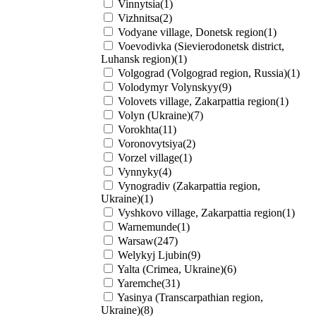
Vinnytsia(1)
Vizhnitsa(2)
Vodyane village, Donetsk region(1)
Voevodivka (Sievierodonetsk district,
Luhansk region)(1)
Volgograd (Volgograd region, Russia)(1)
Volodymyr Volynskyy(9)
Volovets village, Zakarpattia region(1)
Volyn (Ukraine)(7)
Vorokhta(11)
Voronovytsiya(2)
Vorzel village(1)
Vynnyky(4)
Vynogradiv (Zakarpattia region,
Ukraine)(1)
Vyshkovo village, Zakarpattia region(1)
Warnemunde(1)
Warsaw(247)
Welykyj Ljubin(9)
Yalta (Crimea, Ukraine)(6)
Yaremche(31)
Yasinya (Transcarpathian region,
Ukraine)(8)