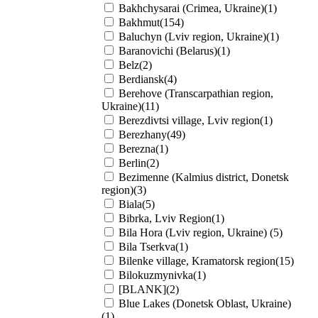
Bakhchysarai (Crimea, Ukraine)(1)
Bakhmut(154)
Baluchyn (Lviv region, Ukraine)(1)
Baranovichi (Belarus)(1)
Belz(2)
Berdiansk(4)
Berehove (Transcarpathian region,
Ukraine)(11)
Berezdivtsi village, Lviv region(1)
Berezhany(49)
Berezna(1)
Berlin(2)
Bezimenne (Kalmius district, Donetsk
region)(3)
Biala(5)
Bibrka, Lviv Region(1)
Bila Hora (Lviv region, Ukraine) (5)
Bila Tserkva(1)
Bilenke village, Kramatorsk region(15)
Bilokuzmynivka(1)
[BLANK](2)
Blue Lakes (Donetsk Oblast, Ukraine)
(1)