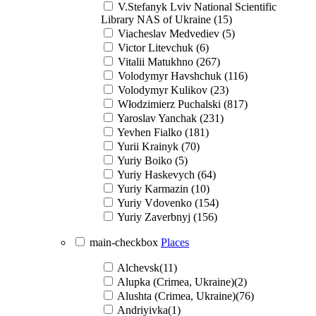
V.Stefanyk Lviv National Scientific
Library NAS of Ukraine (15)
Viacheslav Medvediev (5)
Victor Litevchuk (6)
Vitalii Matukhno (267)
Volodymyr Havshchuk (116)
Volodymyr Kulikov (23)
Włodzimierz Puchalski (817)
Yaroslav Yanchak (231)
Yevhen Fialko (181)
Yurii Krainyk (70)
Yuriy Boiko (5)
Yuriy Haskevych (64)
Yuriy Karmazin (10)
Yuriy Vdovenko (154)
Yuriy Zaverbnyj (156)
main-checkbox
Places
Alchevsk(11)
Alupka (Crimea, Ukraine)(2)
Alushta (Crimea, Ukraine)(76)
Andriyivka(1)