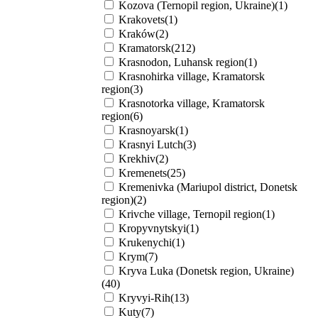
Kozova (Ternopil region, Ukraine)(1)
Krakovets(1)
Kraków(2)
Kramatorsk(212)
Krasnodon, Luhansk region(1)
Krasnohirka village, Kramatorsk
region(3)
Krasnotorka village, Kramatorsk
region(6)
Krasnoyarsk(1)
Krasnyi Lutch(3)
Krekhiv(2)
Kremenets(25)
Kremenivka (Mariupol district, Donetsk
region)(2)
Krivche village, Ternopil region(1)
Kropyvnytskyi(1)
Krukenychi(1)
Krym(7)
Kryva Luka (Donetsk region, Ukraine)
(40)
Kryvyi-Rih(13)
Kuty(7)