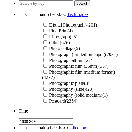
search
main-checkbox
Techniques
Digital Photograph(4201)
Fine Print(4)
Lithograph(25)
Other(626)
Photo collage(5)
Photograph (printed on paper)(7931)
Photograph album (22)
Photographic film (35mm)(557)
Photographic film (medium format)
(4277)
Photographic plate(3)
Photography (slide)(23)
Photography (solid medium)(1)
Postcard(2354)
Time
main-checkbox
Collections