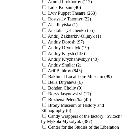
Arnold Prokhorov (112)
Lidia Korsun (40)
Lviv Puppet Theatre (263)
Rostyslav Tatomyr (22)
Alla Іlnytska (1)
Anatolii Tyshchenko (55)
Andrij Zakharkiv-Olijnyk (1)
Andriy Dorosh (97)
Andriy Drymalyk (19)
Andriy Knysh (133)
Andriy Kryzhanivskyy (40)
Andriy Shuliar (2)
Arif Bahirov (845)
Bakhmut Local Lore Museum (99)
Bella Dityateva (6)
Bohdan Choliy (9)
Borys Jasynovskyi (17)
Bozhena Pelens'ka (45)
Brody Museum of History and
Ethnography (6)
Candy wrappers of the factory "Svitoch"
by Mykola Mykolyuk (387)
Center for the Studies of the Liberation