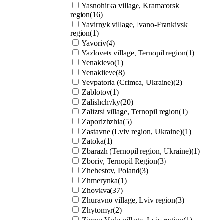
Yasnohirka village, Kramatorsk
region(16)
Yavirnyk village, Ivano-Frankivsk
region(1)
Yavoriv(4)
Yazlovets village, Ternopil region(1)
Yenakievo(1)
Yenakiieve(8)
Yevpatoria (Crimea, Ukraine)(2)
Zablotov(1)
Zalishchyky(20)
Zaliztsi village, Ternopil region(1)
Zaporizhzhia(5)
Zastavne (Lviv region, Ukraine)(1)
Zatoka(1)
Zbarazh (Ternopil region, Ukraine)(1)
Zboriv, Ternopil Region(3)
Zhehestov, Poland(3)
Zhmerynka(1)
Zhovkva(37)
Zhuravno village, Lviv region(3)
Zhytomyr(2)
Zimna Voda village, Lviv region(1)