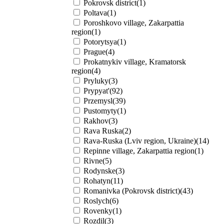
Pokrovsk district(1)
Poltava(1)
Poroshkovo village, Zakarpattia
region(1)
Potorytsya(1)
Prague(4)
Prokatnykiv village, Kramatorsk
region(4)
Pryluky(3)
Prypyat'(92)
Przemysl(39)
Pustomyty(1)
Rakhov(3)
Rava Ruska(2)
Rava-Ruska (Lviv region, Ukraine)(14)
Repinne village, Zakarpattia region(1)
Rivne(5)
Rodynske(3)
Rohatyn(11)
Romanivka (Pokrovsk district)(43)
Roslych(6)
Rovenky(1)
Rozdil(3)