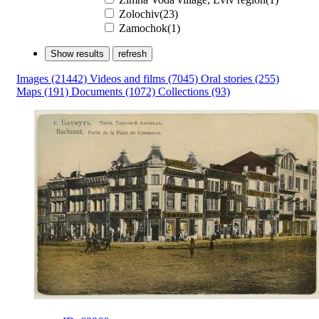
Zolochiv(23)
Zаmochok(1)
Show results
refresh
Images
(21442)
Videos and films
(7045)
Oral stories
(255)
Maps
(191)
Documents
(1072)
Collections
(93)