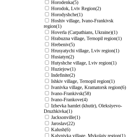
Horodenka(5)
Horodok, Lviv Region(2)
Horodyshche(1)
Hoshiv village, Ivano-Frankivsk
region(1)
Hoverla (Carpathians, Ukraine)(1)
Hrabuzna village, Ternopil region(1)
Hrebeniv(5)
Hrusyatychi village, Lviv region(1)
Husiatyn(2)
Hutyshche village, Lviv region(1)
Huziejow(1)
Indefinite(2)
Ishkiv village, Ternopil region(1)
Ivanivka village, Kramatorsk region(6)
Ivano-Frankivsk(58)
Ivano-Frankove(4)
Izhevka hamlet (khutir), Oleksiyevo-
Druzhkivka(1)
Jacksonville(1)
Jaroslav(22)
Kalush(6)
Kalynivka village, Mykolaiv region(1)