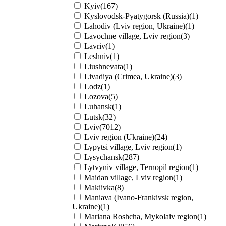
Kyiv(167)
Kyslovodsk-Pyatygorsk (Russia)(1)
Lahodiv (Lviv region, Ukraine)(1)
Lavochne village, Lviv region(3)
Lavriv(1)
Leshniv(1)
Liushnevata(1)
Livadiya (Crimea, Ukraine)(3)
Lodz(1)
Lozova(5)
Luhansk(1)
Lutsk(32)
Lviv(7012)
Lviv region (Ukraine)(24)
Lypytsi village, Lviv region(1)
Lysychansk(287)
Lytvyniv village, Ternopil region(1)
Maidan village, Lviv region(1)
Makiivka(8)
Maniava (Ivano-Frankivsk region,
Ukraine)(1)
Mariana Roshcha, Mykolaiv region(1)