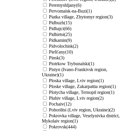
Peremyshljany(6)
Pervomaisk-na-Buzi(1)
Piatka village, Zhytomyr region(3)
Pidbuzh(15)
Pidhajci(66)
Pidhirtsi(25)
Pidkamin(9)
Pidvolochisk(2)
Piešťany(10)
Pinsk(3)
Piotrkow Trybunalski(1)
Pistyn (Ivano-Frankivsk region,
Ukraine)(1)
Ploska village, Lviv region(1)
Ploske village, Zakarpattia region(1)
Plotycha village, Ternopil region(1)
Pluhiv village, Lviv region(2)
Pochaiv(12)
Pohoriltsi (Lviv region, Ukraine)(2)
Pokrovka village, Veselynivka district,
Mykolaiv region(1)
Pokrovsk(444)