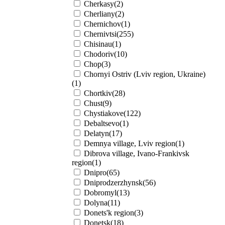
Cherkasy(2)
Cherliany(2)
Chernichov(1)
Chernivtsi(255)
Chisinau(1)
Chodoriv(10)
Chop(3)
Chornyi Ostriv (Lviv region, Ukraine)
(1)
Chortkiv(28)
Chust(9)
Chystiakove(122)
Debaltsevo(1)
Delatyn(17)
Demnya village, Lviv region(1)
Dibrova village, Ivano-Frankivsk
region(1)
Dnipro(65)
Dniprodzerzhynsk(56)
Dobromyl(13)
Dolyna(11)
Donets'k region(3)
Donetsk(18)