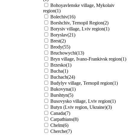
Bohoyavlenske village, Mykolaiv
region(1)
Bolechiv(16)
Borshchiv, Ternopil Region(2)
Borysiv village, Lviv region(1)
Boryslav(21)
Brest(2)
Brody(55)
Bruchowychi(13)
Bryn village, Ivano-Frankivsk region(1)
Brzesko(1)
Bucha(1)
Buchach(24)
Budylyv village, Ternopil region(1)
Bukovyna(1)
Burshtyn(5)
Busovysko village, Lviv region(1)
Butyn (Lviv region, Ukraine)(3)
Canada(7)
Carpathians(8)
Chelm(6)
Cherche(7)