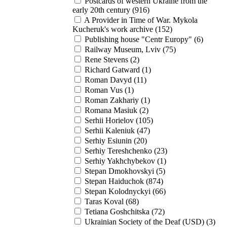
Postcards of western Ukraine from the
early 20th century (916)
A Provider in Time of War. Mykola
Kucheruk's work archive (152)
Publishing house "Centr Europy" (6)
Railway Museum, Lviv (75)
Rene Stevens (2)
Richard Gatward (1)
Roman Davyd (11)
Roman Vus (1)
Roman Zakhariy (1)
Romana Masiuk (2)
Serhii Horielov (105)
Serhii Kaleniuk (47)
Serhiy Esiunin (20)
Serhiy Tereshchenko (23)
Serhiy Yakhchybekov (1)
Stepan Dmokhovskyi (5)
Stepan Haiduchok (874)
Stepan Kolodnyckyi (66)
Taras Koval (68)
Tetiana Goshchitska (72)
Ukrainian Society of the Deaf (USD) (3)