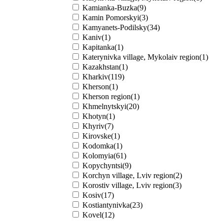
Kamianka-Buzka(9)
Kamin Pomorskyi(3)
Kamyanets-Podilsky(34)
Kaniv(1)
Kapitanka(1)
Katerynivka village, Mykolaiv region(1)
Kazakhstan(1)
Kharkiv(119)
Kherson(1)
Kherson region(1)
Khmelnytskyi(20)
Khotyn(1)
Khyriv(7)
Kirovske(1)
Kodomka(1)
Kolomyia(61)
Kopychyntsi(9)
Korchyn village, Lviv region(2)
Korostiv village, Lviv region(3)
Kosiv(17)
Kostiantynivka(23)
Kovel(12)