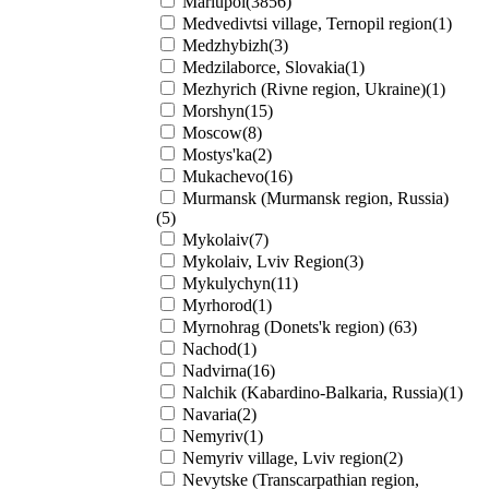
Mariupol(3856)
Medvedivtsi village, Ternopil region(1)
Medzhybizh(3)
Medzilaborce, Slovakia(1)
Mezhyrich (Rivne region, Ukraine)(1)
Morshyn(15)
Moscow(8)
Mostys'ka(2)
Mukachevo(16)
Murmansk (Murmansk region, Russia)
(5)
Mykolaiv(7)
Mykolaiv, Lviv Region(3)
Mykulychyn(11)
Myrhorod(1)
Myrnohrag (Donets'k region) (63)
Nachod(1)
Nadvirna(16)
Nalchik (Kabardino-Balkaria, Russia)(1)
Navaria(2)
Nemyriv(1)
Nemyriv village, Lviv region(2)
Nevytske (Transcarpathian region,