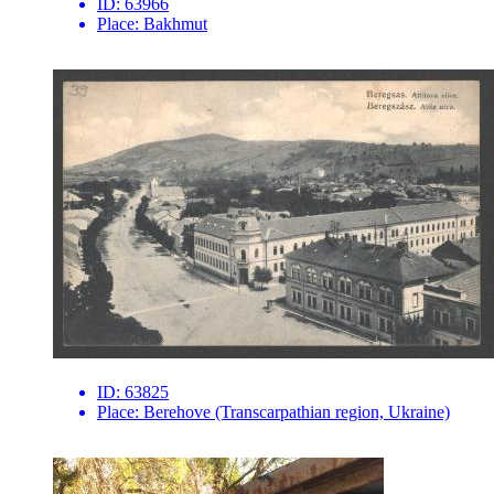
ID:
63966
Place:
Bakhmut
ID:
63825
Place:
Berehove (Transcarpathian region, Ukraine)