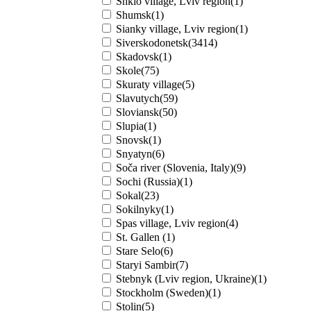
Shklo village, Lviv region(1)
Shumsk(1)
Sianky village, Lviv region(1)
Siverskodonetsk(3414)
Skadovsk(1)
Skole(75)
Skuraty village(5)
Slavutych(59)
Sloviansk(50)
Slupia(1)
Snovsk(1)
Snyatyn(6)
Soča river (Slovenia, Italy)(9)
Sochi (Russia)(1)
Sokal(23)
Sokilnyky(1)
Spas village, Lviv region(4)
St. Gallen (1)
Stare Selo(6)
Staryi Sambir(7)
Stebnyk (Lviv region, Ukraine)(1)
Stockholm (Sweden)(1)
Stolin(5)