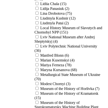
Lidiia Chala (15)
Lidija Panasiuk (2)
Lina Drobotova (75)
Liudmyla Kushnir (12)
Liudmyla Patai (2)
Local History Museum of Slavutych and
Chornobyl NPP (151)
Lviv National Museum after Andrej
Sheptytskyj (4)
Lviv Polytechnic National University
(36)
Manfred Blonn (6)
Marian Kusemskyi (4)
Mariya Ferneza (78)
Maryna Kursanova (68)
Metallurgical State Museum of Ukraine
(70)
Modest Chornyi (3)
Museum of the History of Horlivka (7)
Museum of the History of Kramatorsk
(15)
Museum of the History of
Starokramatorsky Machine Building Plant