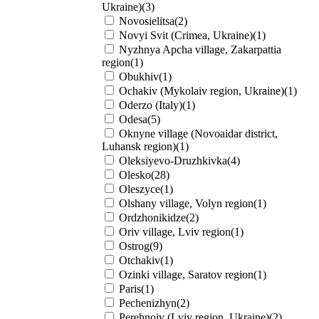
Ukraine)(3)
Novosielitsa(2)
Novyi Svit (Crimea, Ukraine)(1)
Nyzhnya Apcha village, Zakarpattia
region(1)
Obukhiv(1)
Ochakiv (Mykolaiv region, Ukraine)(1)
Oderzo (Italy)(1)
Odesa(5)
Oknyne village (Novoaidar district,
Luhansk region)(1)
Oleksiyevo-Druzhkivka(4)
Olesko(28)
Oleszyce(1)
Olshany village, Volyn region(1)
Ordzhonikidze(2)
Oriv village, Lviv region(1)
Ostrog(9)
Otchakiv(1)
Ozinki village, Saratov region(1)
Paris(1)
Pechenizhyn(2)
Perehnoiv (Lviv region, Ukraine)(2)