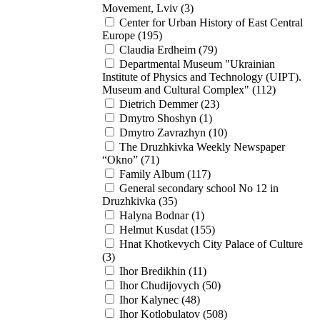
Movement, Lviv (3)
Center for Urban History of East Central
Europe (195)
Claudia Erdheim (79)
Departmental Museum "Ukrainian
Institute of Physics and Technology (UIPT).
Museum and Cultural Complex" (112)
Dietrich Demmer (23)
Dmytro Shoshyn (1)
Dmytro Zavrazhyn (10)
The Druzhkivka Weekly Newspaper
“Okno” (71)
Family Album (117)
General secondary school No 12 in
Druzhkivka (35)
Halyna Bodnar (1)
Helmut Kusdat (155)
Hnat Khotkevych City Palace of Culture
(3)
Ihor Bredikhin (11)
Ihor Chudijovych (50)
Ihor Kalynec (48)
Ihor Kotlobulatov (508)