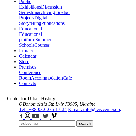
Public
Exhibitions
Discussion
Series
[unarchiving]
Spatial
Projects
Digital
Storytelling
Publications
Educational
Educational
platform
Summer
Schools
Courses
Library
Calendar
Store
Premises
Conference
Room
Accommodation
Cafe
Contacts
Center for Urban History
6 Bohomoltsia Str.
Lviv 79005, Ukraine
Tel.: +38-032-275-17-34
E-mail: info@lvivcenter.org
search