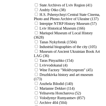
State Archives of Lviv Region (41)
Andriy Otko (38)
H.S. Pshenychnyi Central State Cinema,
Photo and Phono Archive of Ukraine (137)
Interpipe NTRP History Museum (57)
Lviv Historical Museum (166)
Mariupol Museum of Local History
(3628)
Tanas Nykyforuk (1504)
Industrial biographies of the city (105)
Museum of Ancient Ukrainian Book Art
LAG (36)
Taras Pinyazhko (154)
Lvivvodokanal (4)
Wine Factory "Moldvynprom" (45)
Druzhkivka history and art museum
(173)
Anzhela Bilodid (140)
Marianne Dekker (114)
Yelisaveta Honcharova (52)
Volodymyr Rumyantsev (857)
Archive 404 (504)