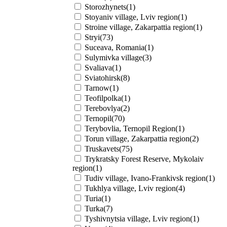
Storozhynets(1)
Stoyaniv village, Lviv region(1)
Stroine village, Zakarpattia region(1)
Stryi(73)
Suceava, Romania(1)
Sulymivka village(3)
Svaliava(1)
Sviatohirsk(8)
Tarnow(1)
Teofilpolka(1)
Terebovlya(2)
Ternopil(70)
Terybovlia, Ternopil Region(1)
Torun village, Zakarpattia region(2)
Truskavets(75)
Trykratsky Forest Reserve, Mykolaiv
region(1)
Tudiv village, Ivano-Frankivsk region(1)
Tukhlya village, Lviv region(4)
Turia(1)
Turka(7)
Tyshivnytsia village, Lviv region(1)