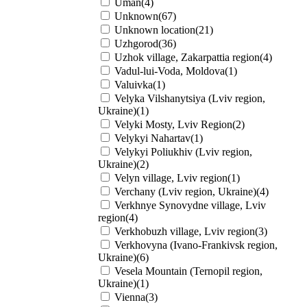
Uman(4)
Unknown(67)
Unknown location(21)
Uzhgorod(36)
Uzhok village, Zakarpattia region(4)
Vadul-lui-Voda, Moldova(1)
Valuivka(1)
Velyka Vilshanytsiya (Lviv region,
Ukraine)(1)
Velyki Mosty, Lviv Region(2)
Velykyi Nahartav(1)
Velykyi Poliukhiv (Lviv region,
Ukraine)(2)
Velyn village, Lviv region(1)
Verchany (Lviv region, Ukraine)(4)
Verkhnye Synovydne village, Lviv
region(4)
Verkhobuzh village, Lviv region(3)
Verkhovyna (Ivano-Frankivsk region,
Ukraine)(6)
Vesela Mountain (Ternopil region,
Ukraine)(1)
Vienna(3)