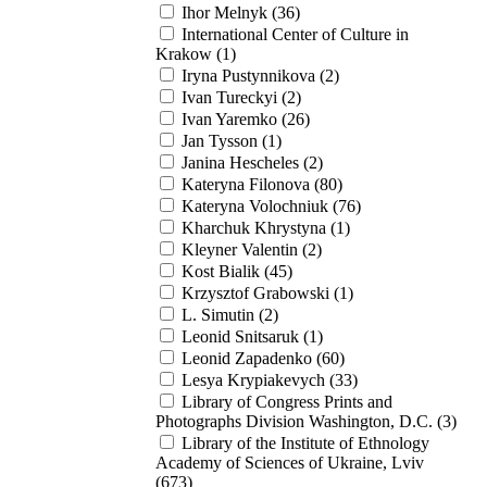
Ihor Melnyk (36)
International Center of Culture in
Krakow (1)
Iryna Pustynnikova (2)
Ivan Tureckyi (2)
Ivan Yaremko (26)
Jan Tysson (1)
Janina Hescheles (2)
Kateryna Filonova (80)
Kateryna Volochniuk (76)
Kharchuk Khrystyna (1)
Kleyner Valentin (2)
Kost Bialik (45)
Krzysztof Grabowski (1)
L. Simutin (2)
Leonid Snitsaruk (1)
Leonid Zapadenko (60)
Lesya Krypiakevych (33)
Library of Congress Prints and
Photographs Division Washington, D.C. (3)
Library of the Institute of Ethnology
Academy of Sciences of Ukraine, Lviv
(673)