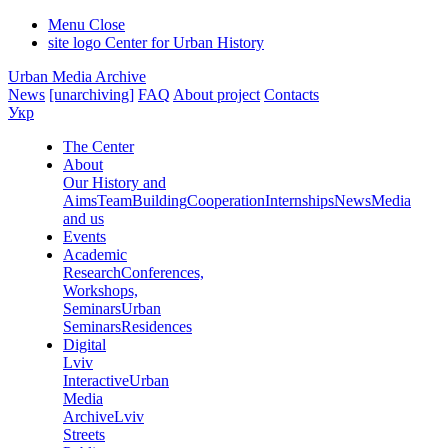
Menu
Close
site logo
Center for Urban History
Urban Media Archive
News
[unarchiving]
FAQ
About project
Contacts
Укр
The Center
About
Our History and
Aims
Team
Building
Cooperation
Internships
News
Media
and us
Events
Academic
Research
Conferences,
Workshops,
Seminars
Urban
Seminars
Residences
Digital
Lviv
Interactive
Urban
Media
Archive
Lviv
Streets