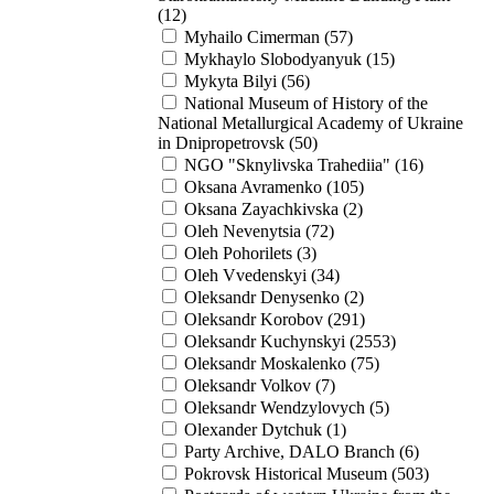
(12)
Myhailo Cimerman (57)
Mykhaylo Slobodyanyuk (15)
Mykyta Bilyi (56)
National Museum of History of the
National Metallurgical Academy of Ukraine
in Dnipropetrovsk (50)
NGO "Sknylivska Trahediia" (16)
Oksana Avramenko (105)
Oksana Zayachkivska (2)
Oleh Nevenytsia (72)
Oleh Pohorilets (3)
Oleh Vvedenskyi (34)
Oleksandr Denysenko (2)
Oleksandr Korobov (291)
Oleksandr Kuchynskyi (2553)
Oleksandr Moskalenko (75)
Oleksandr Volkov (7)
Oleksandr Wendzylovych (5)
Olexander Dytchuk (1)
Party Archive, DALO Branch (6)
Pokrovsk Historical Museum (503)