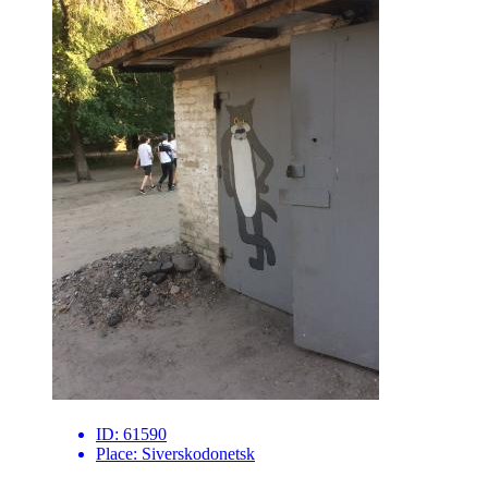
ID:
61590
Place:
Siverskodonetsk