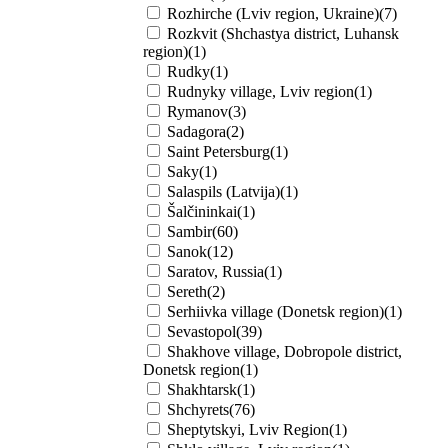
Rozhirche (Lviv region, Ukraine)(7)
Rozkvit (Shchastya district, Luhansk
region)(1)
Rudky(1)
Rudnyky village, Lviv region(1)
Rymanov(3)
Sadagоra(2)
Saint Petersburg(1)
Saky(1)
Salaspils (Latvija)(1)
Šalčininkai(1)
Sambir(60)
Sanok(12)
Saratov, Russia(1)
Sereth(2)
Serhiivka village (Donetsk region)(1)
Sevastopol(39)
Shakhove village, Dobropole district,
Donetsk region(1)
Shakhtarsk(1)
Shchyrets(76)
Sheptytskyi, Lviv Region(1)