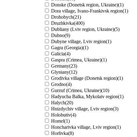
Donske (Donetsk region, Ukraine)(1)
Dora village, Ivano-Frankivsk region(1)
Drohobych(21)
Druzhkivka(400)
Dubliany (Lviv region, Ukraine)(5)
Dubno(9)
Dubyne village, Lviv region(1)
Gagra (Georgia)(1)
Galicia(4)
Gaspra (Crimea, Ukraine)(1)
Germany(23)
Glyniany(12)
Grodivka village (Donetsk region)(1)
Grodno(4)
Gurzuf (Crimea, Ukraine)(10)
Hadyucha Balka, Mykolaiv region(1)
Halych(20)
Hnizdychiv village, Lviv region(3)
Holobutiv(4)
Homel(1)
Honcharivka village, Lviv region(1)
Horlivka(8)