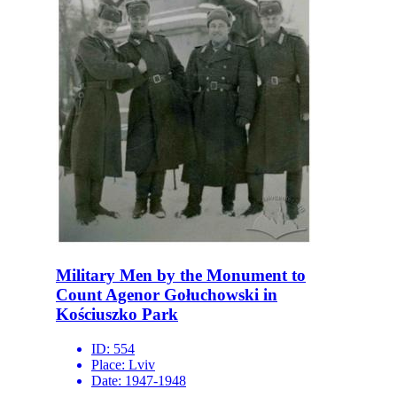
Military Men by the Monument to
Count Agenor Gołuchowski in
Kościuszko Park
ID:
554
Place:
Lviv
Date:
1947-1948