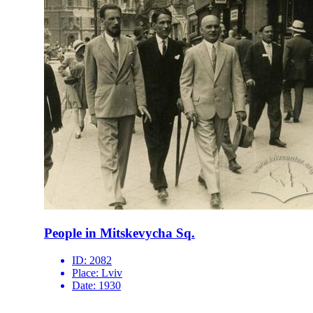
People in Mitskevycha Sq.
ID:
2082
Place:
Lviv
Date:
1930