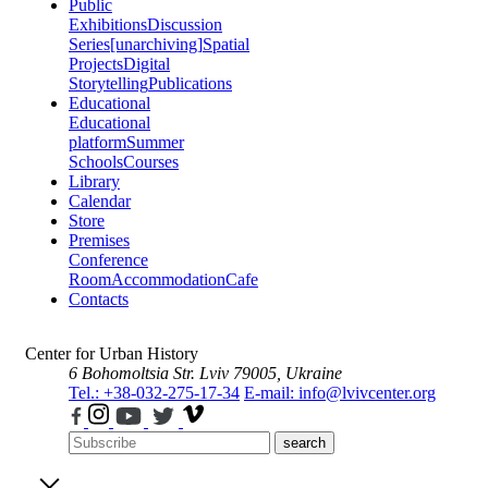
Public
Exhibitions
Discussion
Series
[unarchiving]
Spatial
Projects
Digital
Storytelling
Publications
Educational
Educational
platform
Summer
Schools
Courses
Library
Calendar
Store
Premises
Conference
Room
Accommodation
Cafe
Contacts
Center for Urban History
6 Bohomoltsia Str.
Lviv 79005, Ukraine
Tel.: +38-032-275-17-34
E-mail: info@lvivcenter.org
search