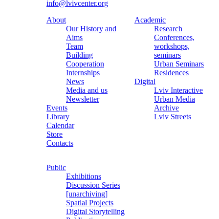
info@lvivcenter.org
About
Academic
Our History and
Research
Aims
Conferences,
Team
workshops,
Building
seminars
Cooperation
Urban Seminars
Internships
Residences
News
Digital
Media and us
Lviv Interactive
Newsletter
Urban Media
Events
Archive
Library
Lviv Streets
Calendar
Store
Contacts
Public
Exhibitions
Discussion Series
[unarchiving]
Spatial Projects
Digital Storytelling