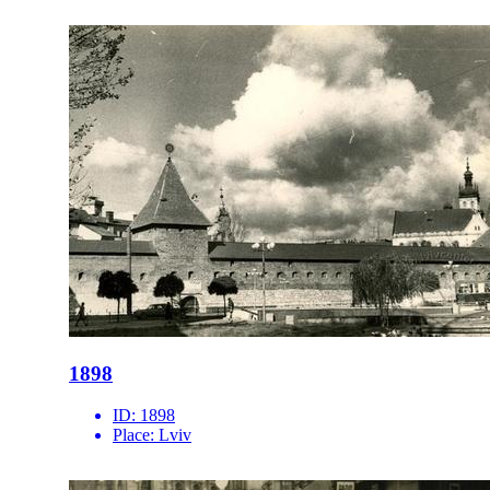
1898
ID:
1898
Place:
Lviv