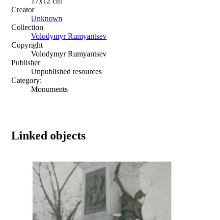
17х12 cm
Creator
Unknown
Collection
Volodymyr Rumyantsev
Copyright
Volodymyr Rumyantsev
Publisher
Unpublished resources
Category:
Monuments
Linked objects