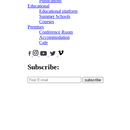
Publications
Educational
Educational platform
Summer Schools
Courses
Premises
Conference Room
Accommodation
Cafe
Subscribe:
subscribe