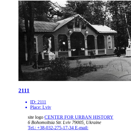
2111
ID:
2111
Place:
Lviv
site logo
CENTER FOR URBAN HISTORY
6 Bohomoltsia Str.
Lviv 79005, Ukraine
Tel.: +38-032-275-17-34
E-mail: