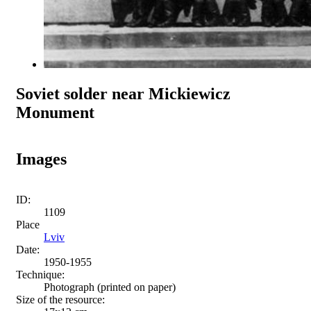
Soviet solder near Mickiewicz
Monument
Images
ID:
1109
Place
Lviv
Date:
1950-1955
Technique:
Photograph (printed on paper)
Size of the resource: