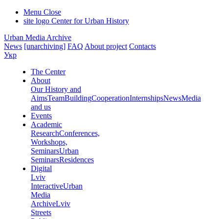
Menu
Close
site logo
Center for Urban History
Urban Media Archive
News
[unarchiving]
FAQ
About project
Contacts
Укр
The Center
About
Our History and
Aims
Team
Building
Cooperation
Internships
News
Media
and us
Events
Academic
Research
Conferences,
Workshops,
Seminars
Urban
Seminars
Residences
Digital
Lviv
Interactive
Urban
Media
Archive
Lviv
Streets