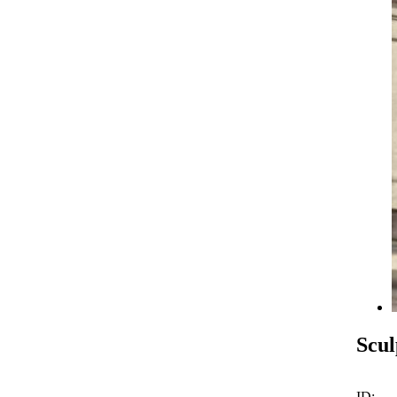
Scul
ID: