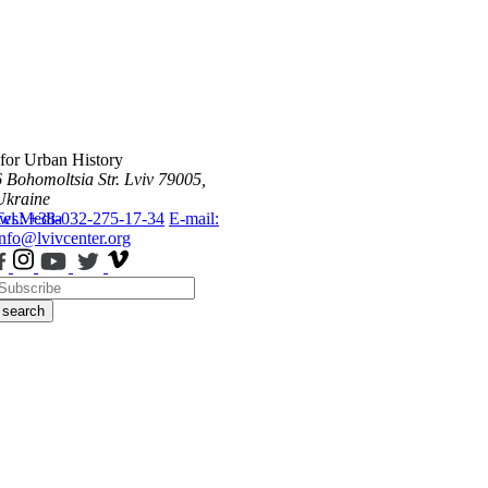
 for Urban History
6 Bohomoltsia Str.
Lviv 79005,
Ukraine
ws
Tel.: +38-032-275-17-34
Media
E-mail:
info@lvivcenter.org
search