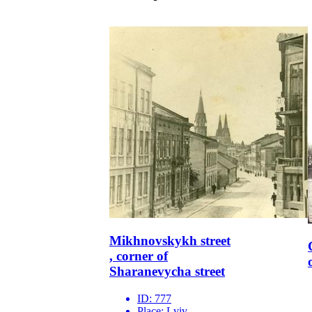
Mikhnovskykh street
, corner of
Sharanevycha street
ID:
777
Place:
Lviv