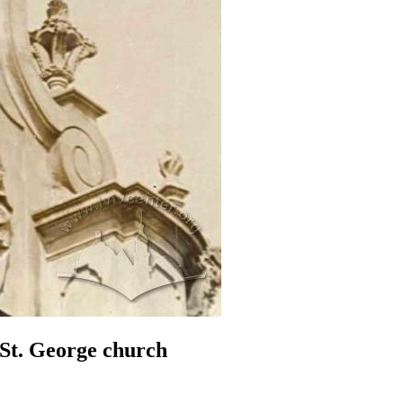
 St. George church