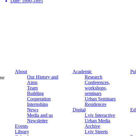
Date:
1890-1895
About
Academic
Pu
Our History and
Research
ine
Aims
Conferences,
Team
workshops,
Building
seminars
Cooperation
Urban Seminars
Internships
Residences
News
Digital
Ed
Media and us
Lviv Interactive
Newsletter
Urban Media
Events
Archive
Library
Lviv Streets