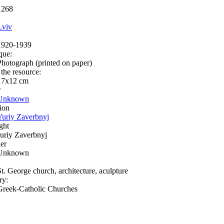
1268
Lviv
1920-1939
que:
Photograph (printed on paper)
 the resource:
17х12 cm
r
Unknown
ion
Yuriy Zaverbnyj
ght
Juriy Zaverbnyj
er
Unknown
St. George church, architecture, aculpture
ry:
Greek-Catholic Churches