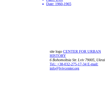
Date:
1960-1965
site logo
CENTER FOR URBAN
HISTORY
6 Bohomoltsia Str.
Lviv 79005, Ukra
Tel.: +38-032-275-17-34
E-mail:
info@lvivcenter.org