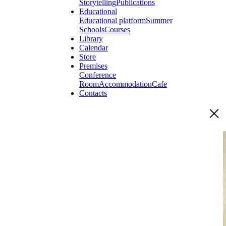
Storytelling
Publications
Educational
Educational platform
Summer
Schools
Courses
Library
Calendar
Store
Premises
Conference
Room
Accommodation
Cafe
Contacts