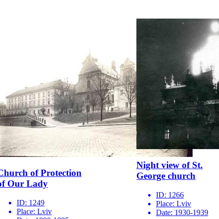
Night view of St.
Church of Protection
George church
of Our Lady
ID:
1266
ID:
1249
Place:
Lviv
Place:
Lviv
Date:
1930-1939