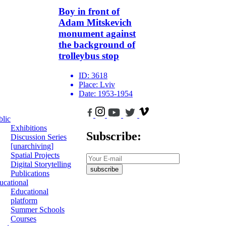
Boy in front of
Adam Mitskevich
monument against
the background of
trolleybus stop
ID:
3618
Place:
Lviv
Date:
1953-1954
blic
Exhibitions
Subscribe:
Discussion Series
[unarchiving]
Spatial Projects
Digital Storytelling
subscribe
Publications
ucational
Educational
platform
Summer Schools
Courses