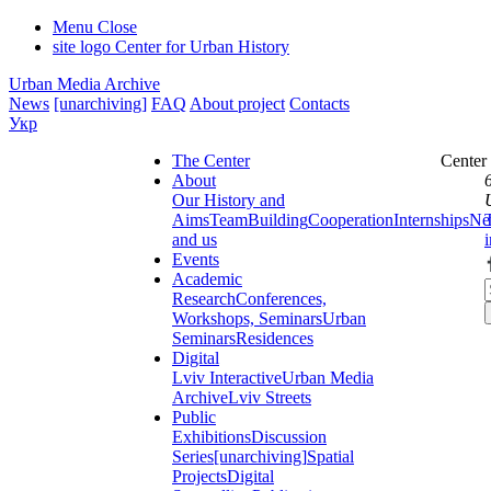
Menu
Close
site logo
Center for Urban History
Urban Media Archive
News
[unarchiving]
FAQ
About project
Contacts
Укр
The Center
Center
About
Our History and
Aims
Team
Building
Cooperation
Internships
Ne
and us
Events
Academic
Research
Conferences,
Workshops, Seminars
Urban
Seminars
Residences
Digital
Lviv Interactive
Urban Media
Archive
Lviv Streets
Public
Exhibitions
Discussion
Series
[unarchiving]
Spatial
Projects
Digital