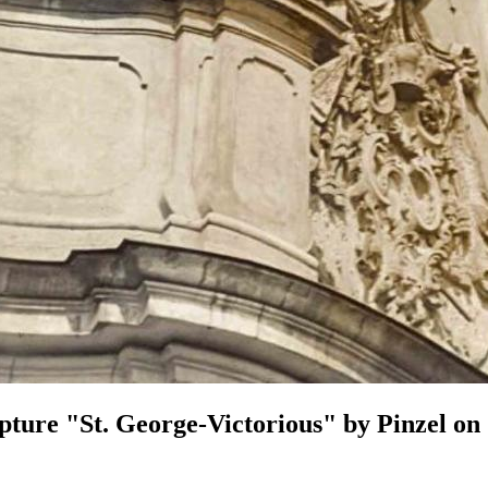
pture "St. George-Victorious" by Pinzel on