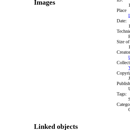
Images
Place
Date:
Techni
Size of
Creato
Collect
Copyri
Publish
Tags:
Catego
Linked objects