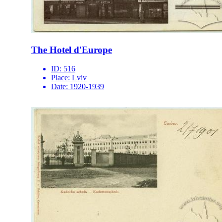
The Hotel d'Europe
ID:
516
Place:
Lviv
Date:
1920-1939