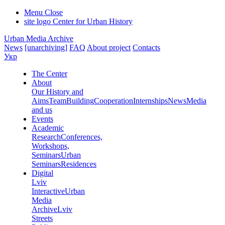
Menu
Close
site logo
Center for Urban History
Urban Media Archive
News
[unarchiving]
FAQ
About project
Contacts
Укр
The Center
About
Our History and
Aims
Team
Building
Cooperation
Internships
News
Media
and us
Events
Academic
Research
Conferences,
Workshops,
Seminars
Urban
Seminars
Residences
Digital
Lviv
Interactive
Urban
Media
Archive
Lviv
Streets