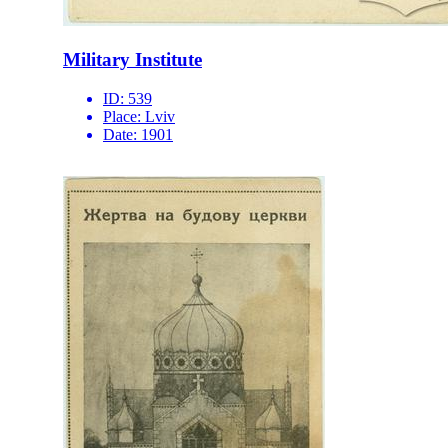
Military Institute
ID:
539
Place:
Lviv
Date:
1901