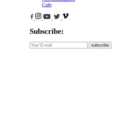
Cafe
Subscribe:
subscribe