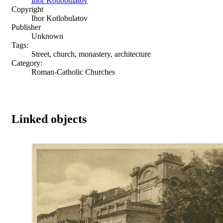
Ihor Kotlobulatov
Copyright
Ihor Kotlobulatov
Publisher
Unknown
Tags:
Street, church, monastery, architecture
Category:
Roman-Catholic Churches
Linked objects