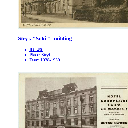
Stryj. "Sokil" building
ID:
490
Place:
Stryi
Date:
1938-1939