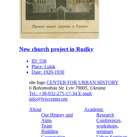
New church project in Rudky
ID:
558
Place:
Lutsk
Date:
1920-1930
site logo
CENTER FOR URBAN HISTORY
6 Bohomoltsia Str.
Lviv 79005, Ukraine
Tel.: +38-032-275-17-34
E-mail:
info@lvivcenter.org
About
Academic
Our History and
Research
Aims
Conferences,
Team
workshops,
Building
seminars
Cooperation
Urban Seminars