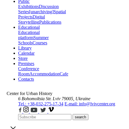
Public
Exhibitions
Discussion
Series
[unarchiving]
Spatial
Projects
Digital
Storytelling
Publications
Educational
Educational
platform
Summer
Schools
Courses
Library
Calendar
Store
Premises
Conference
Room
Accommodation
Cafe
Contacts
Center for Urban History
6 Bohomoltsia Str.
Lviv 79005, Ukraine
Tel.: +38-032-275-17-34
E-mail: info@lvivcenter.org
search