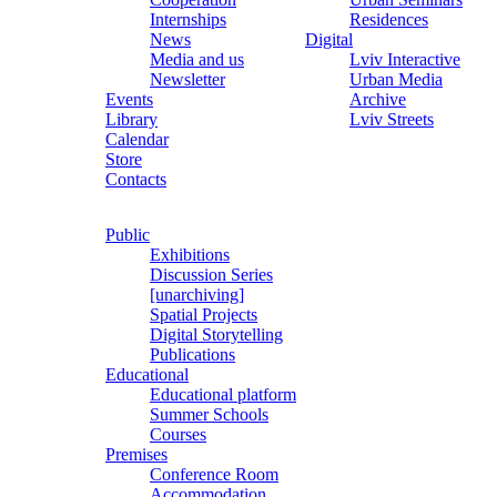
Internships
Residences
News
Digital
Media and us
Lviv Interactive
Newsletter
Urban Media
Events
Archive
Library
Lviv Streets
Calendar
Store
Contacts
Public
Exhibitions
Discussion Series
[unarchiving]
Spatial Projects
Digital Storytelling
Publications
Educational
Educational platform
Summer Schools
Courses
Premises
Conference Room
Accommodation