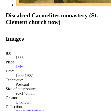
Discalced Carmelites monastery (St.
Clement church now)
Images
ID:
1338
Place
Lviv
Date:
1900-1907
Technique:
Postcard
Size of the resource:
90x140 mm
Creator
Unknown
Collection