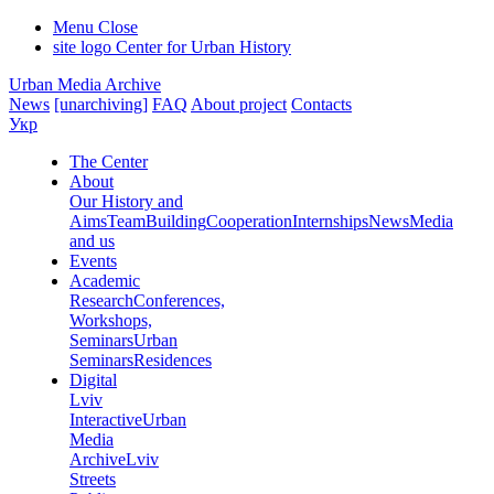
Menu
Close
site logo
Center for Urban History
Urban Media Archive
News
[unarchiving]
FAQ
About project
Contacts
Укр
The Center
About
Our History and
Aims
Team
Building
Cooperation
Internships
News
Media
and us
Events
Academic
Research
Conferences,
Workshops,
Seminars
Urban
Seminars
Residences
Digital
Lviv
Interactive
Urban
Media
Archive
Lviv
Streets