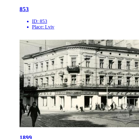
853
ID:
853
Place:
Lviv
1899