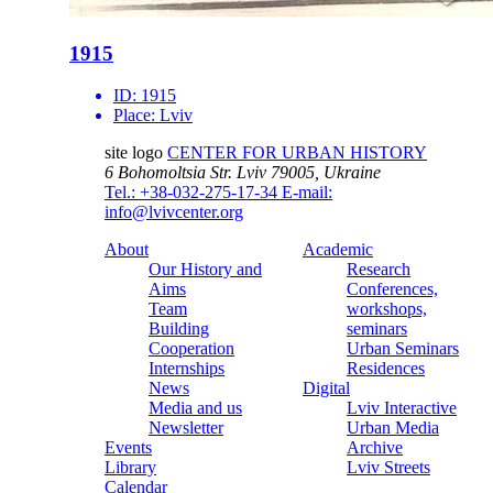
1915
ID:
1915
Place:
Lviv
site logo
CENTER FOR URBAN HISTORY
6 Bohomoltsia Str.
Lviv 79005, Ukraine
Tel.: +38-032-275-17-34
E-mail:
info@lvivcenter.org
About
Academic
Our History and
Research
Aims
Conferences,
Team
workshops,
Building
seminars
Cooperation
Urban Seminars
Internships
Residences
News
Digital
Media and us
Lviv Interactive
Newsletter
Urban Media
Events
Archive
Library
Lviv Streets
Calendar