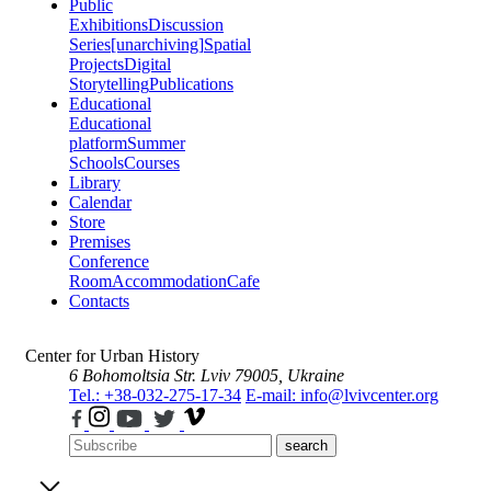
Public
Exhibitions
Discussion
Series
[unarchiving]
Spatial
Projects
Digital
Storytelling
Publications
Educational
Educational
platform
Summer
Schools
Courses
Library
Calendar
Store
Premises
Conference
Room
Accommodation
Cafe
Contacts
Center for Urban History
6 Bohomoltsia Str.
Lviv 79005, Ukraine
Tel.: +38-032-275-17-34
E-mail: info@lvivcenter.org
search