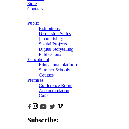
Store
Contacts
Public
Exhibitions
Discussion Series
[unarchiving]
Spatial Projects
Digital Storytelling
Publications
Educational
Educational platform
Summer Schools
Courses
Premises
Conference Room
Accommodation
Cafe
Subscribe: