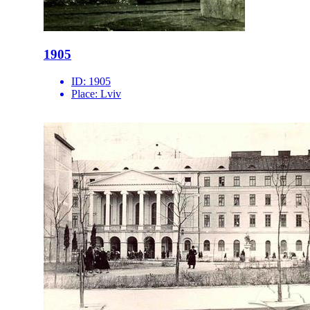
1905
ID:
1905
Place:
Lviv