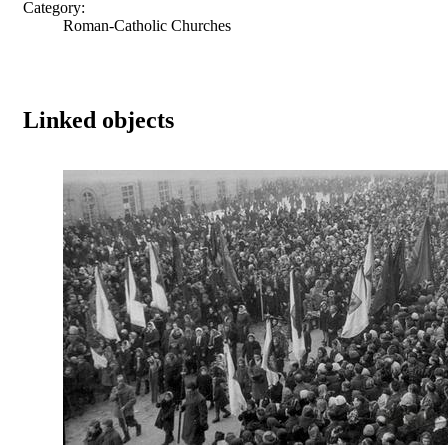
Category:
Roman-Catholic Churches
Linked objects