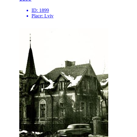
ID:
1899
Place:
Lviv