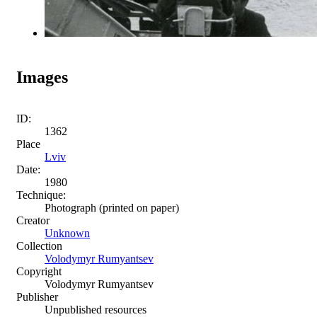
Images
ID:
1362
Place
Lviv
Date:
1980
Technique:
Photograph (printed on paper)
Creator
Unknown
Collection
Volodymyr Rumyantsev
Copyright
Volodymyr Rumyantsev
Publisher
Unpublished resources