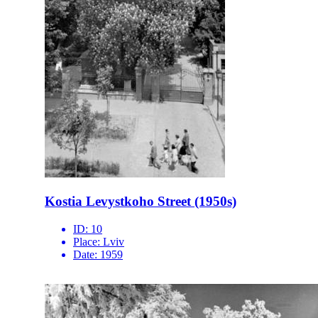
Kostia Levystkoho Street (1950s)
ID:
10
Place:
Lviv
Date:
1959