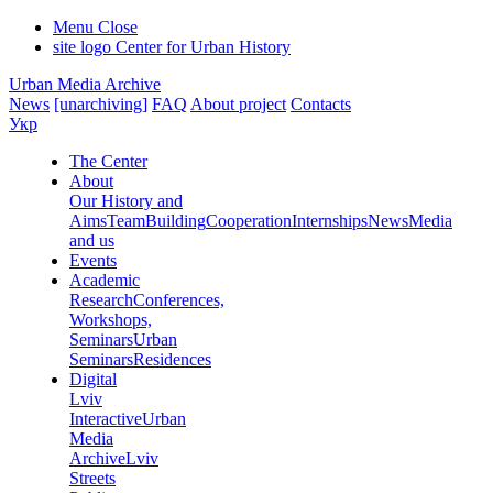
Menu
Close
site logo
Center for Urban History
Urban Media Archive
News
[unarchiving]
FAQ
About project
Contacts
Укр
The Center
About
Our History and
Aims
Team
Building
Cooperation
Internships
News
Media
and us
Events
Academic
Research
Conferences,
Workshops,
Seminars
Urban
Seminars
Residences
Digital
Lviv
Interactive
Urban
Media
Archive
Lviv
Streets