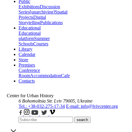
Public
Exhibitions
Discussion
Series
[unarchiving]
Spatial
Projects
Digital
Storytelling
Publications
Educational
Educational
platform
Summer
Schools
Courses
Library
Calendar
Store
Premises
Conference
Room
Accommodation
Cafe
Contacts
Center for Urban History
6 Bohomoltsia Str.
Lviv 79005, Ukraine
Tel.: +38-032-275-17-34
E-mail: info@lvivcenter.org
search