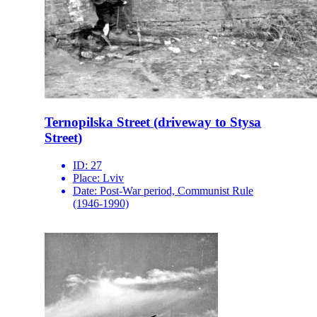
Ternopilska Street (driveway to Stysa
Street)
ID:
27
Place:
Lviv
Date:
Post-War period, Communist Rule
(1946-1990)