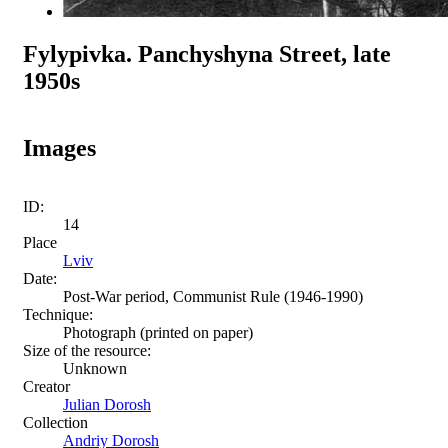
Fylypivka. Panchyshyna Street, late
1950s
Images
ID:
14
Place
Lviv
Date:
Post-War period, Communist Rule (1946-1990)
Technique:
Photograph (printed on paper)
Size of the resource:
Unknown
Creator
Julian Dorosh
Collection
Andriy Dorosh