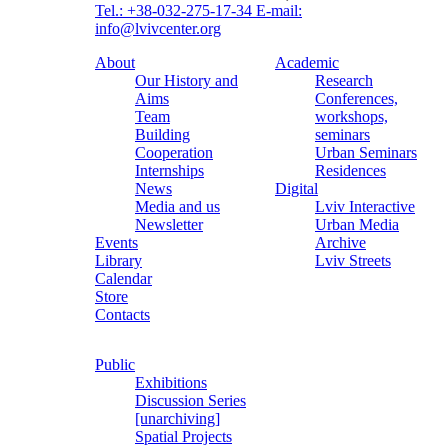
Tel.: +38-032-275-17-34
E-mail:
info@lvivcenter.org
About
Academic
Our History and
Research
Aims
Conferences,
Team
workshops,
Building
seminars
Cooperation
Urban Seminars
Internships
Residences
News
Digital
Media and us
Lviv Interactive
Newsletter
Urban Media
Events
Archive
Library
Lviv Streets
Calendar
Store
Contacts
Public
Exhibitions
Discussion Series
[unarchiving]
Spatial Projects