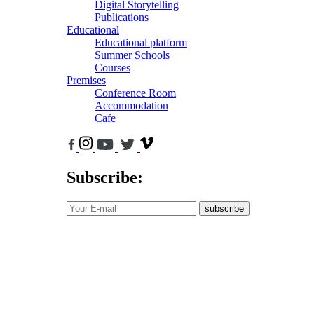
Digital Storytelling
Publications
Educational
Educational platform
Summer Schools
Courses
Premises
Conference Room
Accommodation
Cafe
Subscribe:
subscribe