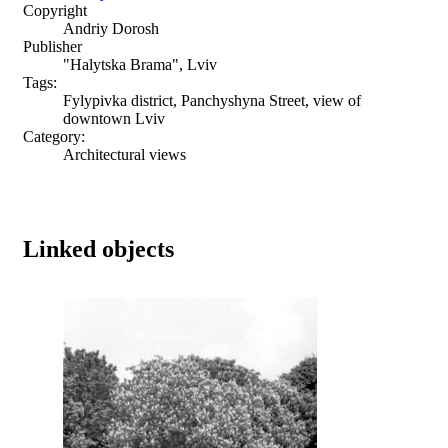
Copyright
Andriy Dorosh
Publisher
"Halytska Brama", Lviv
Tags:
Fylypivka district, Panchyshyna Street, view of
downtown Lviv
Category:
Architectural views
Linked objects