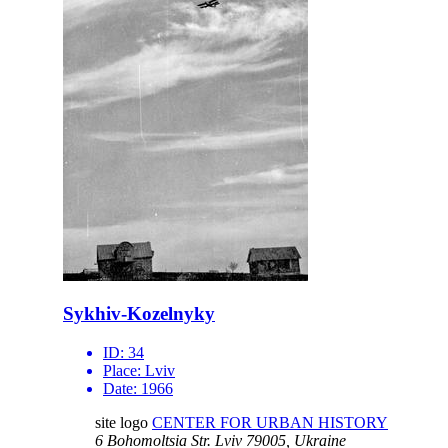
Sykhiv-Kozelnyky
ID:
34
Place:
Lviv
Date:
1966
site logo
CENTER FOR URBAN HISTORY
6 Bohomoltsia Str.
Lviv 79005, Ukraine