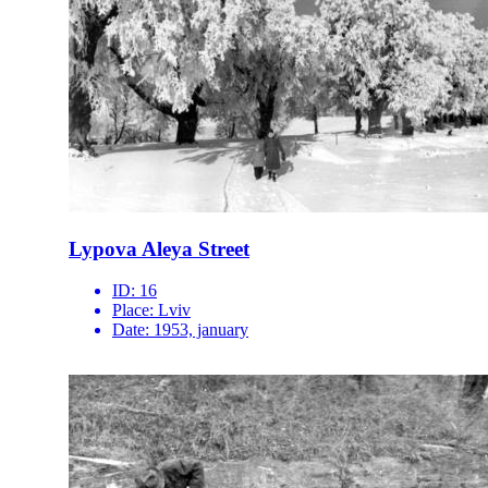
Lypova Aleya Street
ID:
16
Place:
Lviv
Date:
1953, january