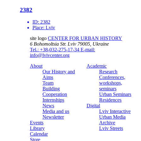
2382
ID:
2382
Place:
Lviv
site logo
CENTER FOR URBAN HISTORY
6 Bohomoltsia Str.
Lviv 79005, Ukraine
Tel.: +38-032-275-17-34
E-mail:
info@lvivcenter.org
About
Academic
Our History and
Research
Aims
Conferences,
Team
workshops,
Building
seminars
Cooperation
Urban Seminars
Internships
Residences
News
Digital
Media and us
Lviv Interactive
Newsletter
Urban Media
Events
Archive
Library
Lviv Streets
Calendar
Store