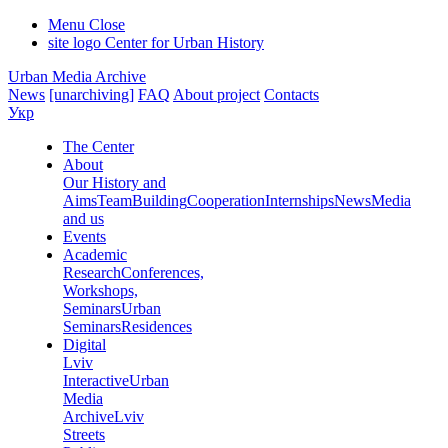
Menu
Close
site logo
Center for Urban History
Urban Media Archive
News
[unarchiving]
FAQ
About project
Contacts
Укр
The Center
About
Our History and
Aims
Team
Building
Cooperation
Internships
News
Media
and us
Events
Academic
Research
Conferences,
Workshops,
Seminars
Urban
Seminars
Residences
Digital
Lviv
Interactive
Urban
Media
Archive
Lviv
Streets