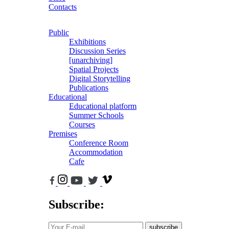
Contacts
Public
Exhibitions
Discussion Series
[unarchiving]
Spatial Projects
Digital Storytelling
Publications
Educational
Educational platform
Summer Schools
Courses
Premises
Conference Room
Accommodation
Cafe
Subscribe:
subscribe