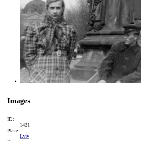
Images
ID:
1421
Place
Lviv