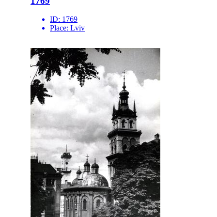
1769
ID:
1769
Place:
Lviv