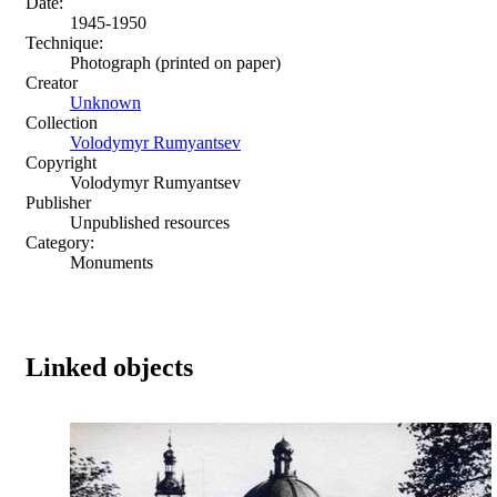
Date:
1945-1950
Technique:
Photograph (printed on paper)
Creator
Unknown
Collection
Volodymyr Rumyantsev
Copyright
Volodymyr Rumyantsev
Publisher
Unpublished resources
Category:
Monuments
Linked objects