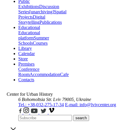
Public
Exhibitions
Discussion
Series
[unarchiving]
Spatial
Projects
Digital
Storytelling
Publications
Educational
Educational
platform
Summer
Schools
Courses
Library
Calendar
Store
Premises
Conference
Room
Accommodation
Cafe
Contacts
Center for Urban History
6 Bohomoltsia Str.
Lviv 79005, Ukraine
Tel.: +38-032-275-17-34
E-mail: info@lvivcenter.org
search