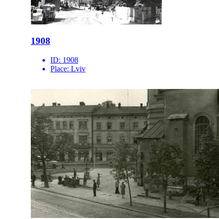
1908
ID:
1908
Place:
Lviv