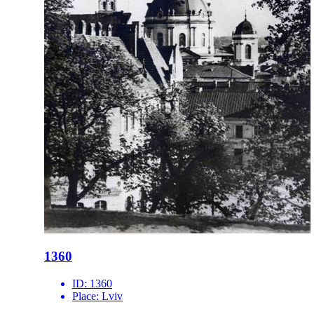
1360
ID:
1360
Place:
Lviv