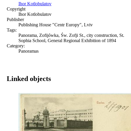
Ihor Kotlobulatov
Copyright
Ihor Kotlobulatov
Publisher
Publishing House "Centr Europy", Lviv
Tags:
Panorama, Zofijówka, Św. Zofji St., city construction, St.
Sophia School, General Regional Exhibition of 1894
Category:
Panoramas
Linked objects