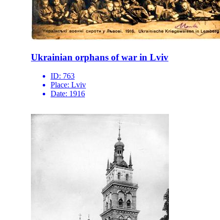
Ukrainian orphans of war in Lviv
ID:
763
Place:
Lviv
Date:
1916