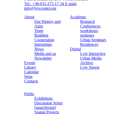
Tel.: +38-032-275-17-34
E-mail:
info@lvivcenter.org
About
Academic
Our History and
Research
Aims
Conferences,
Team
workshops,
Building
seminars
Cooperation
Urban Seminars
Internships
Residences
News
Digital
Media and us
Lviv Interactive
Newsletter
Urban Media
Events
Archive
Library
Lviv Streets
Calendar
Store
Contacts
Public
Exhibitions
Discussion Series
[unarchiving]
Spatial Projects