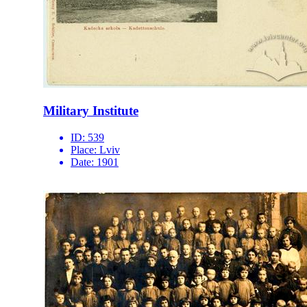
Military Institute
ID:
539
Place:
Lviv
Date:
1901