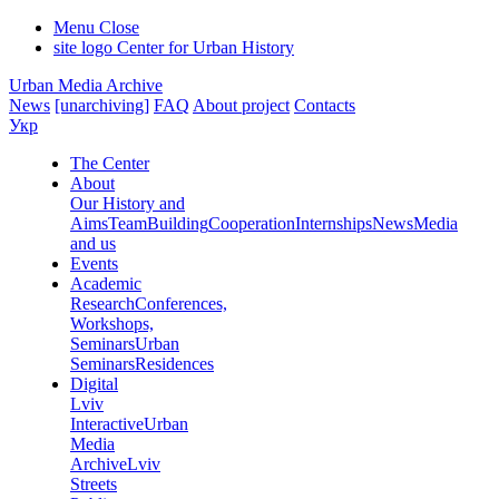
Menu
Close
site logo
Center for Urban History
Urban Media Archive
News
[unarchiving]
FAQ
About project
Contacts
Укр
The Center
About
Our History and
Aims
Team
Building
Cooperation
Internships
News
Media
and us
Events
Academic
Research
Conferences,
Workshops,
Seminars
Urban
Seminars
Residences
Digital
Lviv
Interactive
Urban
Media
Archive
Lviv
Streets