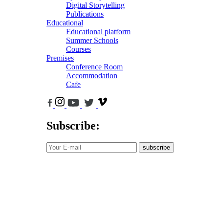
Digital Storytelling
Publications
Educational
Educational platform
Summer Schools
Courses
Premises
Conference Room
Accommodation
Cafe
Subscribe:
subscribe