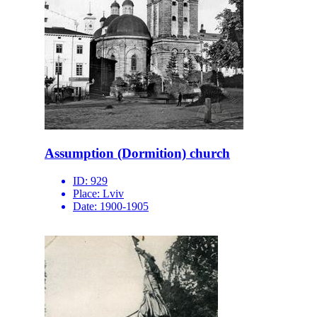
Assumption (Dormition) church
ID:
929
Place:
Lviv
Date:
1900-1905