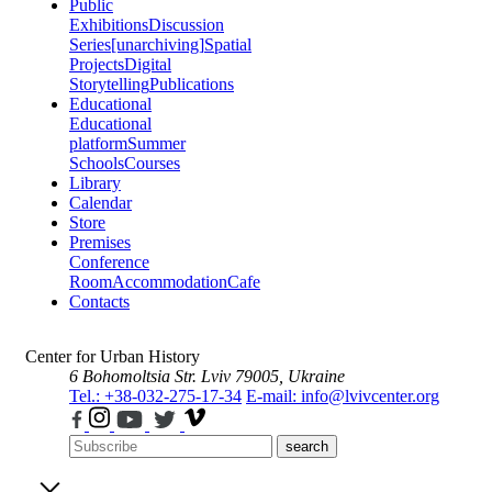
Public
Exhibitions
Discussion
Series
[unarchiving]
Spatial
Projects
Digital
Storytelling
Publications
Educational
Educational
platform
Summer
Schools
Courses
Library
Calendar
Store
Premises
Conference
Room
Accommodation
Cafe
Contacts
Center for Urban History
6 Bohomoltsia Str.
Lviv 79005, Ukraine
Tel.: +38-032-275-17-34
E-mail: info@lvivcenter.org
search