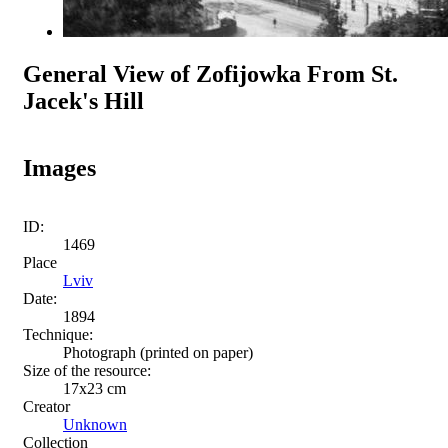
General View of Zofijowka From St.
Jacek's Hill
Images
ID:
1469
Place
Lviv
Date:
1894
Technique:
Photograph (printed on paper)
Size of the resource:
17x23 cm
Creator
Unknown
Collection