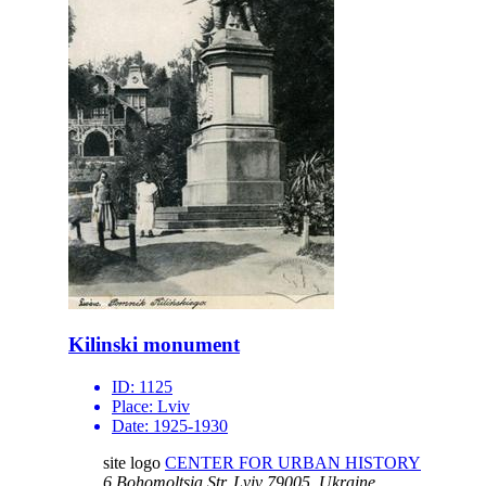
Kilinski monument
ID:
1125
Place:
Lviv
Date:
1925-1930
site logo
CENTER FOR URBAN HISTORY
6 Bohomoltsia Str.
Lviv 79005, Ukraine