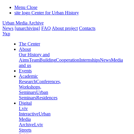
Menu
Close
site logo
Center for Urban History
Urban Media Archive
News
[unarchiving]
FAQ
About project
Contacts
Укр
The Center
About
Our History and
Aims
Team
Building
Cooperation
Internships
News
Media
and us
Events
Academic
Research
Conferences,
Workshops,
Seminars
Urban
Seminars
Residences
Digital
Lviv
Interactive
Urban
Media
Archive
Lviv
Streets