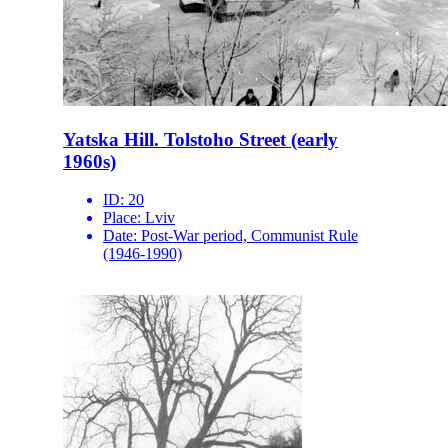
Yatska Hill. Tolstoho Street (early
1960s)
ID:
20
Place:
Lviv
Date:
Post-War period, Communist Rule
(1946-1990)