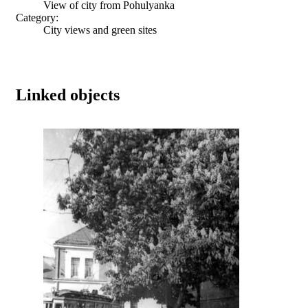
View of city from Pohulyanka
Category:
City views and green sites
Linked objects