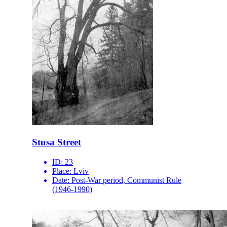
Stusa Street
ID:
23
Place:
Lviv
Date:
Post-War period, Communist Rule
(1946-1990)