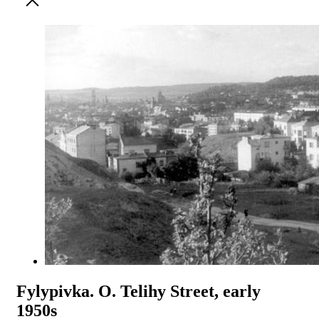
Fylypivka. O. Telihy Street, early
1950s