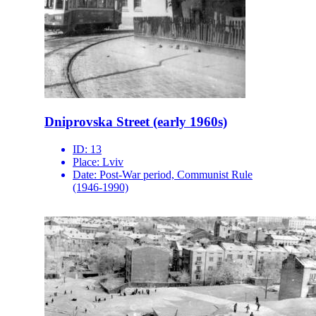
Dniprovska Street (early 1960s)
ID:
13
Place:
Lviv
Date:
Post-War period, Communist Rule
(1946-1990)