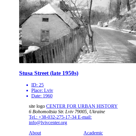
Stusa Street (late 1950s)
ID:
25
Place:
Lviv
Date:
1960
site logo
CENTER FOR URBAN HISTORY
6 Bohomoltsia Str.
Lviv 79005, Ukraine
Tel.: +38-032-275-17-34
E-mail:
info@lvivcenter.org
About
Academic