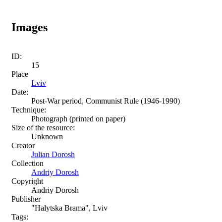
Images
ID:
15
Place
Lviv
Date:
Post-War period, Communist Rule (1946-1990)
Technique:
Photograph (printed on paper)
Size of the resource:
Unknown
Creator
Julian Dorosh
Collection
Andriy Dorosh
Copyright
Andriy Dorosh
Publisher
"Halytska Brama", Lviv
Tags: