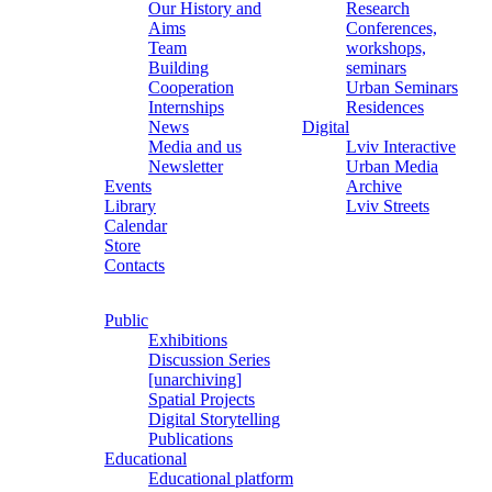
Our History and
Research
Aims
Conferences,
Team
workshops,
Building
seminars
Cooperation
Urban Seminars
Internships
Residences
News
Digital
Media and us
Lviv Interactive
Newsletter
Urban Media
Events
Archive
Library
Lviv Streets
Calendar
Store
Contacts
Public
Exhibitions
Discussion Series
[unarchiving]
Spatial Projects
Digital Storytelling
Publications
Educational
Educational platform