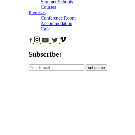
Summer Schools
Courses
Premises
Conference Room
Accommodation
Cafe
Subscribe:
subscribe