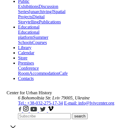
Public
Exhibitions
Discussion
Series
[unarchiving]
Spatial
Projects
Digital
Storytelling
Publications
Educational
Educational
platform
Summer
Schools
Courses
Library
Calendar
Store
Premises
Conference
Room
Accommodation
Cafe
Contacts
Center for Urban History
6 Bohomoltsia Str.
Lviv 79005, Ukraine
Tel.: +38-032-275-17-34
E-mail: info@lvivcenter.org
search