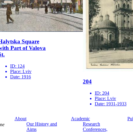
Halytska Square
with Part of Valova
St.
ID:
124
Place:
Lviv
Date:
1916
204
ID:
204
Place:
Lviv
Date:
1931-1933
About
Academic
Pu
Our History and
Research
ine
Aims
Conferences,