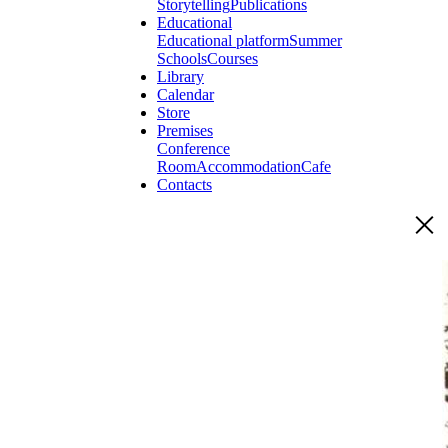
Storytelling
Publications
Educational
Educational platform
Summer
Schools
Courses
Library
Calendar
Store
Premises
Conference
Room
Accommodation
Cafe
Contacts