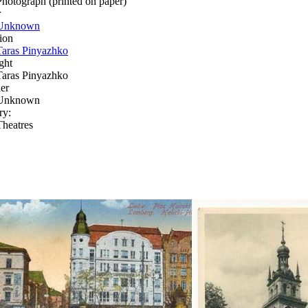
Photograph (printed on paper)
r
Unknown
ion
Taras Pinyazhko
ght
Taras Pinyazhko
er
Unknown
ry:
Theatres