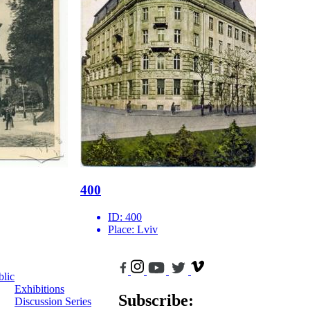
400
ID:
400
Place:
Lviv
blic
Exhibitions
Subscribe:
Discussion Series