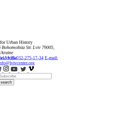
 for Urban History
6 Bohomoltsia Str.
Lviv 79005,
Ukraine
ws
Tel.: +38-032-275-17-34
Media
E-mail:
info@lvivcenter.org
search