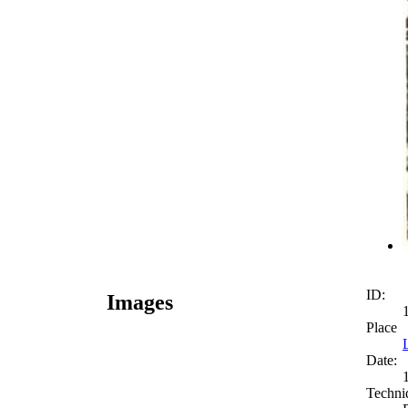
ID:
Images
Place
Date:
Techni