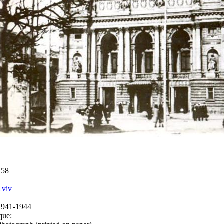
158
Lviv
1941-1944
que: