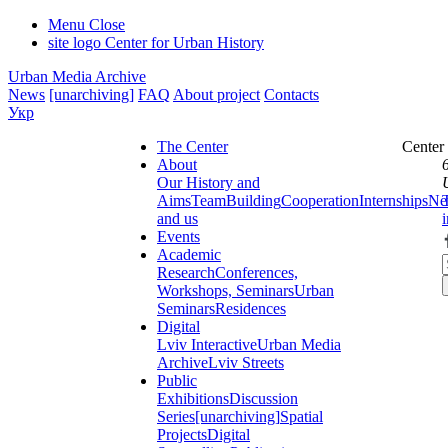
Menu
Close
site logo
Center for Urban History
Urban Media Archive
News
[unarchiving]
FAQ
About project
Contacts
Укр
The Center
Center
About
Our History and
Aims
Team
Building
Cooperation
Internships
Ne
and us
Events
Academic
Research
Conferences,
Workshops, Seminars
Urban
Seminars
Residences
Digital
Lviv Interactive
Urban Media
Archive
Lviv Streets
Public
Exhibitions
Discussion
Series
[unarchiving]
Spatial
Projects
Digital