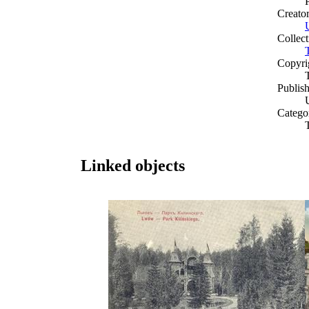
Creato
Collect
Copyri
Publish
Catego
Linked objects