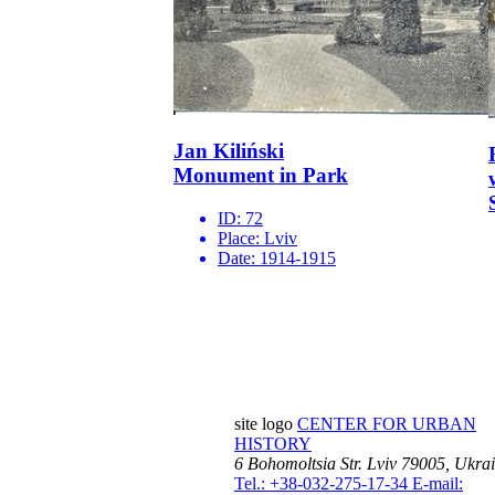
Jan Kiliński
Monument in Park
ID:
72
Place:
Lviv
Date:
1914-1915
site logo
CENTER FOR URBAN
HISTORY
6 Bohomoltsia Str.
Lviv 79005, Ukra
Tel.: +38-032-275-17-34
E-mail: