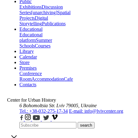
Public
Exhibitions
Discussion
Series
[unarchiving]
Spatial
Projects
Digital
Storytelling
Publications
Educational
Educational
platform
Summer
Schools
Courses
Library
Calendar
Store
Premises
Conference
Room
Accommodation
Cafe
Contacts
Center for Urban History
6 Bohomoltsia Str.
Lviv 79005, Ukraine
Tel.: +38-032-275-17-34
E-mail: info@lvivcenter.org
search