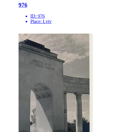
976
ID:
976
Place:
Lviv