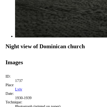
Night view of Dominican church
Images
ID:
1737
Place
Lviv
Date:
1930-1939
Technique:
Photograph (printed on paper)