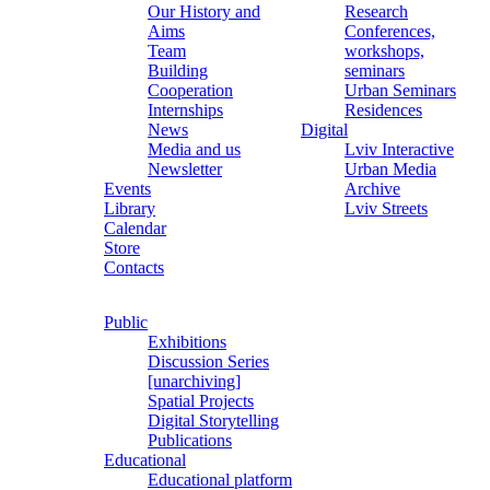
Our History and
Research
Aims
Conferences,
Team
workshops,
Building
seminars
Cooperation
Urban Seminars
Internships
Residences
News
Digital
Media and us
Lviv Interactive
Newsletter
Urban Media
Events
Archive
Library
Lviv Streets
Calendar
Store
Contacts
Public
Exhibitions
Discussion Series
[unarchiving]
Spatial Projects
Digital Storytelling
Publications
Educational
Educational platform