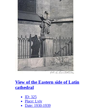
View of the Eastern side of Latin
cathedral
ID:
325
Place:
Lviv
Date:
1930-1939