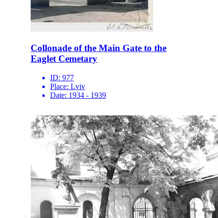
Collonade of the Main Gate to the
Eaglet Cemetary
ID:
977
Place:
Lviv
Date:
1934 - 1939