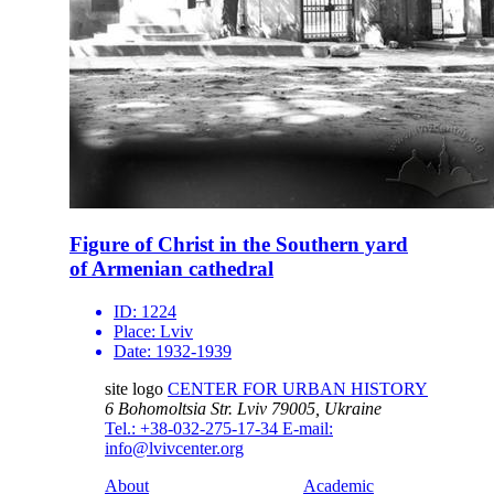
Figure of Christ in the Southern yard
of Armenian cathedral
ID:
1224
Place:
Lviv
Date:
1932-1939
site logo
CENTER FOR URBAN HISTORY
6 Bohomoltsia Str.
Lviv 79005, Ukraine
Tel.: +38-032-275-17-34
E-mail:
info@lvivcenter.org
About
Academic