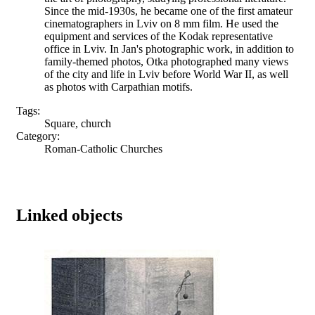
Since the mid-1930s, he became one of the first amateur
cinematographers in Lviv on 8 mm film. He used the
equipment and services of the Kodak representative
office in Lviv. In Jan's photographic work, in addition to
family-themed photos, Otka photographed many views
of the city and life in Lviv before World War II, as well
as photos with Carpathian motifs.
Tags:
Square, church
Category:
Roman-Catholic Churches
Linked objects