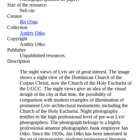
Size of the resource:
9х6 сm
Creator
Ян Отко
Collection
Andriy Otko
Copyright
Andriy Otko
Publisher
Unpublished resources
Description
The night views of Lviv are of great interest. The image
shows a night view of the Dominican Church of the
Corpus Christi, now the Church of the Holy Eucharist of
the UGCC. The night views give an idea of ​​the visual
design of the city at that time, the possibility of
comparison with modern examples of illumination of
prominent Lviv architectural monuments, including the
Church of the Holy Eucharist. Night photography
testifies to the high professional level of pre-war Lviv
photographers. The photograph belongs to a highly
professional amateur photographer, bank employee Jan
Otko. Since the 1920s, Jan Otko has been interested in
the art of photography, studying professional literature.