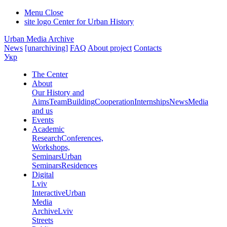
Menu
Close
site logo
Center for Urban History
Urban Media Archive
News
[unarchiving]
FAQ
About project
Contacts
Укр
The Center
About
Our History and
Aims
Team
Building
Cooperation
Internships
News
Media
and us
Events
Academic
Research
Conferences,
Workshops,
Seminars
Urban
Seminars
Residences
Digital
Lviv
Interactive
Urban
Media
Archive
Lviv
Streets