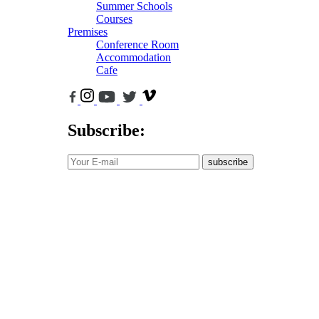
Summer Schools
Courses
Premises
Conference Room
Accommodation
Cafe
Subscribe:
subscribe