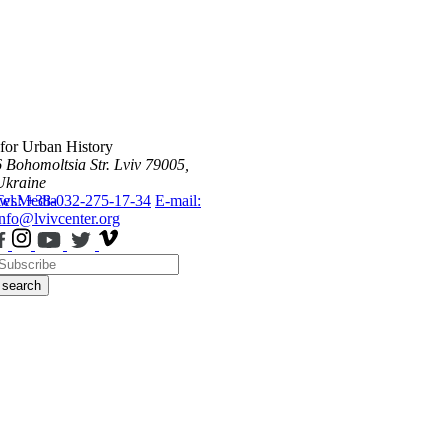
 for Urban History
6 Bohomoltsia Str.
Lviv 79005,
Ukraine
ws
Tel.: +38-032-275-17-34
Media
E-mail:
info@lvivcenter.org
search