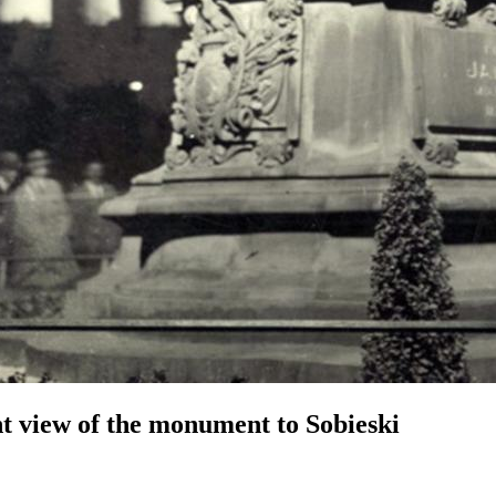
t view of the monument to Sobieski