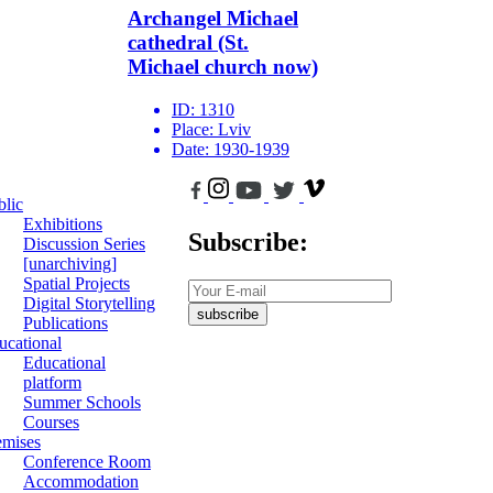
Archangel Michael
cathedral (St.
Michael church now)
ID:
1310
Place:
Lviv
Date:
1930-1939
blic
Exhibitions
Subscribe:
Discussion Series
[unarchiving]
Spatial Projects
Digital Storytelling
subscribe
Publications
ucational
Educational
platform
Summer Schools
Courses
emises
Conference Room
Accommodation