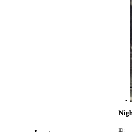
Nigh
ID: