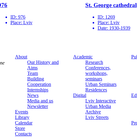
976
St. George cathedral
ID:
976
ID:
1269
Place:
Lviv
Place:
Lviv
Date:
1930-1939
About
Academic
Pu
Our History and
Research
ine
Aims
Conferences,
Team
workshops,
Building
seminars
Cooperation
Urban Seminars
Internships
Residences
News
Digital
Ed
Media and us
Lviv Interactive
Newsletter
Urban Media
Events
Archive
Library
Lviv Streets
Calendar
Pr
Store
Contacts