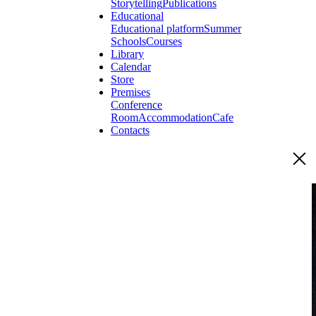
Storytelling
Publications
Educational
Educational platform
Summer
Schools
Courses
Library
Calendar
Store
Premises
Conference
Room
Accommodation
Cafe
Contacts