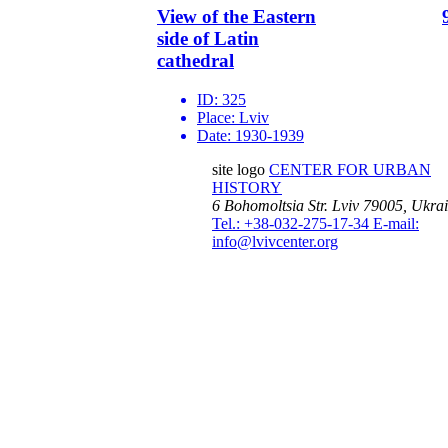
View of the Eastern
side of Latin
cathedral
ID:
325
Place:
Lviv
Date:
1930-1939
site logo
CENTER FOR URBAN
HISTORY
6 Bohomoltsia Str.
Lviv 79005, Ukra
Tel.: +38-032-275-17-34
E-mail:
info@lvivcenter.org