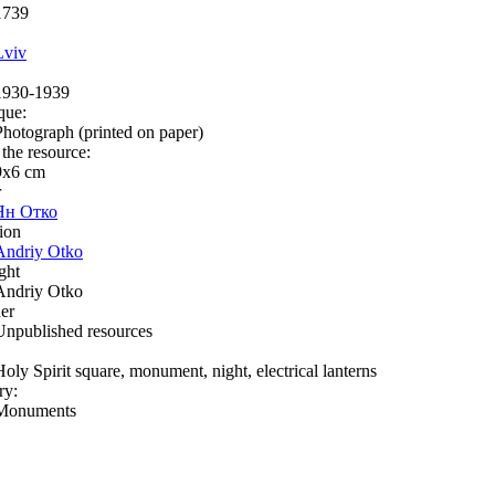
1739
Lviv
1930-1939
que:
Photograph (printed on paper)
 the resource:
9х6 сm
r
Ян Отко
ion
Andriy Otko
ght
Andriy Otko
er
Unpublished resources
Holy Spirit square, monument, night, electrical lanterns
ry:
Monuments