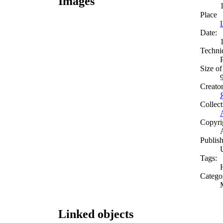
Images
Place
Date:
Techni
Size of
Creato
Collect
Copyri
Publish
Tags:
Catego
Linked objects