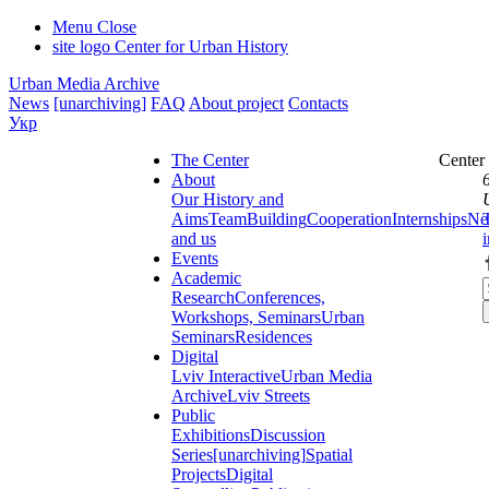
Menu
Close
site logo
Center for Urban History
Urban Media Archive
News
[unarchiving]
FAQ
About project
Contacts
Укр
The Center
Center
About
Our History and
Aims
Team
Building
Cooperation
Internships
Ne
and us
Events
Academic
Research
Conferences,
Workshops, Seminars
Urban
Seminars
Residences
Digital
Lviv Interactive
Urban Media
Archive
Lviv Streets
Public
Exhibitions
Discussion
Series
[unarchiving]
Spatial
Projects
Digital