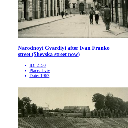
Narodnoyi Gvardiyi after Ivan Franko
street (Shevska street now)
ID:
2150
Place:
Lviv
Date:
1963