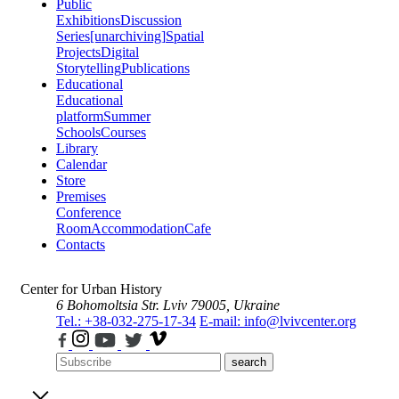
Public
Exhibitions
Discussion
Series
[unarchiving]
Spatial
Projects
Digital
Storytelling
Publications
Educational
Educational
platform
Summer
Schools
Courses
Library
Calendar
Store
Premises
Conference
Room
Accommodation
Cafe
Contacts
Center for Urban History
6 Bohomoltsia Str.
Lviv 79005, Ukraine
Tel.: +38-032-275-17-34
E-mail: info@lvivcenter.org
search