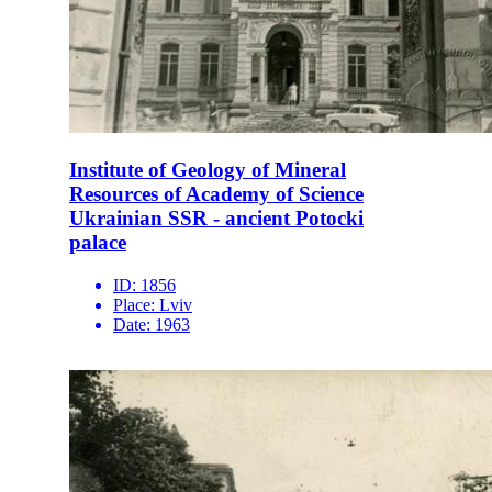
Institute of Geology of Mineral
Resources of Academy of Science
Ukrainian SSR - ancient Potocki
palace
ID:
1856
Place:
Lviv
Date:
1963