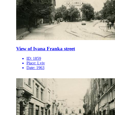
View of Ivana Franka street
ID:
1859
Place:
Lviv
Date:
1963