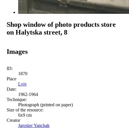
Shop window of photo products store
on Halytska street, 8
Images
ID:
1870
Place
Lviv
Date:
1962-1964
Technique:
Photograph (printed on paper)
Size of the resource:
6х9 cm
Creator
Jaroslav Yanchak