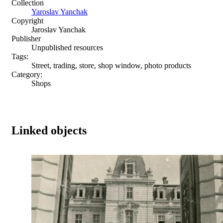
Collection
Yaroslav Yanchak
Copyright
Jaroslav Yanchak
Publisher
Unpublished resources
Tags:
Street, trading, store, shop window, photo products
Category:
Shops
Linked objects