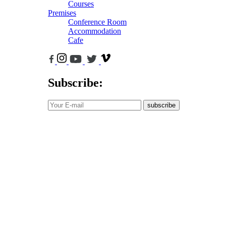
Courses
Premises
Conference Room
Accommodation
Cafe
Subscribe:
subscribe