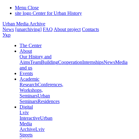
Menu
Close
site logo
Center for Urban History
Urban Media Archive
News
[unarchiving]
FAQ
About project
Contacts
Укр
The Center
About
Our History and
Aims
Team
Building
Cooperation
Internships
News
Media
and us
Events
Academic
Research
Conferences,
Workshops,
Seminars
Urban
Seminars
Residences
Digital
Lviv
Interactive
Urban
Media
Archive
Lviv
Streets