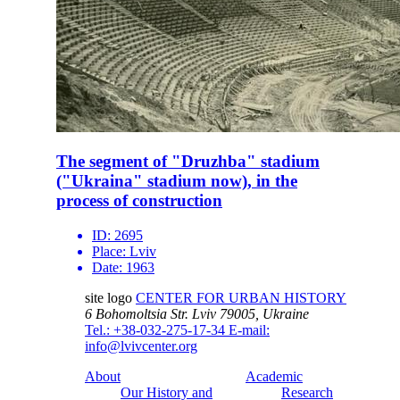
The segment of "Druzhba" stadium
("Ukraina" stadium now), in the
process of construction
ID:
2695
Place:
Lviv
Date:
1963
site logo
CENTER FOR URBAN HISTORY
6 Bohomoltsia Str.
Lviv 79005, Ukraine
Tel.: +38-032-275-17-34
E-mail:
info@lvivcenter.org
About
Academic
Our History and
Research