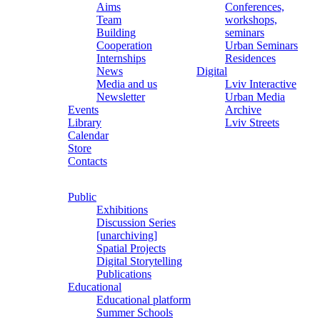
Aims
Conferences,
Team
workshops,
Building
seminars
Cooperation
Urban Seminars
Internships
Residences
News
Digital
Media and us
Lviv Interactive
Newsletter
Urban Media
Events
Archive
Library
Lviv Streets
Calendar
Store
Contacts
Public
Exhibitions
Discussion Series
[unarchiving]
Spatial Projects
Digital Storytelling
Publications
Educational
Educational platform
Summer Schools