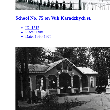
School No. 75 on Vuk Karadzhych st.
ID:
1515
Place:
Lviv
Date:
1970-1975