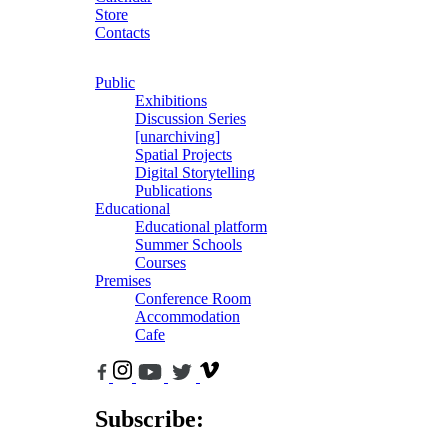
Store
Contacts
Public
Exhibitions
Discussion Series
[unarchiving]
Spatial Projects
Digital Storytelling
Publications
Educational
Educational platform
Summer Schools
Courses
Premises
Conference Room
Accommodation
Cafe
Subscribe: