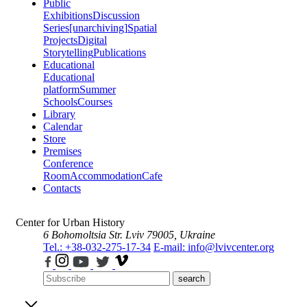
Public
Exhibitions
Discussion
Series
[unarchiving]
Spatial
Projects
Digital
Storytelling
Publications
Educational
Educational
platform
Summer
Schools
Courses
Library
Calendar
Store
Premises
Conference
Room
Accommodation
Cafe
Contacts
Center for Urban History
6 Bohomoltsia Str.
Lviv 79005, Ukraine
Tel.: +38-032-275-17-34
E-mail: info@lvivcenter.org
search