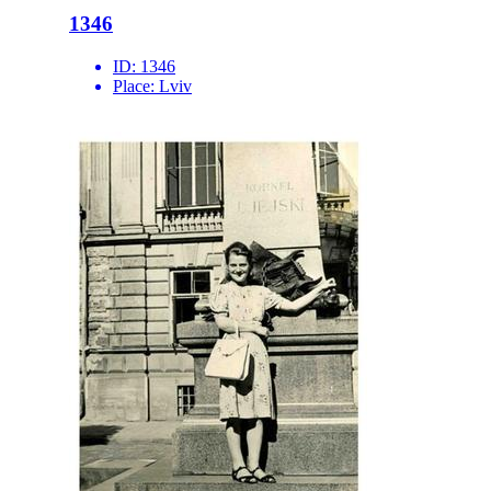
1346
ID:
1346
Place:
Lviv