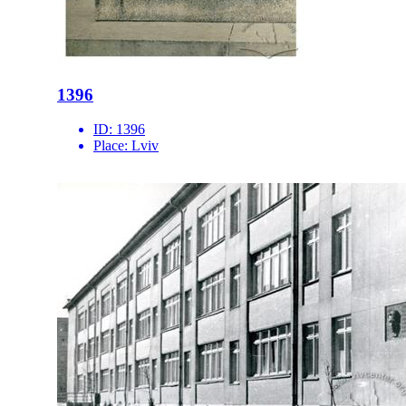
1396
ID:
1396
Place:
Lviv