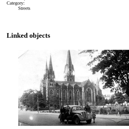
Category:
Streets
Linked objects