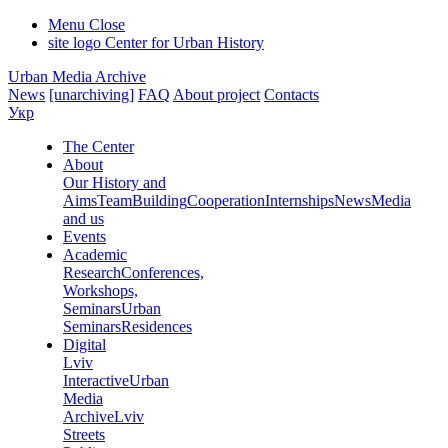
Menu
Close
site logo
Center for Urban History
Urban Media Archive
News
[unarchiving]
FAQ
About project
Contacts
Укр
The Center
About
Our History and
Aims
Team
Building
Cooperation
Internships
News
Media
and us
Events
Academic
Research
Conferences,
Workshops,
Seminars
Urban
Seminars
Residences
Digital
Lviv
Interactive
Urban
Media
Archive
Lviv
Streets