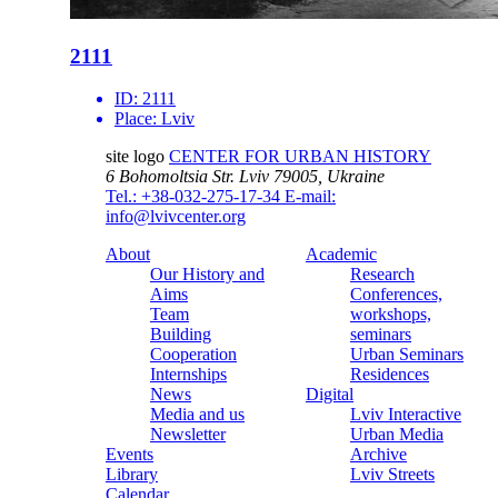
2111
ID:
2111
Place:
Lviv
site logo
CENTER FOR URBAN HISTORY
6 Bohomoltsia Str.
Lviv 79005, Ukraine
Tel.: +38-032-275-17-34
E-mail:
info@lvivcenter.org
About
Academic
Our History and
Research
Aims
Conferences,
Team
workshops,
Building
seminars
Cooperation
Urban Seminars
Internships
Residences
News
Digital
Media and us
Lviv Interactive
Newsletter
Urban Media
Events
Archive
Library
Lviv Streets
Calendar