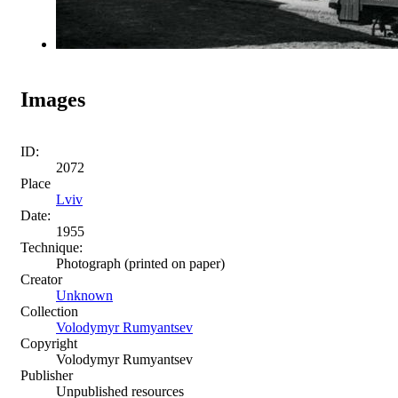
Images
ID:
2072
Place
Lviv
Date:
1955
Technique:
Photograph (printed on paper)
Creator
Unknown
Collection
Volodymyr Rumyantsev
Copyright
Volodymyr Rumyantsev
Publisher
Unpublished resources