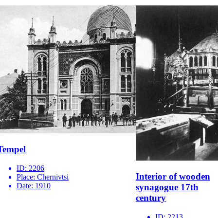
Tempel
ID:
2206
Interior of wooden
Place:
Chernivtsi
Date:
1910
synagogue 17th
century
ID:
2213