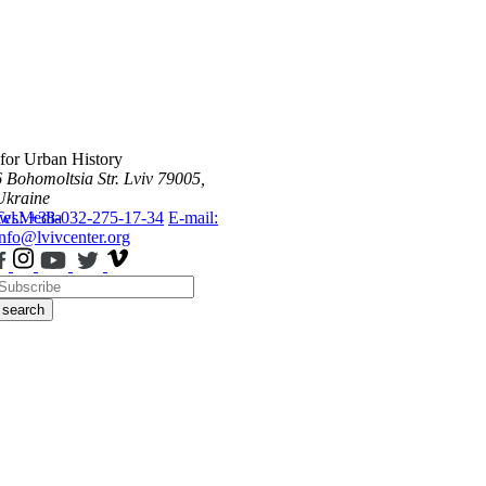
 for Urban History
6 Bohomoltsia Str.
Lviv 79005,
Ukraine
ws
Tel.: +38-032-275-17-34
Media
E-mail:
info@lvivcenter.org
search