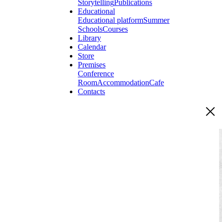
Storytelling
Publications
Educational
Educational platform
Summer
Schools
Courses
Library
Calendar
Store
Premises
Conference
Room
Accommodation
Cafe
Contacts