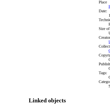
Place
Date:
Techni
Size of
Creato
Collect
Copyri
Publish
Tags:
Catego
Linked objects