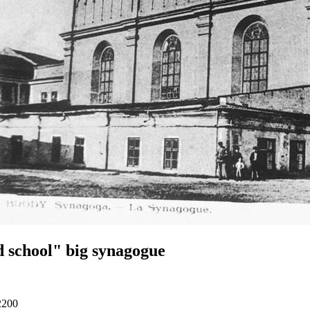
 school" big synagogue
2200