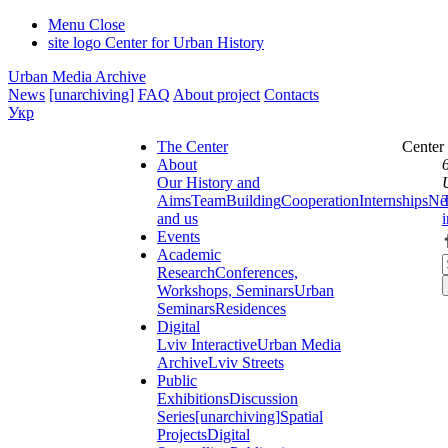
Menu
Close
site logo
Center for Urban History
Urban Media Archive
News
[unarchiving]
FAQ
About project
Contacts
Укр
The Center
Center
About
Our History and
Aims
Team
Building
Cooperation
Internships
Ne
and us
Events
Academic
Research
Conferences,
Workshops, Seminars
Urban
Seminars
Residences
Digital
Lviv Interactive
Urban Media
Archive
Lviv Streets
Public
Exhibitions
Discussion
Series
[unarchiving]
Spatial
Projects
Digital