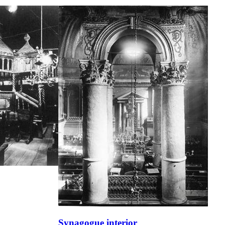
Synagogue interior