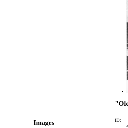
"Old
ID:
Images