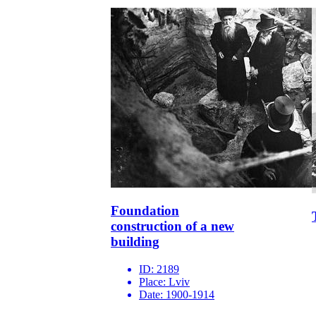
Foundation
construction of a new
building
ID:
2189
Place:
Lviv
Date:
1900-1914