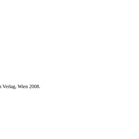
 Verlag, Wien 2008.