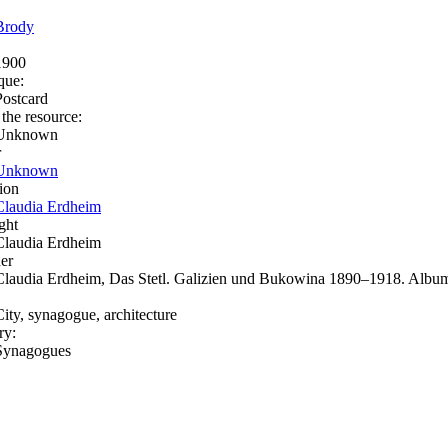
Brody
1900
que:
Postcard
 the resource:
Unknown
r
Unknown
ion
Claudia Erdheim
ght
Claudia Erdheim
er
Claudia Erdheim, Das Stetl. Galizien und Bukowina 1890–1918. Album
City, synagogue, architecture
ry:
Synagogues