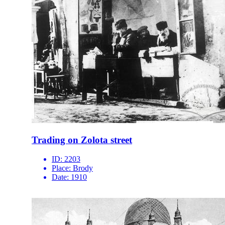
Trading on Zolota street
ID:
2203
Place:
Brody
Date:
1910