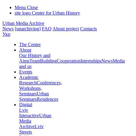
Menu
Close
site logo
Center for Urban History
Urban Media Archive
News
[unarchiving]
FAQ
About project
Contacts
Укр
The Center
About
Our History and
Aims
Team
Building
Cooperation
Internships
News
Media
and us
Events
Academic
Research
Conferences,
Workshops,
Seminars
Urban
Seminars
Residences
Digital
Lviv
Interactive
Urban
Media
Archive
Lviv
Streets