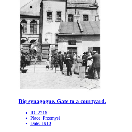
Big synagogue. Gate to a courtyard.
ID:
2216
Place:
Przemysl
Date:
1910