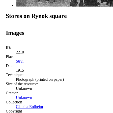
Stores on Rynok square
Images
ID:
2210
Place
Stryi
Date:
1915
Technique:
Photograph (printed on paper)
Size of the resource:
Unknown
Creator
Unknown
Collection
Claudia Erdheim
Copyright