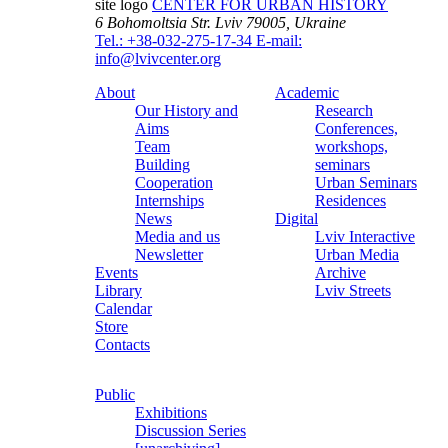
site logo
CENTER FOR URBAN HISTORY
6 Bohomoltsia Str.
Lviv 79005, Ukraine
Tel.: +38-032-275-17-34
E-mail:
info@lvivcenter.org
About
Academic
Our History and
Research
Aims
Conferences,
Team
workshops,
Building
seminars
Cooperation
Urban Seminars
Internships
Residences
News
Digital
Media and us
Lviv Interactive
Newsletter
Urban Media
Events
Archive
Library
Lviv Streets
Calendar
Store
Contacts
Public
Exhibitions
Discussion Series