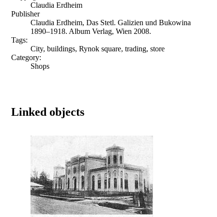
Claudia Erdheim
Publisher
Claudia Erdheim, Das Stetl. Galizien und Bukowina
1890–1918. Album Verlag, Wien 2008.
Tags:
City, buildings, Rynok square, trading, store
Category:
Shops
Linked objects