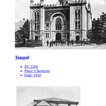
Tempel
ID:
2206
Place:
Chernivtsi
Date:
1910