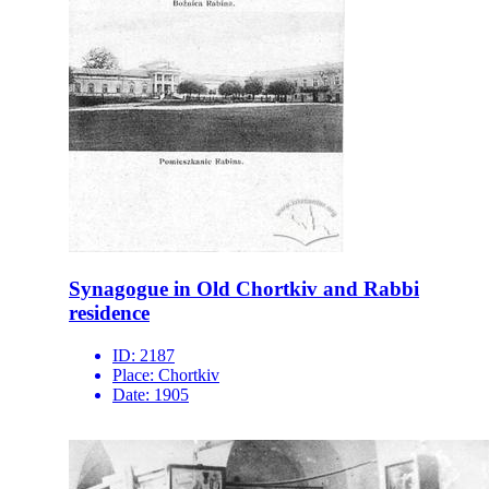
Synagogue in Old Chortkiv and Rabbi
residence
ID:
2187
Place:
Chortkiv
Date:
1905