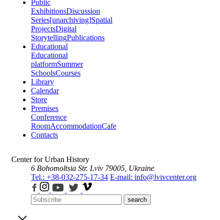
Public
Exhibitions
Discussion
Series
[unarchiving]
Spatial
Projects
Digital
Storytelling
Publications
Educational
Educational
platform
Summer
Schools
Courses
Library
Calendar
Store
Premises
Conference
Room
Accommodation
Cafe
Contacts
Center for Urban History
6 Bohomoltsia Str.
Lviv 79005, Ukraine
Tel.: +38-032-275-17-34
E-mail: info@lvivcenter.org
search