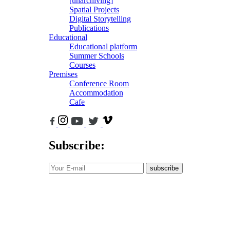
[unarchiving]
Spatial Projects
Digital Storytelling
Publications
Educational
Educational platform
Summer Schools
Courses
Premises
Conference Room
Accommodation
Cafe
Subscribe:
subscribe