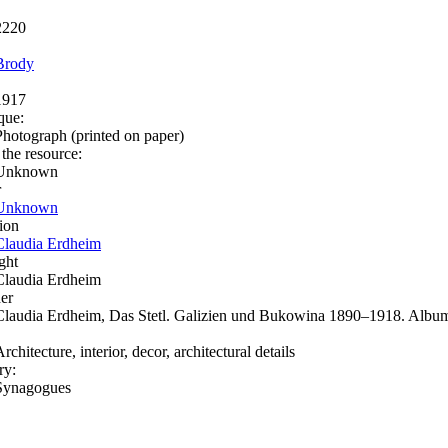
2220
Brody
1917
que:
Photograph (printed on paper)
 the resource:
Unknown
r
Unknown
ion
Claudia Erdheim
ght
Claudia Erdheim
er
Claudia Erdheim, Das Stetl. Galizien und Bukowina 1890–1918. Album
rchitecture, interior, decor, architectural details
ry:
Synagogues