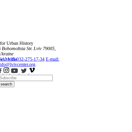
 for Urban History
6 Bohomoltsia Str.
Lviv 79005,
Ukraine
ws
Tel.: +38-032-275-17-34
Media
E-mail:
info@lvivcenter.org
search