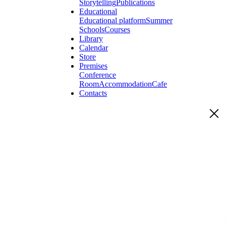
Storytelling
Publications
Educational
Educational platform
Summer
Schools
Courses
Library
Calendar
Store
Premises
Conference
Room
Accommodation
Cafe
Contacts