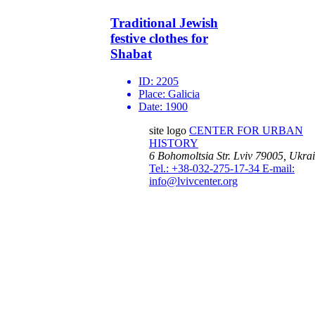
Traditional Jewish
festive clothes for
Shabat
ID:
2205
Place:
Galicia
Date:
1900
site logo
CENTER FOR URBAN
HISTORY
6 Bohomoltsia Str.
Lviv 79005, Ukra
Tel.: +38-032-275-17-34
E-mail:
info@lvivcenter.org