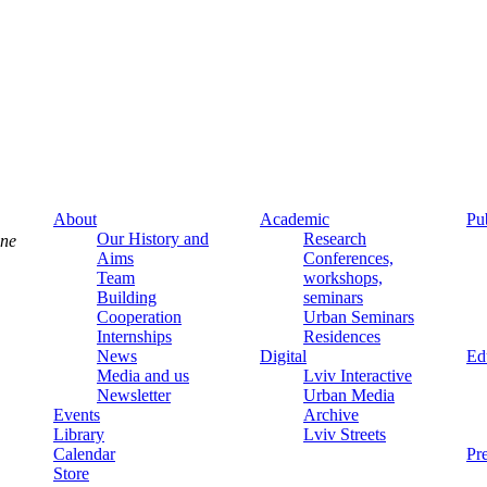
About
Academic
Pu
Our History and
Research
ine
Aims
Conferences,
Team
workshops,
Building
seminars
Cooperation
Urban Seminars
Internships
Residences
News
Digital
Ed
Media and us
Lviv Interactive
Newsletter
Urban Media
Events
Archive
Library
Lviv Streets
Calendar
Pr
Store