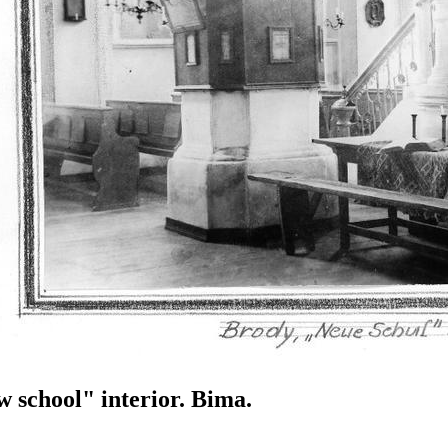
 school" interior. Bima.