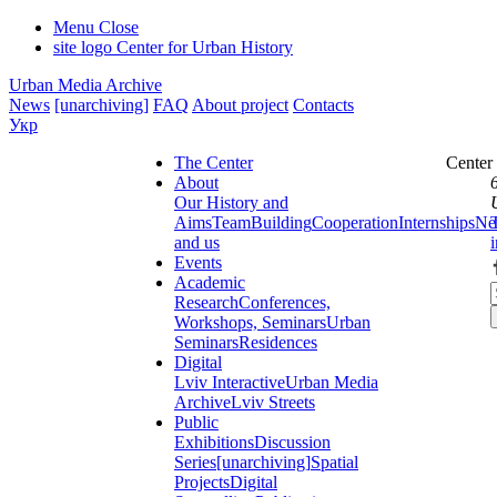
Menu
Close
site logo
Center for Urban History
Urban Media Archive
News
[unarchiving]
FAQ
About project
Contacts
Укр
The Center
Center
About
Our History and
Aims
Team
Building
Cooperation
Internships
Ne
and us
Events
Academic
Research
Conferences,
Workshops, Seminars
Urban
Seminars
Residences
Digital
Lviv Interactive
Urban Media
Archive
Lviv Streets
Public
Exhibitions
Discussion
Series
[unarchiving]
Spatial
Projects
Digital