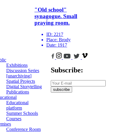
"Old school"
synagogue. Small
praying room.
ID:
2217
Place:
Brody
Date:
1917
blic
Exhibitions
Subscribe:
Discussion Series
[unarchiving]
Spatial Projects
Digital Storytelling
subscribe
Publications
ucational
Educational
platform
Summer Schools
Courses
emises
Conference Room