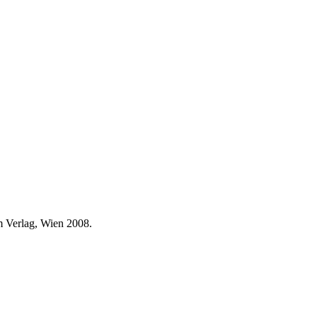
 Verlag, Wien 2008.