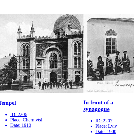
In front of a
Tempel
synagogue
ID:
2206
Place:
Chernivtsi
ID:
2207
Date:
1910
Place:
Lviv
Date:
1900