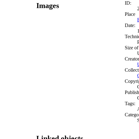
ID:
Images
Place
Date:
Techni
Size of
Creato
Collect
Copyri
Publish
Tags:
A
Catego
Linked objects