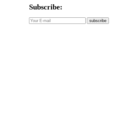
Subscribe:
subscribe