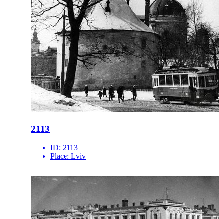
2113
ID:
2113
Place:
Lviv