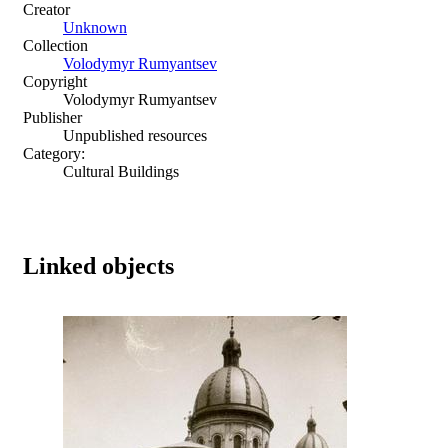
Creator
Unknown
Collection
Volodymyr Rumyantsev
Copyright
Volodymyr Rumyantsev
Publisher
Unpublished resources
Category:
Cultural Buildings
Linked objects