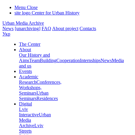
Menu
Close
site logo
Center for Urban History
Urban Media Archive
News
[unarchiving]
FAQ
About project
Contacts
Укр
The Center
About
Our History and
Aims
Team
Building
Cooperation
Internships
News
Media
and us
Events
Academic
Research
Conferences,
Workshops,
Seminars
Urban
Seminars
Residences
Digital
Lviv
Interactive
Urban
Media
Archive
Lviv
Streets