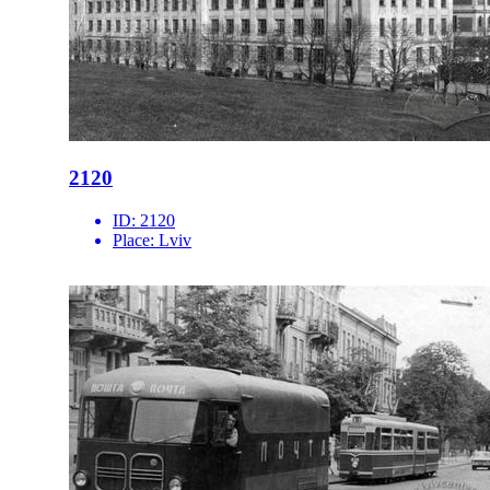
2120
ID:
2120
Place:
Lviv