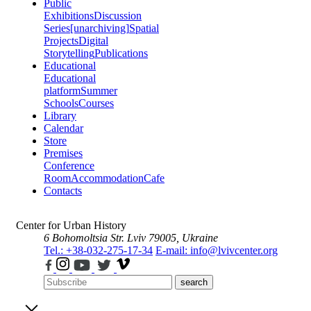
Public
Exhibitions
Discussion
Series
[unarchiving]
Spatial
Projects
Digital
Storytelling
Publications
Educational
Educational
platform
Summer
Schools
Courses
Library
Calendar
Store
Premises
Conference
Room
Accommodation
Cafe
Contacts
Center for Urban History
6 Bohomoltsia Str.
Lviv 79005, Ukraine
Tel.: +38-032-275-17-34
E-mail: info@lvivcenter.org
search