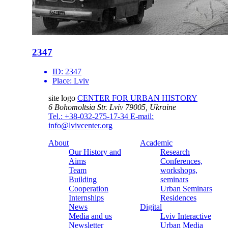
2347
ID:
2347
Place:
Lviv
site logo
CENTER FOR URBAN HISTORY
6 Bohomoltsia Str.
Lviv 79005, Ukraine
Tel.: +38-032-275-17-34
E-mail:
info@lvivcenter.org
About
Academic
Our History and
Research
Aims
Conferences,
Team
workshops,
Building
seminars
Cooperation
Urban Seminars
Internships
Residences
News
Digital
Media and us
Lviv Interactive
Newsletter
Urban Media