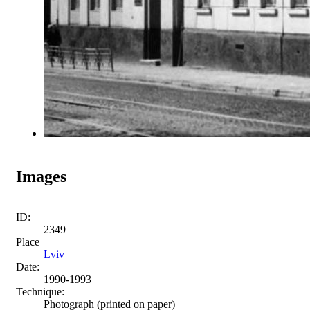
Images
ID:
2349
Place
Lviv
Date:
1990-1993
Technique:
Photograph (printed on paper)