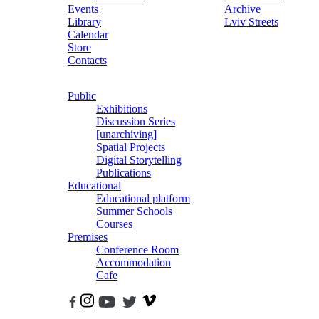
Events
Archive
Library
Lviv Streets
Calendar
Store
Contacts
Public
Exhibitions
Discussion Series
[unarchiving]
Spatial Projects
Digital Storytelling
Publications
Educational
Educational platform
Summer Schools
Courses
Premises
Conference Room
Accommodation
Cafe