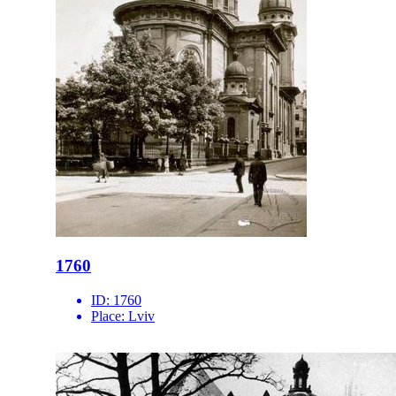
1760
ID:
1760
Place:
Lviv