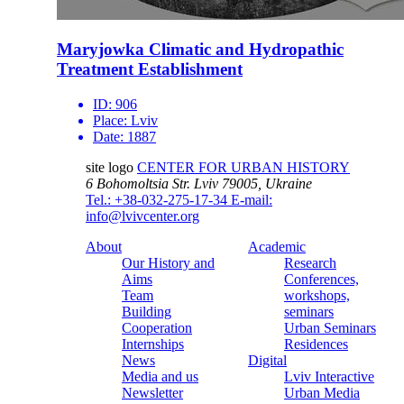
Maryjowka Climatic and Hydropathic
Treatment Establishment
ID:
906
Place:
Lviv
Date:
1887
site logo
CENTER FOR URBAN HISTORY
6 Bohomoltsia Str.
Lviv 79005, Ukraine
Tel.: +38-032-275-17-34
E-mail:
info@lvivcenter.org
About
Academic
Our History and
Research
Aims
Conferences,
Team
workshops,
Building
seminars
Cooperation
Urban Seminars
Internships
Residences
News
Digital
Media and us
Lviv Interactive
Newsletter
Urban Media