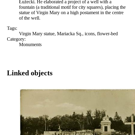
Łużecki. He elaborated a project of a well with a
fountain (a traditional motif for city squares), placing the
statue of Virgin Mary on a high postament in the centre
of the well.
Tags:
Virgin Mary statue, Mariacka Sq., icons, flower-bed
Category:
Monuments
Linked objects