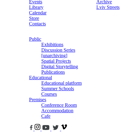
Events
Archive
Library
Lviv Streets
Calendar
Store
Contacts
Public
Exhibitions
Discussion Series
[unarchiving]
Spatial Projects
Digital Storytelling
Publications
Educational
Educational platform
Summer Schools
Courses
Premises
Conference Room
Accommodation
Cafe