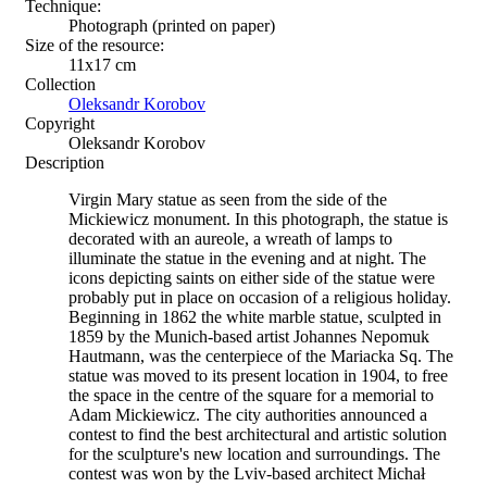
Technique:
Photograph (printed on paper)
Size of the resource:
11x17 cm
Collection
Oleksandr Korobov
Copyright
Oleksandr Korobov
Description
Virgin Mary statue as seen from the side of the
Mickiewicz monument. In this photograph, the statue is
decorated with an aureole, a wreath of lamps to
illuminate the statue in the evening and at night. The
icons depicting saints on either side of the statue were
probably put in place on occasion of a religious holiday.
Beginning in 1862 the white marble statue, sculpted in
1859 by the Munich-based artist Johannes Nepomuk
Hautmann, was the centerpiece of the Mariacka Sq. The
statue was moved to its present location in 1904, to free
the space in the centre of the square for a memorial to
Adam Mickiewicz. The city authorities announced a
contest to find the best architectural and artistic solution
for the sculpture's new location and surroundings. The
contest was won by the Lviv-based architect Michał