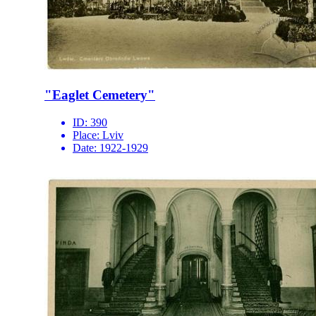
"Eaglet Cemetery"
ID:
390
Place:
Lviv
Date:
1922-1929