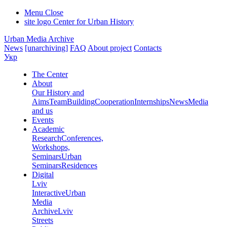
Menu
Close
site logo
Center for Urban History
Urban Media Archive
News
[unarchiving]
FAQ
About project
Contacts
Укр
The Center
About
Our History and
Aims
Team
Building
Cooperation
Internships
News
Media
and us
Events
Academic
Research
Conferences,
Workshops,
Seminars
Urban
Seminars
Residences
Digital
Lviv
Interactive
Urban
Media
Archive
Lviv
Streets