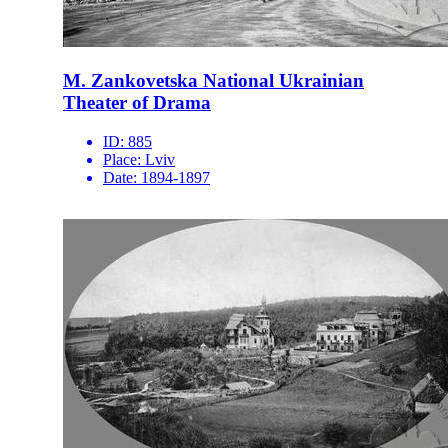
M. Zankovetska National Ukrainian
Theater of Drama
ID:
885
Place:
Lviv
Date:
1894-1897