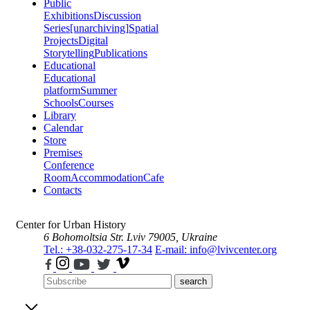
Public
Exhibitions
Discussion
Series
[unarchiving]
Spatial
Projects
Digital
Storytelling
Publications
Educational
Educational
platform
Summer
Schools
Courses
Library
Calendar
Store
Premises
Conference
Room
Accommodation
Cafe
Contacts
Center for Urban History
6 Bohomoltsia Str.
Lviv 79005, Ukraine
Tel.: +38-032-275-17-34
E-mail: info@lvivcenter.org
search