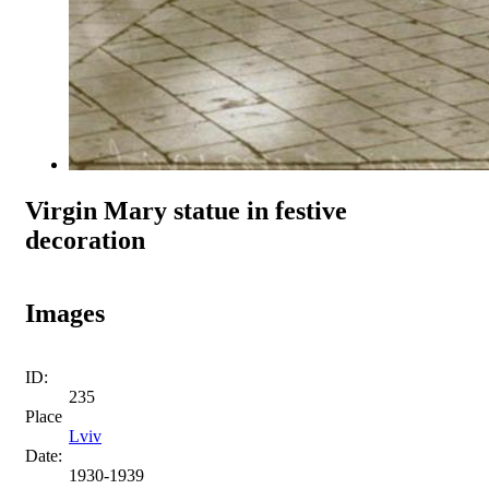
Virgin Mary statue in festive
decoration
Images
ID:
235
Place
Lviv
Date:
1930-1939