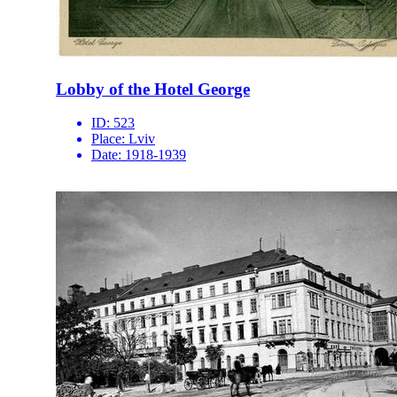
Lobby of the Hotel George
ID:
523
Place:
Lviv
Date:
1918-1939