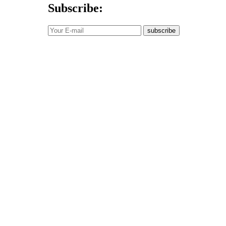
Subscribe:
subscribe